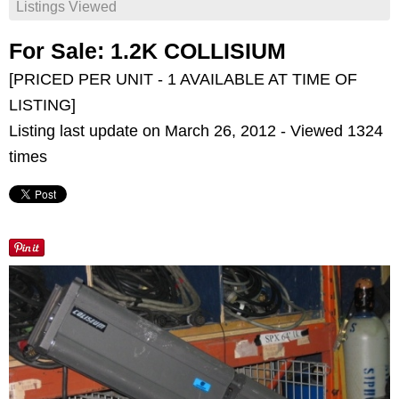
Listings Viewed
For Sale: 1.2K COLLISIUM
[PRICED PER UNIT - 1 AVAILABLE AT TIME OF
LISTING]
Listing last update on March 26, 2012 - Viewed 1324
times