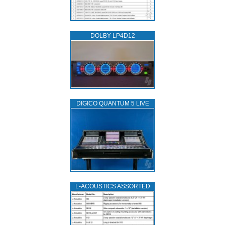
DOLBY LP4D12
DIGICO QUANTUM 5 LIVE
L‑ACOUSTICS ASSORTED