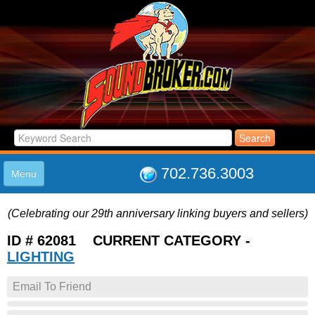
702.736.3003
Menu
HOME
(Celebrating our 29th anniversary linking buyers and sellers)
LISTINGS
JOIN THE CLUB
ID # 62081 CURRENT CATEGORY -
LOG IN
LIGHTING
ABOUT US
Email To Friend
SUPPORT
LINK TO US