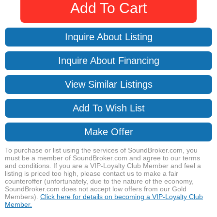
Add To Cart
Inquire About Listing
Inquire About Financing
View Similar Listings
Add To Wish List
Make Offer
To purchase or list using the services of SoundBroker.com, you
must be a member of SoundBroker.com and agree to our terms
and conditions. If you are a VIP-Loyalty Club Member and feel a
listing is priced too high, please contact us to make a fair
counteroffer (unfortunately, due to the nature of the economy,
SoundBroker.com does not accept low offers from our Gold
Members).
Click here for details on becoming a VIP-Loyalty Club
Member.