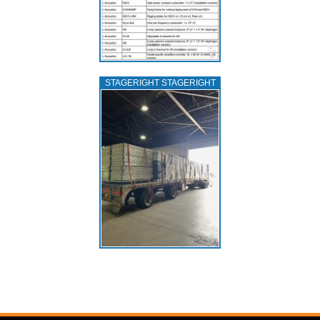
STAGERIGHT STAGERIGHT