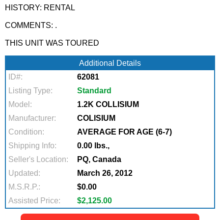
HISTORY: RENTAL
COMMENTS: .
THIS UNIT WAS TOURED
Additional Details
ID#:
62081
Listing Type:
Standard
Model:
1.2K COLLISIUM
Manufacturer:
COLISIUM
Condition:
AVERAGE FOR AGE (6-7)
Shipping Info:
0.00 lbs.,
Seller's Location:
PQ, Canada
Updated:
March 26, 2012
M.S.R.P.:
$0.00
Assisted Price:
$2,125.00