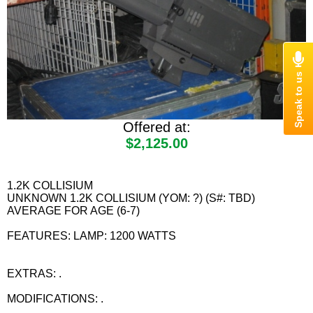
Offered at:
$2,125.00
1.2K COLLISIUM
UNKNOWN 1.2K COLLISIUM (YOM: ?) (S#: TBD)
AVERAGE FOR AGE (6-7)
FEATURES: LAMP: 1200 WATTS
EXTRAS: .
MODIFICATIONS: .