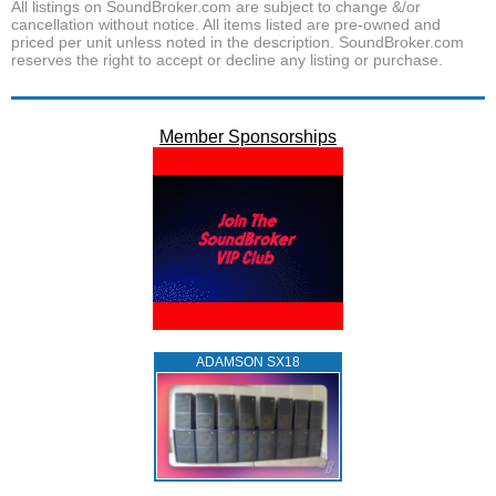
All listings on SoundBroker.com are subject to change &/or
cancellation without notice. All items listed are pre-owned and
priced per unit unless noted in the description. SoundBroker.com
reserves the right to accept or decline any listing or purchase.
Member Sponsorships
ADAMSON SX18