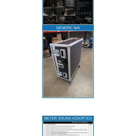
GENERIC N/A
MEYER SOUND ASSORTED