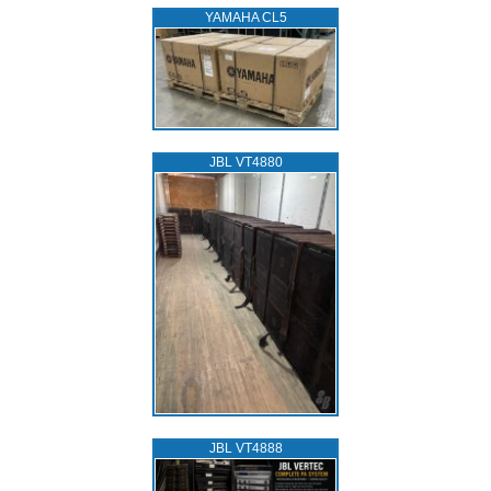
YAMAHA CL5
JBL VT4880
JBL VT4888