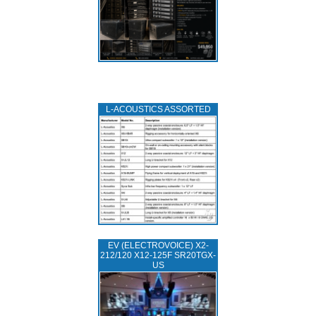
L‑ACOUSTICS ASSORTED
EV (ELECTROVOICE) X2-
212/120 X12-125F SR20TGX-
US