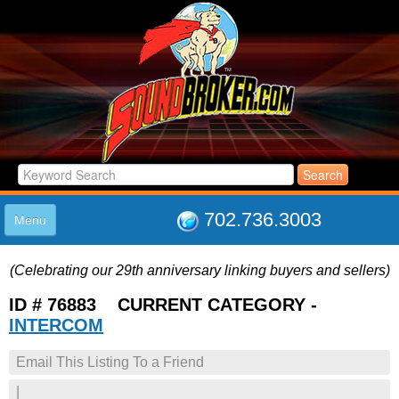
702.736.3003
Menu
HOME
(Celebrating our 29th anniversary linking buyers and sellers)
LISTINGS
JOIN THE CLUB
ID # 76883 CURRENT CATEGORY -
LOG IN
INTERCOM
ABOUT US
Email This Listing To a Friend
SUPPORT
LINK TO US
|