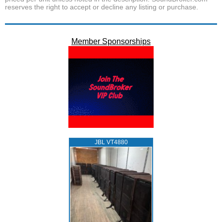
reserves the right to accept or decline any listing or purchase.
Member Sponsorships
JBL VT4880