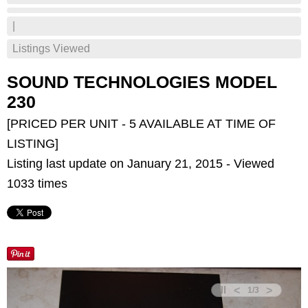
|
Listings Viewed
SOUND TECHNOLOGIES MODEL
230
[PRICED PER UNIT - 5 AVAILABLE AT TIME OF
LISTING]
Listing last update on January 21, 2015 - Viewed
1033 times
<
>
1
/
3