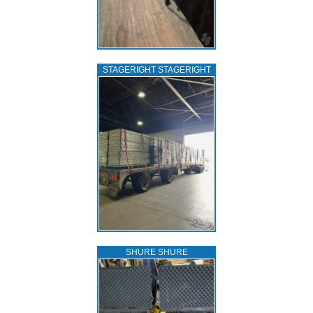
STAGERIGHT STAGERIGHT
SHURE SHURE