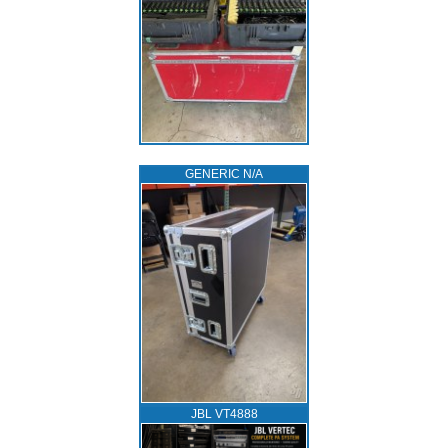
GENERIC N/A
JBL VT4888