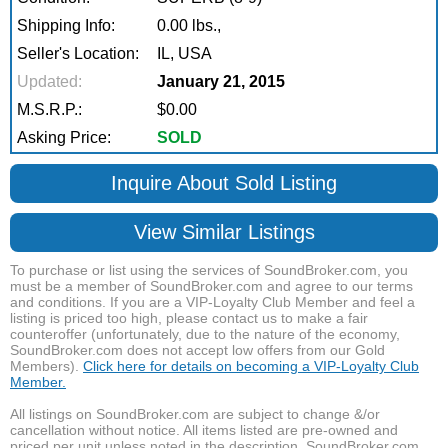
Shipping Info:
0.00 lbs.,
Seller's Location:
IL, USA
Updated:
January 21, 2015
M.S.R.P.:
$0.00
Asking Price:
SOLD
Inquire About Sold Listing
View Similar Listings
To purchase or list using the services of SoundBroker.com, you
must be a member of SoundBroker.com and agree to our terms
and conditions. If you are a VIP-Loyalty Club Member and feel a
listing is priced too high, please contact us to make a fair
counteroffer (unfortunately, due to the nature of the economy,
SoundBroker.com does not accept low offers from our Gold
Members).
Click here for details on becoming a VIP-Loyalty Club
Member.
All listings on SoundBroker.com are subject to change &/or
cancellation without notice. All items listed are pre-owned and
priced per unit unless noted in the description. SoundBroker.com