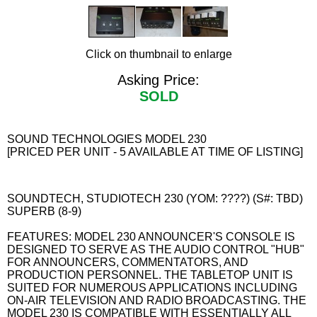
Click on thumbnail to enlarge
Asking Price:
SOLD
SOUND TECHNOLOGIES MODEL 230
[PRICED PER UNIT - 5 AVAILABLE AT TIME OF LISTING]
SOUNDTECH, STUDIOTECH 230 (YOM: ????) (S#: TBD)
SUPERB (8-9)
FEATURES: MODEL 230 ANNOUNCER'S CONSOLE IS
DESIGNED TO SERVE AS THE AUDIO CONTROL "HUB"
FOR ANNOUNCERS, COMMENTATORS, AND
PRODUCTION PERSONNEL. THE TABLETOP UNIT IS
SUITED FOR NUMEROUS APPLICATIONS INCLUDING
ON-AIR TELEVISION AND RADIO BROADCASTING. THE
MODEL 230 IS COMPATIBLE WITH ESSENTIALLY ALL