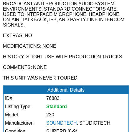
BROADCAST AND PRODUCTION AUDIO SYSTEM
ENVIRONMENTS. STANDARD CONNECTORS ARE
USED TO INTERFACE MICROPHONE, HEADPHONE,
ON-AIR, TALKBACK, IFB, AND PARTY-LINE INTERCOM
SIGNALS.
EXTRAS: NO
MODIFICATIONS: NONE
HISTORY: SLIGHT USE WITH PRODUCTION TRUCKS
COMMENTS: NONE
THIS UNIT WAS NEVER TOURED
Additional Details
ID#:
76883
Listing Type:
Standard
Model:
230
Manufacturer:
SOUNDTECH
, STUDIOTECH
Condition:
SUPERB (8-9)