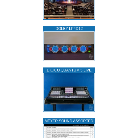
DOLBY LP4D12
DIGICO QUANTUM 5 LIVE
MEYER SOUND ASSORTED