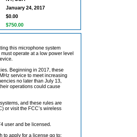
January 24, 2017
$0.00
$750.00
ating this microphone system
it must operate at a low power level
device.
ies. Beginning in 2017, these
MHz service to meet increasing
encies no later than July 13,
 their operations could cause
 systems, and these rules are
 or visit the FCC’s wireless
4 user and be licensed.
 to apply for a license go to: