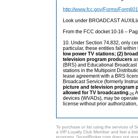
http://www.fcc.gov/Forms/Form601
Look under BROADCAST AUXILIARY
From the FCC docket 10-16 – Page
10. Under Section 74.832, only cert
particular, these entities fall withi
low power TV stations; (2) broad
television program producers
as
(BRS) and Educational Broadcast 
stations in the Multipoint Distribut
lease agreement with a BRS licens
Broadcast Service (formerly Instruc
picture and television program 
allowed for TV broadcasting.
A
26
devices (WVADs), may be operated o
license without prior authorization,
To purchase or list using the services o
a VIP-Loyalty Club Member and feel a listin
economy, SoundBroker.com does not acce