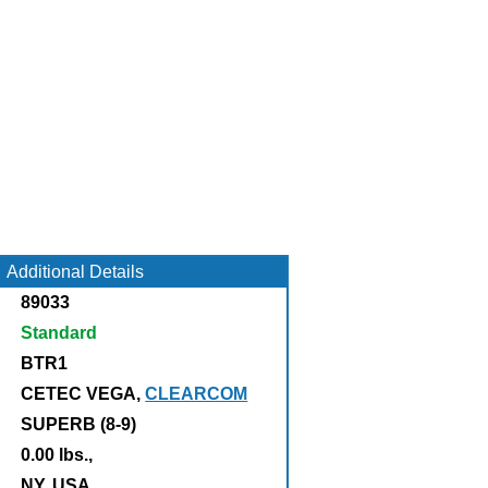
Additional Details
89033
Standard
BTR1
CETEC VEGA,
CLEARCOM
SUPERB (8-9)
0.00 lbs.,
:
NY, USA