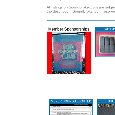
All listings on SoundBroker.com are subjec
the description. SoundBroker.com reserves 
Member Sponsorships
ADAM
MEYER SOUND ASSORTED
SHU