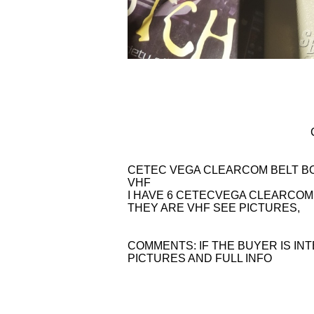
CETEC VEGA CLEARCOM BELT BO
VHF
I HAVE 6 CETECVEGA CLEARCOM 
THEY ARE VHF SEE PICTURES,
COMMENTS: IF THE BUYER IS IN
PICTURES AND FULL INFO