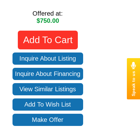
Offered at:
$750.00
Add To Cart
Inquire About Listing
Inquire About Financing
View Similar Listings
Add To Wish List
Make Offer