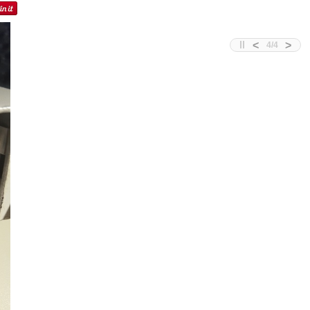
<
>
4
/
4