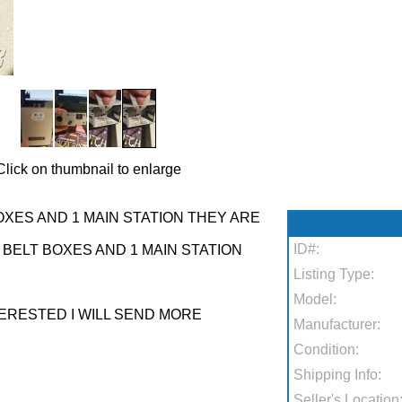
Click on thumbnail to enlarge
XES AND 1 MAIN STATION THEY ARE
ID#:
BELT BOXES AND 1 MAIN STATION
Listing Type:
Model:
TERESTED I WILL SEND MORE
Manufacturer:
Condition:
Shipping Info:
Seller's Location