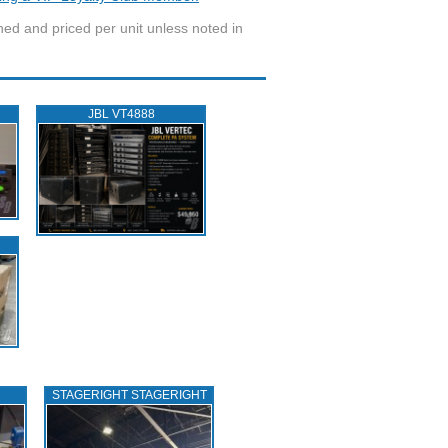
wned and priced per unit unless noted in
JBL VT4888
STAGERIGHT STAGERIGHT