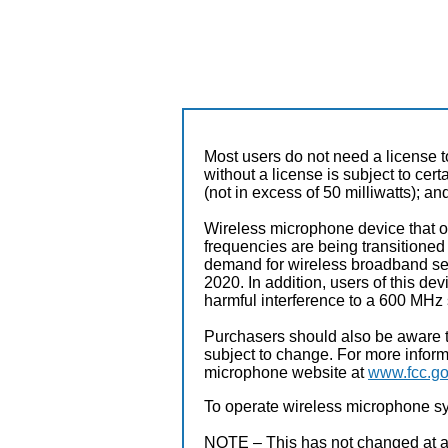
Most users do not need a license 
without a license is subject to cer
(not in excess of 50 milliwatts); a
Wireless microphone device that o
frequencies are being transition
demand for wireless broadband serv
2020. In addition, users of this de
harmful interference to a 600 MHz 
Purchasers should also be aware t
subject to change. For more infor
microphone website at
www.fcc.go
To operate wireless microphone sy
NOTE – This has not changed at all 