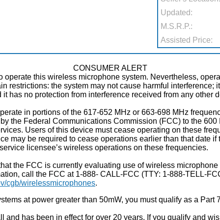
Updated:
M.S.R.P.:
Assisted Price:
CONSUMER ALERT
to operate this wireless microphone system. Nevertheless, oper
tain restrictions: the system may not cause harmful interference; 
nd it has no protection from interference received from any other 
perate in portions of the 617-652 MHz or 663-698 MHz frequenc
ed by the Federal Communications Commission (FCC) to the 600 
ices. Users of this device must cease operating on these frequ
vice may be required to cease operations earlier than that date if
service licensee’s wireless operations on these frequencies.
hat the FCC is currently evaluating use of wireless microphone
mation, call the FCC at 1-888- CALL-FCC (TTY: 1-888-TELL-FCC)
v/cgb/wirelessmicrophones
.
stems at power greater than 50mW, you must qualify as a Part 7
and has been in effect for over 20 years. If you qualify and wish