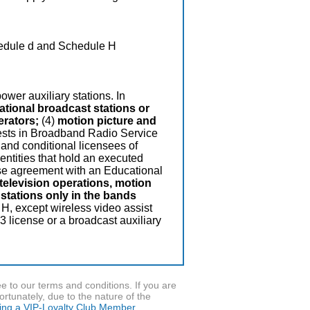
edule d and Schedule H
ower auxiliary stations. In
national broadcast stations or
erators;
(4)
motion picture and
terests in Broadband Radio Service
 and conditional licensees of
 entities that hold an executed
ase agreement with an Educational
television operations, motion
stations only in the bands
 H, except wireless video assist
 license or a broadcast auxiliary
to our terms and conditions. If you are
ortunately, due to the nature of the
ming a VIP-Loyalty Club Member.