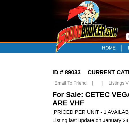
HOME
ID # 89033 CURRENT CA
Email To Friend
|
|
Listings 
For Sale: CETEC VE
ARE VHF
[PRICED PER UNIT - 1 AVAILAB
Listing last update on January 2