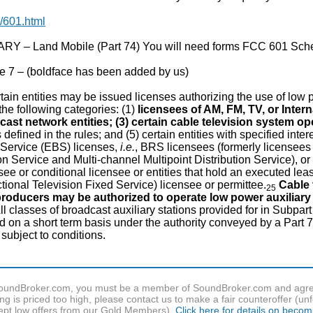
/601.html
 – Land Mobile (Part 74) You will need forms FCC 601 Sch
 7 – (boldface has been added by us)
ain entities may be issued licenses authorizing the use of low p
n the following categories: (1)
licensees of AM, FM, TV, or Inter
cast network entities; (3) certain cable television system op
 defined in the rules; and (5) certain entities with specified in
Service (EBS) licenses,
i.e.
, BRS licensees (formerly licensees
ion Service and Multi-channel Multipoint Distribution Service), or
ee or conditional licensee or entities that hold an executed le
tional Television Fixed Service) licensee or permittee.
Cable 
25
producers may be authorized to operate low power auxiliary 
ll classes of broadcast auxiliary stations provided for in Subpart
n a short term basis under the authority conveyed by a Part 73
 subject to conditions.
f SoundBroker.com, you must be a member of SoundBroker.com and agree 
g is priced too high, please contact us to make a fair counteroffer (unf
pt low offers from our Gold Members).
Click here for details on beco