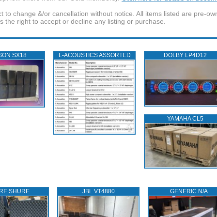
t to change &/or cancellation without notice. All items listed are pre-o
the right to accept or decline any listing or purchase.
SON SX18
L‑ACOUSTICS ASSORTED
DOLBY LP4D12
YAMAHA CL5
RE SHURE
JBL VT4880
GENERIC N/A