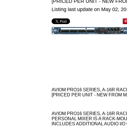
[PRICED PER UNIT - NEW FRO
Listing last update on May 02, 2
AVIOM PRO16 SERIES, A-16R R
[PRICED PER UNIT - NEW FROM M
AVIOM PRO16 SERIES, A-16R RA
PERSONAL MIXER IS A RACK-MOUN
INCLUDES ADDITIONAL AUDIO I/