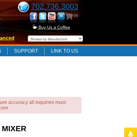
702.736.3003
(0)
-
Buy Us a Coffee
anced
-
S
SUPPORT
LINK TO US
-
ure accuracy all inquiries must
.com
 MIXER