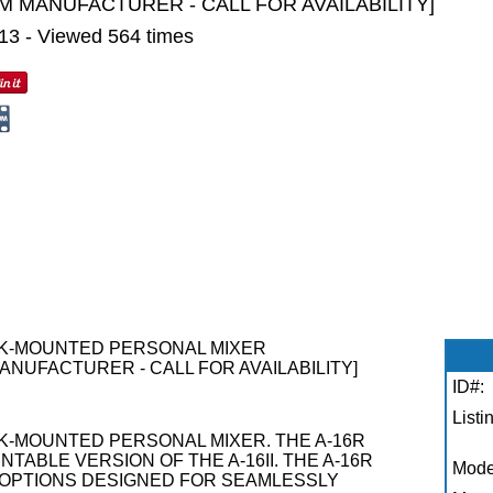
M MANUFACTURER - CALL FOR AVAILABILITY]
013 - Viewed 564 times
ACK-MOUNTED PERSONAL MIXER
ANUFACTURER - CALL FOR AVAILABILITY]
ID#:
Listi
CK-MOUNTED PERSONAL MIXER. THE A-16R
TABLE VERSION OF THE A-16II. THE A-16R
Mode
O OPTIONS DESIGNED FOR SEAMLESSLY