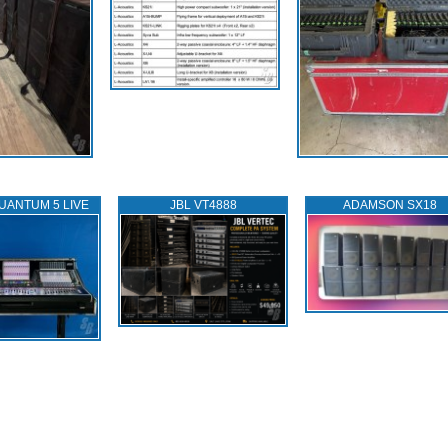
UANTUM 5 LIVE
JBL VT4888
ADAMSON SX18