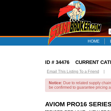
HOME
ID # 34476 CURRENT CA
Email This Listing To a Friend
|
Notice:
Due to related supply chain
be confirmed to guarantee pricing 
AVIOM PRO16 SERIE