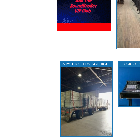
STAGERIGHT STAGERIGHT
DIGICO Q