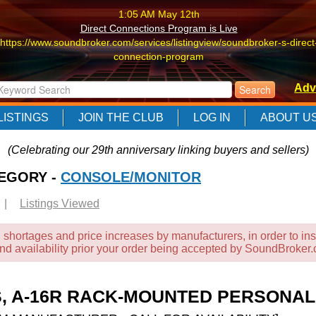
1:05 AM May 12th
Direct Connections Program is Live
https://www.soundbroker.com/services/listingview/soundbroker-s-direct
connection-program
1:05 AM May 12th
Adv
Direct Connections Program is Live
https://www.soundbroker.com/services/listingview/soundbroker-s-direct
LISTINGS
JOIN THE CLUB
LOG IN
ABOUT U
connection-program
1:05 AM May 12th
(Celebrating our 29th anniversary linking buyers and sellers)
Direct Connections Program is Live
TEGORY -
https://www.soundbroker.com/services/listingview/soundbroker-s-direct
CONSOLE/MONITOR
connection-program
|
Listings Viewed
 shortages and price increases by manufacturers, in order to ins
and availability prior your order being accepted by SoundBroker
S, A-16R RACK-MOUNTED PERSONAL