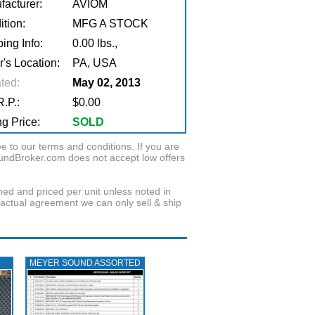
facturer:
AVIOM
tion:
MFG A STOCK
ing Info:
0.00 lbs.,
r's Location:
PA, USA
ted:
May 02, 2013
.P.:
$0.00
g Price:
SOLD
to our terms and conditions. If you are
oundBroker.com does not accept low offers
wned and priced per unit unless noted in
ractual agreement we can only sell & ship
MEYER SOUND ASSORTED