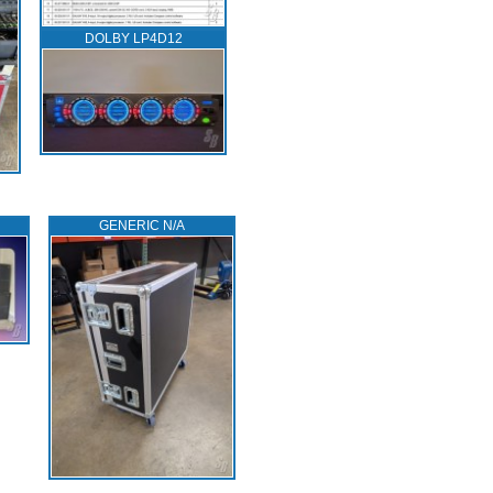
DOLBY LP4D12
GENERIC N/A