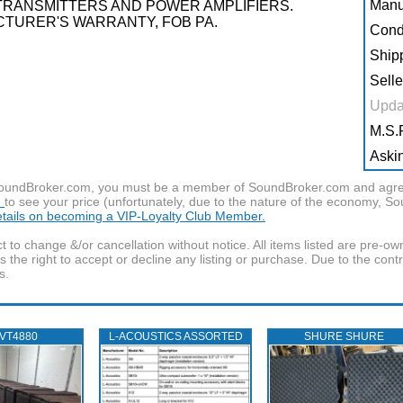
Manu
TRANSMITTERS AND POWER AMPLIFIERS.
TURER'S WARRANTY, FOB PA.
Condi
Shipp
Selle
Upda
M.S.R
Askin
f SoundBroker.com, you must be a member of SoundBroker.com and agree 
n
to see your price (unfortunately, due to the nature of the economy, S
details on becoming a VIP-Loyalty Club Member.
t to change &/or cancellation without notice. All items listed are pre-o
the right to accept or decline any listing or purchase. Due to the cont
s.
 VT4880
L‑ACOUSTICS ASSORTED
SHURE SHURE