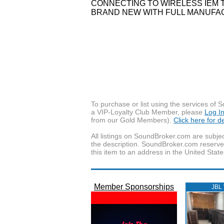
CONNECTING TO WIRELESS IEM 
BRAND NEW WITH FULL MANUFAC
To purchase or list using the services o
a VIP-Loyalty Club Member, please
Log I
from our Gold Members).
Click here for 
All listings on SoundBroker.com are subjec
the description. SoundBroker.com reserves 
this item to an address in the United State
Member Sponsorships
JBL