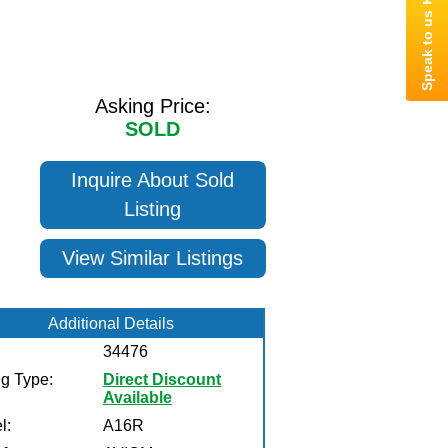
Asking Price:
SOLD
Inquire About Sold
Listing
View Similar Listings
Additional Details
34476
ng Type:
Direct Discount
Available
l:
A16R