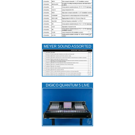
MEYER SOUND ASSORTED
DIGICO QUANTUM 5 LIVE