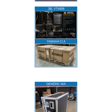
JBL VT4888
YAMAHA CL5
GENERIC N/A