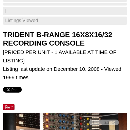
|
Listings Viewed
TRIDENT B-RANGE 16X8X16/32
RECORDING CONSOLE
[PRICED PER UNIT - 1 AVAILABLE AT TIME OF
LISTING]
Listing last update on December 10, 2008 - Viewed
1999 times
<
>
2
/
2