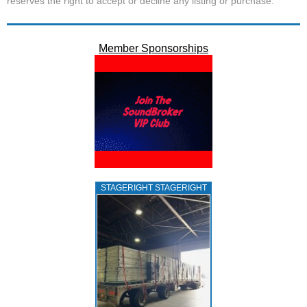
reserves the right to accept or decline any listing or purchase.
Member Sponsorships
STAGERIGHT STAGERIGHT