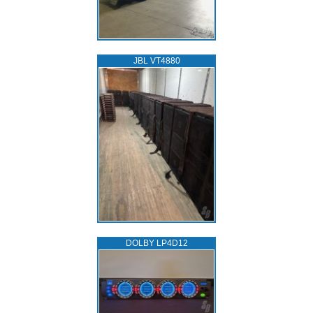
JBL VT4880
DOLBY LP4D12