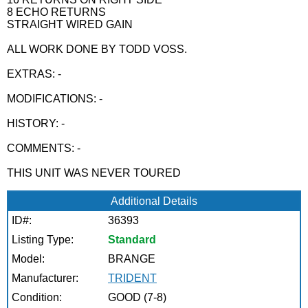
8 ECHO RETURNS
STRAIGHT WIRED GAIN
ALL WORK DONE BY TODD VOSS.
EXTRAS: -
MODIFICATIONS: -
HISTORY: -
COMMENTS: -
THIS UNIT WAS NEVER TOURED
Additional Details
ID#:
36393
Listing Type:
Standard
Model:
BRANGE
Manufacturer:
TRIDENT
Condition:
GOOD (7-8)