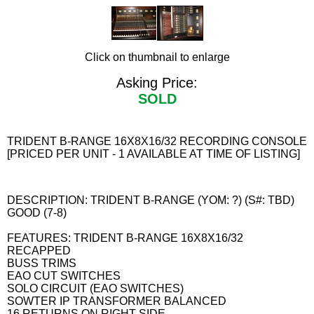
Click on thumbnail to enlarge
Asking Price:
SOLD
TRIDENT B-RANGE 16X8X16/32 RECORDING CONSOLE
[PRICED PER UNIT - 1 AVAILABLE AT TIME OF LISTING]
DESCRIPTION: TRIDENT B-RANGE (YOM: ?) (S#: TBD)
GOOD (7-8)
FEATURES: TRIDENT B-RANGE 16X8X16/32
RECAPPED
BUSS TRIMS
EAO CUT SWITCHES
SOLO CIRCUIT (EAO SWITCHES)
SOWTER IP TRANSFORMER BALANCED
16 RETURNS ON RIGHT SIDE