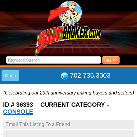
702.736.3003
Menu
HOME
(Celebrating our 29th anniversary linking buyers and sellers)
LISTINGS
JOIN THE CLUB
ID # 36393 CURRENT CATEGORY -
LOG IN
CONSOLE
ABOUT US
Email This Listing To a Friend
SUPPORT
LINK TO US
|