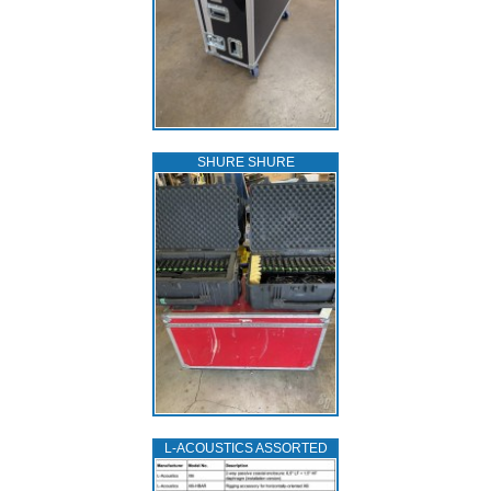
SHURE SHURE
L‑ACOUSTICS ASSORTED