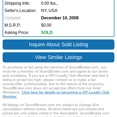
Shipping Info:
0.00 lbs.,
Seller's Location:
NY, USA
Updated:
December 10, 2008
M.S.R.P.:
$0.00
Asking Price:
SOLD
Inquire About Sold Listing
View Similar Listings
To purchase or list using the services of SoundBroker.com, you
must be a member of SoundBroker.com and agree to our terms
and conditions. If you are a VIP-Loyalty Club Member and feel a
listing is priced too high, please contact us to make a fair
counteroffer (unfortunately, due to the nature of the economy,
SoundBroker.com does not accept low offers from our Gold
Members).
Click here for details on becoming a VIP-Loyalty Club
Member.
All listings on SoundBroker.com are subject to change &/or
cancellation without notice. All items listed are pre-owned and
priced per unit unless noted in the description. SoundBroker.com