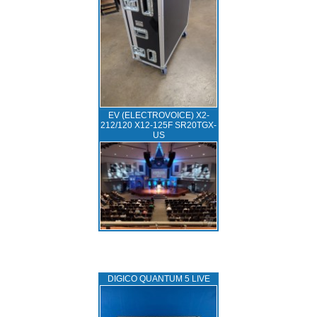
EV (ELECTROVOICE) X2-
212/120 X12-125F SR20TGX-
US
DIGICO QUANTUM 5 LIVE