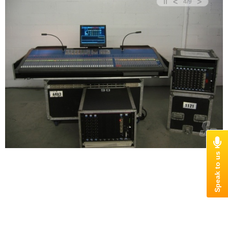
<
>
4
/
9