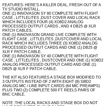
FEATURES: HERE'S A KILLER DEAL, FRESH OUT OF A
TV STUDIO INSTALL.
ONE (1) INNOVASON SY 80 COMPLETE WITH FLIGHT
CASE , LITTLELITES ,DUST COVER AND LOCAL RACK
WHICH INCLUDES FOUR (4) XO8D2 ANALOG
PROCESSED OUTPUT CARDS , AND 4 DB25 @ XLR
PATCH CABLES.
ONE (1) INNOVASON GRAND LIVE COMPLETE WITH
FLIGHT CASE , LITTLELITES ,DUSTCOVER AND LOCAL
RACK WHICH INCLUDES THREE (3) XO8D2 ANALOG
PROCESSED OUTPUT CARDS AND ONE (1) DB25 @
XLR F PATCH CABLE.
ONE (1) INNOVASON SY 40 COMPLETE WITH FLIGHT
CASE , LITTLELITES , DUSTCOVER AND ONE (1) XO8D2
ANALOG PROCESSED OUTPUT CARD AND ONE (1)
DB25 @ XLR F PATCH CABLE.
THE KIT ALSO FEATURES A STAGE BOX MODIFIED TO
3 OUTPUTS INSTEAD OF 2 WITH EIGHT (8) SI8D2
ANALOG MIC / LINE INPUT CARDS (64 MIC PREAMPS)
PLUS TWO (2) COMPLETE 500 FT. REELS PAIRS OF
BNC CABLE.
NOTE :THE LOCAL RACKS AND STAGE BOX DO NOT