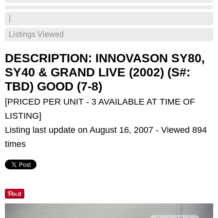
|
Listings Viewed
DESCRIPTION: INNOVASON SY80,
SY40 & GRAND LIVE (2002) (S#:
TBD) GOOD (7-8)
[PRICED PER UNIT - 3 AVAILABLE AT TIME OF
LISTING]
Listing last update on August 16, 2007 - Viewed 894
times