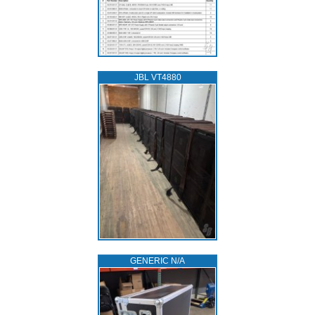
JBL VT4880
GENERIC N/A