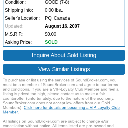
Condition:
GOOD (7-8)
Shipping Info:
0.00 lbs.,
Seller's Location:
PQ, Canada
Updated:
August 16, 2007
M.S.R.P.:
$0.00
Asking Price:
SOLD
Inquire About Sold Listing
View Similar Listings
To purchase or list using the services of SoundBroker.com, you
must be a member of SoundBroker.com and agree to our terms
and conditions. If you are a VIP-Loyalty Club Member and feel a
listing is priced too high, please contact us to make a fair
counteroffer (unfortunately, due to the nature of the economy,
SoundBroker.com does not accept low offers from our Gold
Members).
Click here for details on becoming a VIP-Loyalty Club
Member.
All listings on SoundBroker.com are subject to change &/or
cancellation without notice. All items listed are pre-owned and