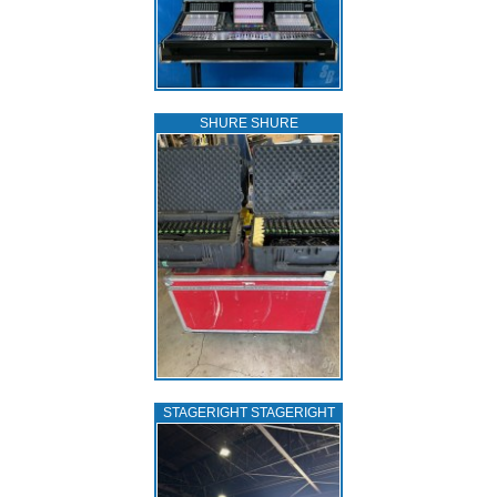
SHURE SHURE
STAGERIGHT STAGERIGHT