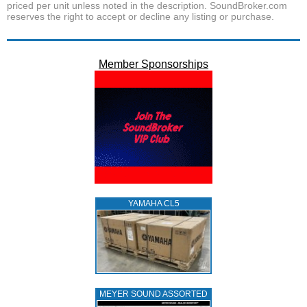
priced per unit unless noted in the description. SoundBroker.com
reserves the right to accept or decline any listing or purchase.
Member Sponsorships
YAMAHA CL5
MEYER SOUND ASSORTED