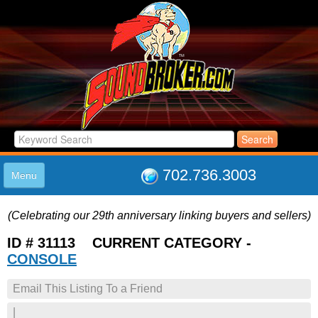
702.736.3003
Menu
HOME
(Celebrating our 29th anniversary linking buyers and sellers)
LISTINGS
JOIN THE CLUB
ID # 31113 CURRENT CATEGORY -
LOG IN
CONSOLE
ABOUT US
Email This Listing To a Friend
SUPPORT
LINK TO US
|