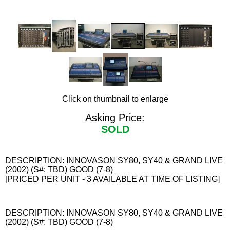
Click on thumbnail to enlarge
Asking Price:
SOLD
DESCRIPTION: INNOVASON SY80, SY40 & GRAND LIVE
(2002) (S#: TBD) GOOD (7-8)
[PRICED PER UNIT - 3 AVAILABLE AT TIME OF LISTING]
DESCRIPTION: INNOVASON SY80, SY40 & GRAND LIVE
(2002) (S#: TBD) GOOD (7-8)