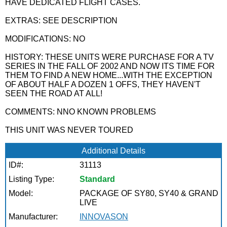
HAVE DEDICATED FLIGHT CASES.
EXTRAS: SEE DESCRIPTION
MODIFICATIONS: NO
HISTORY: THESE UNITS WERE PURCHASE FOR A TV
SERIES IN THE FALL OF 2002 AND NOW ITS TIME FOR
THEM TO FIND A NEW HOME...WITH THE EXCEPTION
OF ABOUT HALF A DOZEN 1 OFFS, THEY HAVEN'T
SEEN THE ROAD AT ALL!
COMMENTS: NNO KNOWN PROBLEMS
THIS UNIT WAS NEVER TOURED
Additional Details
ID#:
31113
Listing Type:
Standard
Model:
PACKAGE OF SY80, SY40 & GRAND
LIVE
Manufacturer:
INNOVASON