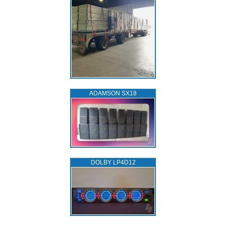
ADAMSON SX18
DOLBY LP4D12