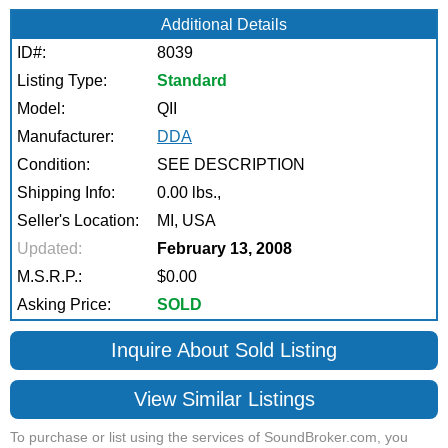
Additional Details
ID#:
8039
Listing Type:
Standard
Model:
QII
Manufacturer:
DDA
Condition:
SEE DESCRIPTION
Shipping Info:
0.00 lbs.,
Seller's Location:
MI, USA
Updated:
February 13, 2008
M.S.R.P.:
$0.00
Asking Price:
SOLD
Inquire About Sold Listing
View Similar Listings
To purchase or list using the services of SoundBroker.com, you