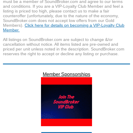
must be a member of SoundBroker.com and agree to our terms
and conditions. If you are a VIP-Loyalty Club Member and feel a
listing is priced too high, please contact us to make a fair
counteroffer (unfortunately, due to the nature of the economy,
SoundBroker.com does not accept low offers from our Gold
Members).
Click here for details on becoming a VIP-Loyalty Club
Member.
All listings on SoundBroker.com are subject to change &/or
cancellation without notice. All items listed are pre-owned and
priced per unit unless noted in the description. SoundBroker.com
reserves the right to accept or decline any listing or purchase.
Member Sponsorships