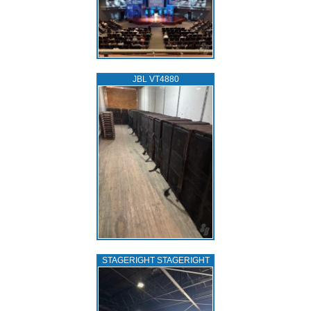
JBL VT4880
STAGERIGHT STAGERIGHT