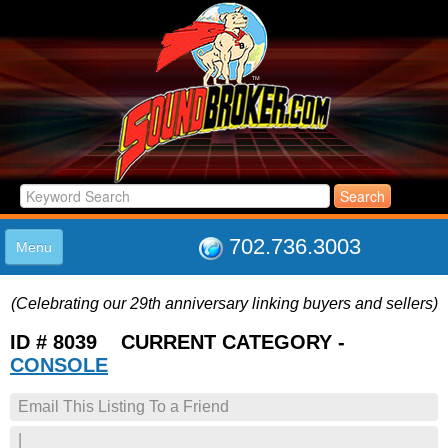
702.736.3003
Menu
HOME
(Celebrating our 29th anniversary linking buyers and sellers)
LISTINGS
JOIN THE CLUB
ID # 8039 CURRENT CATEGORY -
LOG IN
CONSOLE
ABOUT US
Email This Listing To a Friend
SUPPORT
LINK TO US
|