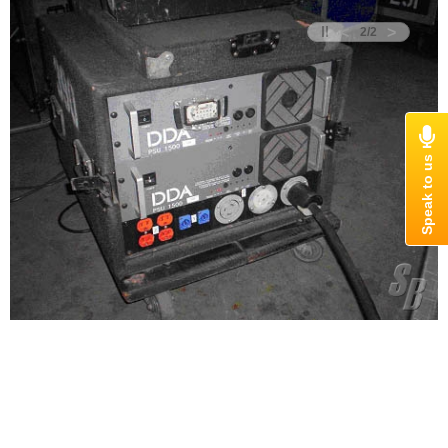
<
>
2
/
2