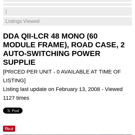
|
Listings Viewed
DDA QII-LCR 48 MONO (60
MODULE FRAME), ROAD CASE, 2
AUTO-SWITCHING POWER
SUPPLIE
[PRICED PER UNIT - 0 AVAILABLE AT TIME OF
LISTING]
Listing last update on February 13, 2008 - Viewed
1127 times