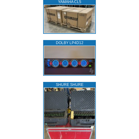
YAMAHA CL5
DOLBY LP4D12
SHURE SHURE