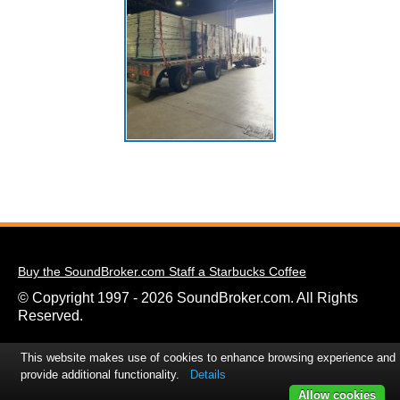
Buy the SoundBroker.com Staff a Starbucks Coffee
© Copyright 1997 - 2026 SoundBroker.com. All Rights
Reserved.
This website makes use of cookies to enhance browsing experience and
provide additional functionality.
Details
Allow cookies