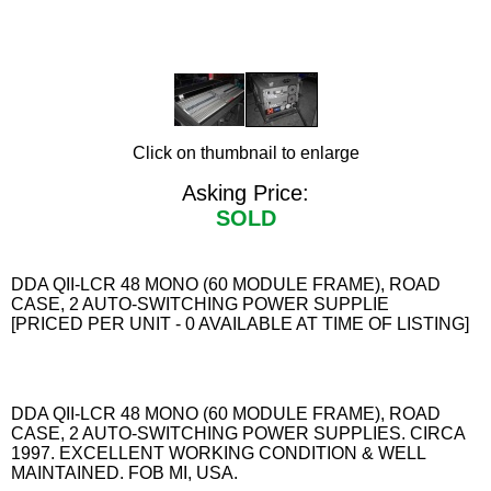
Click on thumbnail to enlarge
Asking Price:
SOLD
DDA QII-LCR 48 MONO (60 MODULE FRAME), ROAD
CASE, 2 AUTO-SWITCHING POWER SUPPLIE
[PRICED PER UNIT - 0 AVAILABLE AT TIME OF LISTING]
DDA QII-LCR 48 MONO (60 MODULE FRAME), ROAD
CASE, 2 AUTO-SWITCHING POWER SUPPLIES. CIRCA
1997. EXCELLENT WORKING CONDITION & WELL
MAINTAINED. FOB MI, USA.