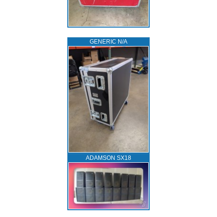
GENERIC N/A
ADAMSON SX18