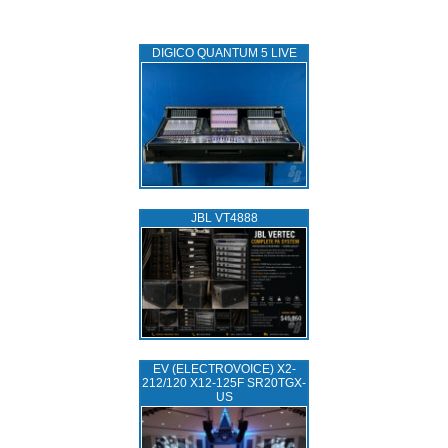
DIGICO QUANTUM 5 LIVE
JBL VT4888
EV (ELECTROVOICE) X2-
212/120 X12-125F SR20TGX-
US