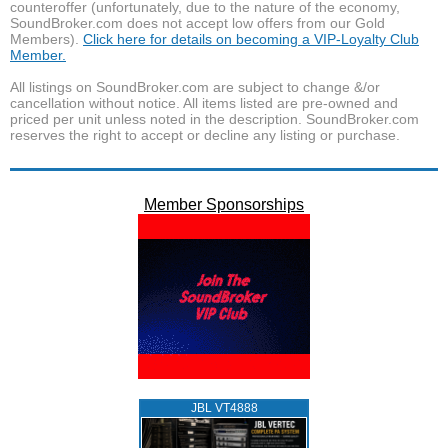
counteroffer (unfortunately, due to the nature of the economy,
SoundBroker.com does not accept low offers from our Gold
Members).
Click here for details on becoming a VIP-Loyalty Club
Member.
All listings on SoundBroker.com are subject to change &/or
cancellation without notice. All items listed are pre-owned and
priced per unit unless noted in the description. SoundBroker.com
reserves the right to accept or decline any listing or purchase.
Member Sponsorships
JBL VT4888