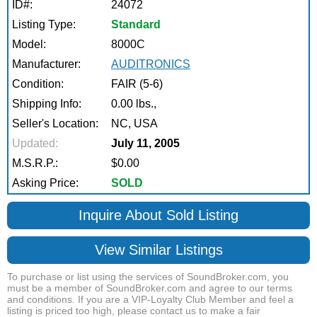
ID#:
24072
Listing Type:
Standard
Model:
8000C
Manufacturer:
AUDITRONICS
Condition:
FAIR (5-6)
Shipping Info:
0.00 lbs.,
Seller's Location:
NC, USA
Updated:
July 11, 2005
M.S.R.P.:
$0.00
Asking Price:
SOLD
Inquire About Sold Listing
View Similar Listings
To purchase or list using the services of SoundBroker.com, you
must be a member of SoundBroker.com and agree to our terms
and conditions. If you are a VIP-Loyalty Club Member and feel a
listing is priced too high, please contact us to make a fair