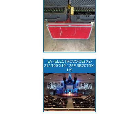
EV (ELECTROVOICE) X2-
212/120 X12-125F SR20TGX-
US