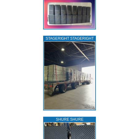
STAGERIGHT STAGERIGHT
SHURE SHURE