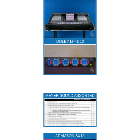
DOLBY LP4D12
MEYER SOUND ASSORTED
ADAMSON SX18