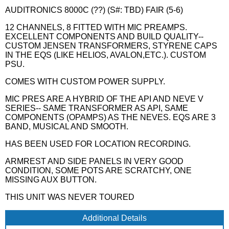
AUDITRONICS 8000C (??) (S#: TBD) FAIR (5-6)
12 CHANNELS, 8 FITTED WITH MIC PREAMPS.
EXCELLENT COMPONENTS AND BUILD QUALITY--
CUSTOM JENSEN TRANSFORMERS, STYRENE CAPS
IN THE EQS (LIKE HELIOS, AVALON,ETC.). CUSTOM
PSU.
COMES WITH CUSTOM POWER SUPPLY.
MIC PRES ARE A HYBRID OF THE API AND NEVE V
SERIES-- SAME TRANSFORMER AS API, SAME
COMPONENTS (OPAMPS) AS THE NEVES. EQS ARE 3
BAND, MUSICAL AND SMOOTH.
HAS BEEN USED FOR LOCATION RECORDING.
ARMREST AND SIDE PANELS IN VERY GOOD
CONDITION, SOME POTS ARE SCRATCHY, ONE
MISSING AUX BUTTON.
THIS UNIT WAS NEVER TOURED
Additional Details