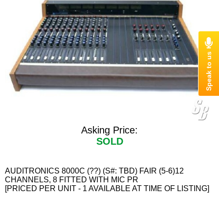
Asking Price:
SOLD
AUDITRONICS 8000C (??) (S#: TBD) FAIR (5-6)12
CHANNELS, 8 FITTED WITH MIC PR
[PRICED PER UNIT - 1 AVAILABLE AT TIME OF LISTING]