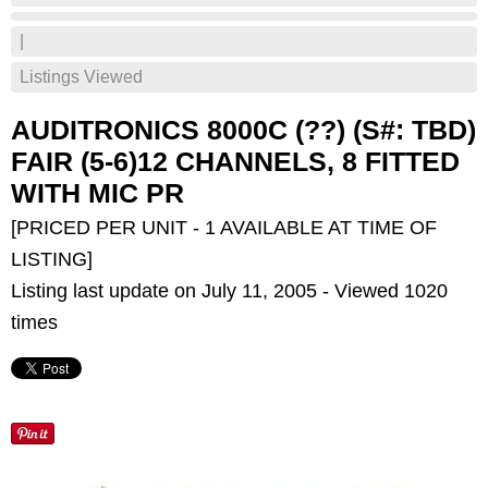
|
Listings Viewed
AUDITRONICS 8000C (??) (S#: TBD)
FAIR (5-6)12 CHANNELS, 8 FITTED
WITH MIC PR
[PRICED PER UNIT - 1 AVAILABLE AT TIME OF
LISTING]
Listing last update on July 11, 2005 - Viewed 1020
times