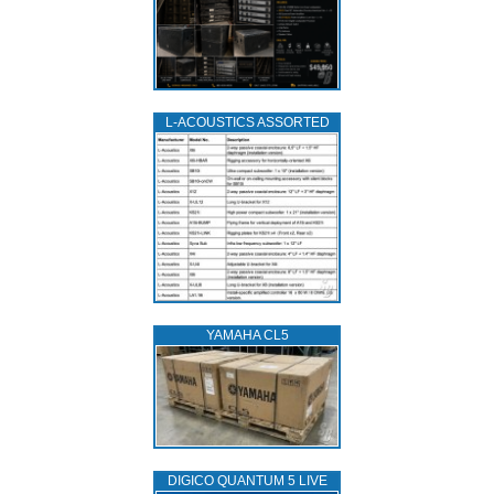
L‑ACOUSTICS ASSORTED
YAMAHA CL5
DIGICO QUANTUM 5 LIVE