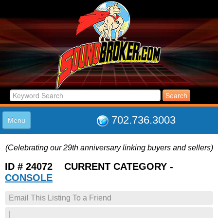
702.736.3003
Menu
HOME
(Celebrating our 29th anniversary linking buyers and sellers)
LISTINGS
JOIN THE CLUB
ID # 24072 CURRENT CATEGORY -
LOG IN
CONSOLE
ABOUT US
Email This Listing To a Friend
SUPPORT
LINK TO US
|