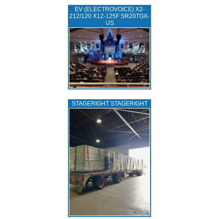
EV (ELECTROVOICE) X2-
212/120 X12-125F SR20TGX-
US
STAGERIGHT STAGERIGHT