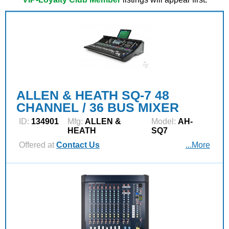
ALLEN & HEATH SQ-7 48
CHANNEL / 36 BUS MIXER
ID:
134901
Mfg:
ALLEN &
Model:
AH-
HEATH
SQ7
Offered at
Contact Us
...More