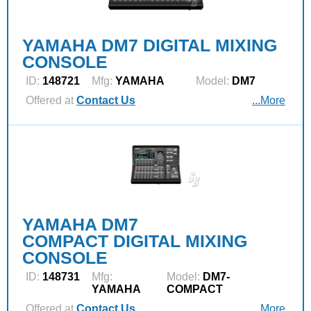
YAMAHA DM7 DIGITAL MIXING
CONSOLE
ID:
148721
Mfg:
YAMAHA
Model:
DM7
Offered at
Contact Us
...More
YAMAHA DM7
COMPACT DIGITAL MIXING
CONSOLE
ID:
148731
Mfg:
Model:
DM7-
YAMAHA
COMPACT
Offered at
Contact Us
...More