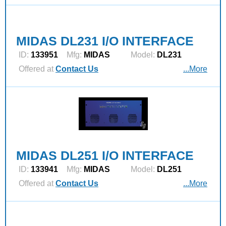
MIDAS DL231 I/O INTERFACE
ID:
133951
Mfg:
MIDAS
Model:
DL231
Offered at
Contact Us
...More
MIDAS DL251 I/O INTERFACE
ID:
133941
Mfg:
MIDAS
Model:
DL251
Offered at
Contact Us
...More