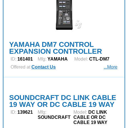
YAMAHA DM7 CONTROL
EXPANSION CONTROLLER
ID:
161401
Mfg:
YAMAHA
Model:
CTL-DM7
Offered at
Contact Us
...More
SOUNDCRAFT DC LINK CABLE
19 WAY OR DC CABLE 19 WAY
ID:
139621
Mfg:
Model:
DC LINK
SOUNDCRAFT
CABLE OR DC
CABLE 19 WAY