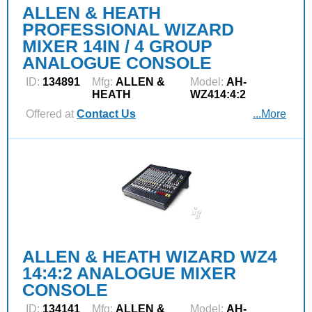
ALLEN & HEATH
PROFESSIONAL WIZARD
MIXER 14IN / 4 GROUP
ANALOGUE CONSOLE
ID:
134891
Mfg:
ALLEN &
Model:
AH-
HEATH
WZ414:4:2
Offered at
Contact Us
...More
ALLEN & HEATH WIZARD WZ4
14:4:2 ANALOGUE MIXER
CONSOLE
ID:
134141
Mfg:
ALLEN &
Model:
AH-