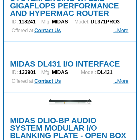
GIGAFLOPS PERFORMANCE
AND HYPERMAC ROUTER
ID:
118241
Mfg:
MIDAS
Model:
DL371PRO3
Offered at
Contact Us
...More
MIDAS DL431 I/O INTERFACE
ID:
133901
Mfg:
MIDAS
Model:
DL431
Offered at
Contact Us
...More
MIDAS DLIO-BP AUDIO
SYSTEM MODULAR I/O
BLANKING PLATE - OPEN BOX