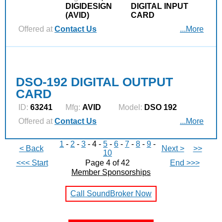
DIGIDESIGN
DIGITAL INPUT
(AVID)
CARD
Offered at
Contact Us
...More
DSO-192 DIGITAL OUTPUT
CARD
ID:
63241
Mfg:
AVID
Model:
DSO 192
Offered at
Contact Us
...More
1
-
2
-
3
- 4 -
5
-
6
-
7
-
8
-
9
-
< Back
Next >
>>
10
<<< Start
Page 4 of 42
End >>>
Member Sponsorships
Call SoundBroker Now