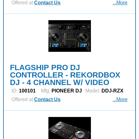
Offered at
Contact Us
...More
FLAGSHIP PRO DJ
CONTROLLER - REKORDBOX
DJ - 4 CHANNEL W/ VIDEO
ID:
100101
Mfg:
PIONEER DJ
Model:
DDJ-RZX
Offered at
Contact Us
...More