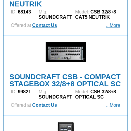
NEUTRIK
ID:
68143
Mfg:
Model:
CSB 32/8+8
SOUNDCRAFT
CAT5 NEUTRIK
Offered at
Contact Us
...More
SOUNDCRAFT CSB - COMPACT
STAGEBOX 32/8+8 OPTICAL SC
ID:
99821
Mfg:
Model:
CSB 32/8+8
SOUNDCRAFT
OPTICAL SC
Offered at
Contact Us
...More