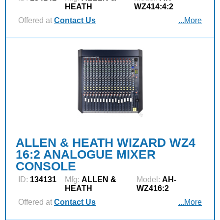
HEATH
WZ414:4:2
Offered at
Contact Us
...More
ALLEN & HEATH WIZARD WZ4
16:2 ANALOGUE MIXER
CONSOLE
ID:
134131
Mfg:
ALLEN &
Model:
AH-
HEATH
WZ416:2
Offered at
Contact Us
...More