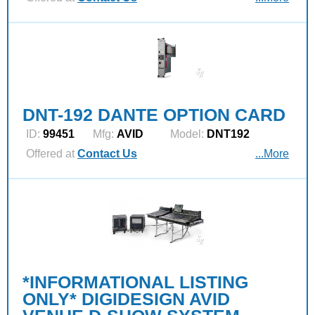
DNT-192 DANTE OPTION CARD
ID:
99451
Mfg:
AVID
Model:
DNT192
Offered at
Contact Us
...More
*INFORMATIONAL LISTING
ONLY* DIGIDESIGN AVID