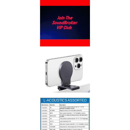
L‑ACOUSTICS ASSORTED