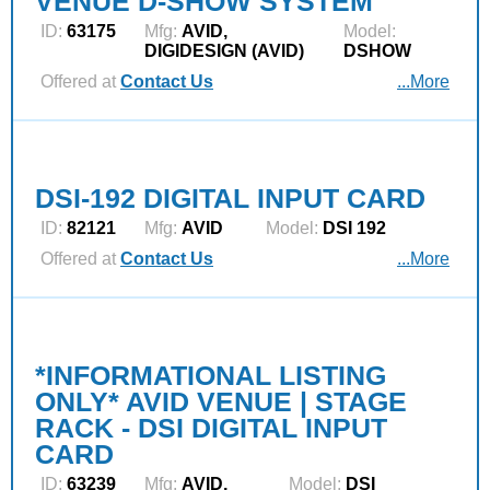
VENUE D-SHOW SYSTEM
ID:
63175
Mfg:
AVID,
Model:
DIGIDESIGN (AVID)
DSHOW
Offered at
Contact Us
...More
DSI-192 DIGITAL INPUT CARD
ID:
82121
Mfg:
AVID
Model:
DSI 192
Offered at
Contact Us
...More
*INFORMATIONAL LISTING
ONLY* AVID VENUE | STAGE
RACK - DSI DIGITAL INPUT
CARD
ID:
63239
Mfg:
AVID,
Model:
DSI