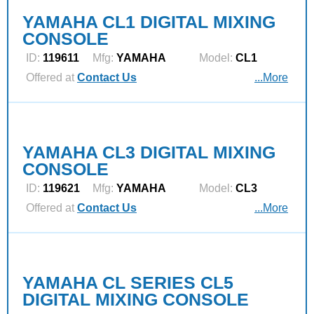
YAMAHA CL1 DIGITAL MIXING
CONSOLE
ID:
119611
Mfg:
YAMAHA
Model:
CL1
Offered at
Contact Us
...More
YAMAHA CL3 DIGITAL MIXING
CONSOLE
ID:
119621
Mfg:
YAMAHA
Model:
CL3
Offered at
Contact Us
...More
YAMAHA CL SERIES CL5
DIGITAL MIXING CONSOLE