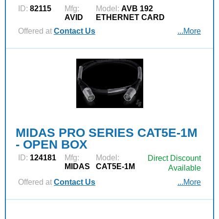
ID:
82115
Mfg:
Model:
AVB 192
AVID
ETHERNET CARD
Offered at
Contact Us
...More
MIDAS PRO SERIES CAT5E-1M
- OPEN BOX
ID:
124181
Mfg:
Model:
Direct Discount
MIDAS
CAT5E-1M
Available
Offered at
Contact Us
...More