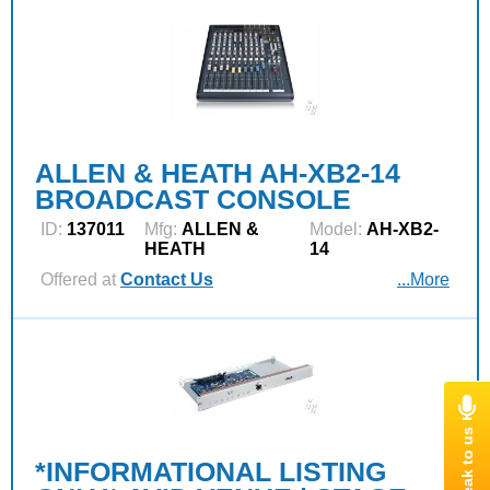
ALLEN & HEATH AH-XB2-14
BROADCAST CONSOLE
ID:
137011
Mfg:
ALLEN &
Model:
AH-XB2-
HEATH
14
Offered at
Contact Us
...More
*INFORMATIONAL LISTING