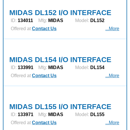
MIDAS DL152 I/O INTERFACE
ID:
134011
Mfg:
MIDAS
Model:
DL152
Offered at
Contact Us
...More
MIDAS DL154 I/O INTERFACE
ID:
133991
Mfg:
MIDAS
Model:
DL154
Offered at
Contact Us
...More
MIDAS DL155 I/O INTERFACE
ID:
133971
Mfg:
MIDAS
Model:
DL155
Offered at
Contact Us
...More