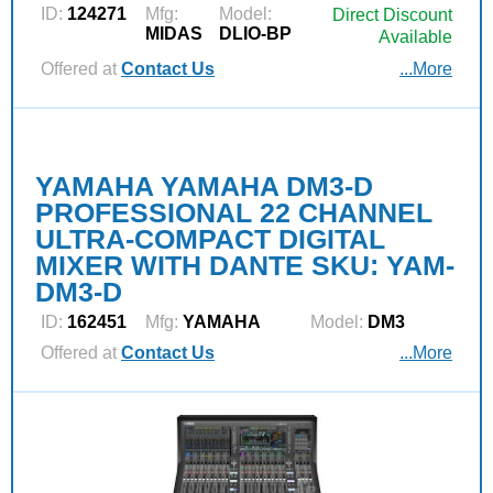
ID:
124271
Mfg:
Model:
Direct Discount
MIDAS
DLIO-BP
Available
Offered at
Contact Us
...More
YAMAHA YAMAHA DM3-D
PROFESSIONAL 22 CHANNEL
ULTRA-COMPACT DIGITAL
MIXER WITH DANTE SKU: YAM-
DM3-D
ID:
162451
Mfg:
YAMAHA
Model:
DM3
Offered at
Contact Us
...More