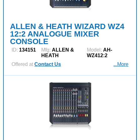
ALLEN & HEATH WIZARD WZ4
12:2 ANALOGUE MIXER
CONSOLE
ID:
134151
Mfg:
ALLEN &
Model:
AH-
HEATH
WZ412:2
Offered at
Contact Us
...More