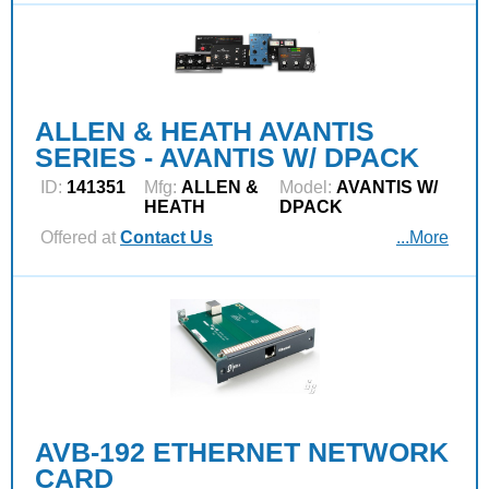
ALLEN & HEATH AVANTIS
SERIES - AVANTIS W/ DPACK
ID:
141351
Mfg:
ALLEN &
Model:
AVANTIS W/
HEATH
DPACK
Offered at
Contact Us
...More
AVB-192 ETHERNET NETWORK
CARD