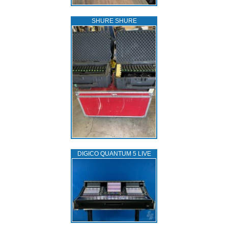
SHURE SHURE
DIGICO QUANTUM 5 LIVE