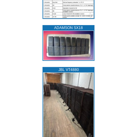
ADAMSON SX18
JBL VT4880