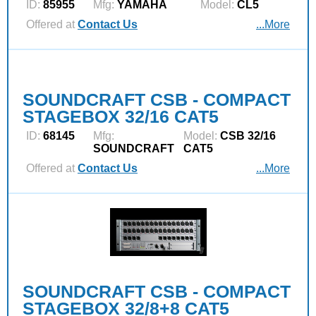
ID:
85955
Mfg:
YAMAHA
Model:
CL5
Offered at
Contact Us
...More
SOUNDCRAFT CSB - COMPACT
STAGEBOX 32/16 CAT5
ID:
68145
Mfg:
Model:
CSB 32/16
SOUNDCRAFT
CAT5
Offered at
Contact Us
...More
SOUNDCRAFT CSB - COMPACT
STAGEBOX 32/8+8 CAT5