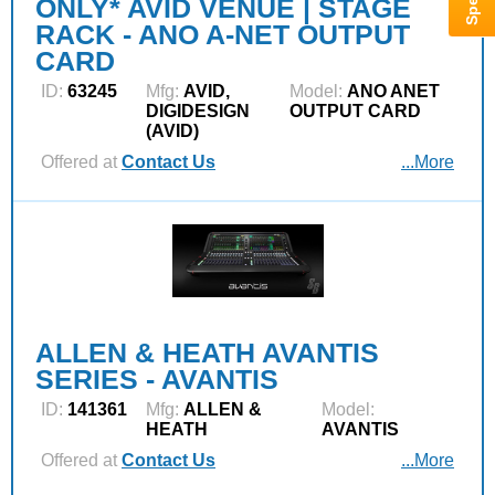
ONLY* AVID VENUE | STAGE
RACK - ANO A-NET OUTPUT
CARD
ID:
63245
Mfg:
AVID,
Model:
ANO ANET
DIGIDESIGN
OUTPUT CARD
(AVID)
Offered at
Contact Us
...More
ALLEN & HEATH AVANTIS
SERIES - AVANTIS
ID:
141361
Mfg:
ALLEN &
Model:
HEATH
AVANTIS
Offered at
Contact Us
...More