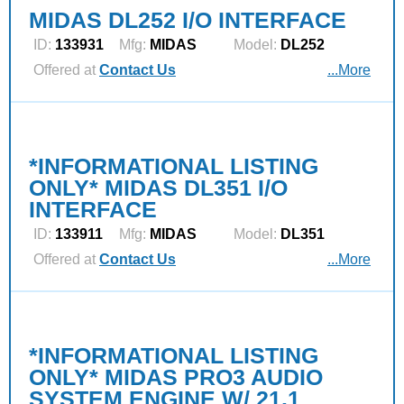
MIDAS DL252 I/O INTERFACE
ID:
133931
Mfg:
MIDAS
Model:
DL252
Offered at
Contact Us
...More
*INFORMATIONAL LISTING
ONLY* MIDAS DL351 I/O
INTERFACE
ID:
133911
Mfg:
MIDAS
Model:
DL351
Offered at
Contact Us
...More
*INFORMATIONAL LISTING
ONLY* MIDAS PRO3 AUDIO
SYSTEM ENGINE W/ 21.1