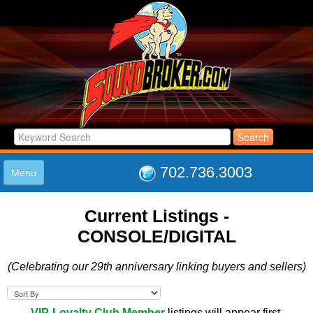
702.736.3003
Menu
HOME
Current Listings -
LISTINGS
CONSOLE/DIGITAL
JOIN THE CLUB
LOG IN
(Celebrating our 29th anniversary linking buyers and sellers)
ABOUT US
SUPPORT
LINK TO US
VIP-Loyalty Club Member
listings will appear first.