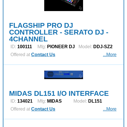
FLAGSHIP PRO DJ
CONTROLLER - SERATO DJ -
4CHANNEL
ID:
100111
Mfg:
PIONEER DJ
Model:
DDJ-SZ2
Offered at
Contact Us
...More
MIDAS DL151 I/O INTERFACE
ID:
134021
Mfg:
MIDAS
Model:
DL151
Offered at
Contact Us
...More