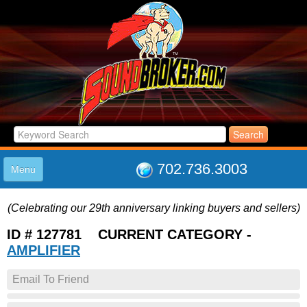
702.736.3003
Menu
HOME
(Celebrating our 29th anniversary linking buyers and sellers)
LISTINGS
JOIN THE CLUB
ID # 127781 CURRENT CATEGORY -
LOG IN
AMPLIFIER
ABOUT US
Email To Friend
SUPPORT
LINK TO US