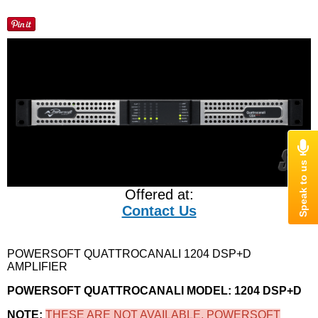
Offered at:
Contact Us
POWERSOFT QUATTROCANALI 1204 DSP+D
AMPLIFIER
POWERSOFT QUATTROCANALI MODEL: 1204 DSP+D
NOTE:
THESE ARE NOT AVAILABLE. POWERSOFT