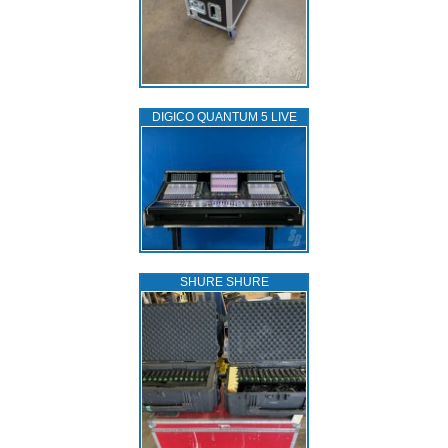
DIGICO QUANTUM 5 LIVE
SHURE SHURE