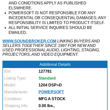
AND CONIDTIONS APPLY AS PUBLISHED
ELSWHERE.
POWERSOFT IS NOT RESPONSIBLE FOR ANY
INCEDENTAL OR CONSEQUENTIAL DAMAGES; ANY
RESPONSIBILITY IS LIMITED TO PRODUCT ITSELF.
ALL INITIAL SERVICE INQUIRES SHOULD BE
EMAILED.
WWW.SOUNDBROKER.COM
LINKING BUYERS AND
SELLERS TOGETHER SINCE 1997 FOR NEW AND
USED PROFESSIONAL AUDIO, LIGHTING, STAGING,
PROJECTORS, AND VIDEO EQUIPMENT.
Additional Details
ID#:
127781
Listing Type:
Standard
Model:
1204 DSP+D
Manufacturer:
POWERSOFT
Condition:
MFG A STOCK
Shipping Info:
0.00 lbs.,