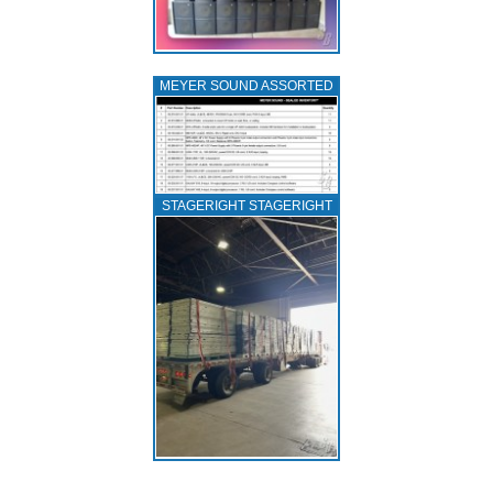
MEYER SOUND ASSORTED
STAGERIGHT STAGERIGHT