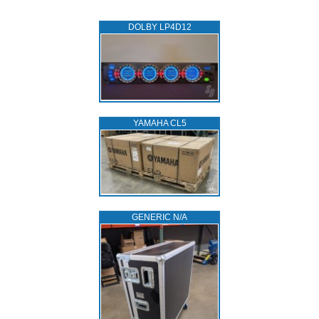
DOLBY LP4D12
YAMAHA CL5
GENERIC N/A