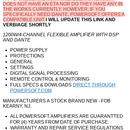
DOES NOT HAVE AN ETA NOR DO THEY HAVE ANY IN
THE WORKS CURRENTLY. HOWEVER, IF YOU
SPECIFICALLY NEED DANTE, POWERSOFT OFFERS A
COMPATIBLE UNIT
I WILL UPDATE THIS LINK AND
VERBIAGE SHORTLY
1200W/4-CHANNEL FLEXIBLE AMPLIFIER WITH DSP
AND DANTE
POWER SUPPLY
PROTECTIONS
GENERAL
SETTINGS
DIGITAL SIGNAL PROCESSING
REMOTE CONTROL & MONITORING
FULL SPECS & DOWLOADS
DIRECT THROUGH
POWERSOFT.COM
MANUFACTURERS A STOCK BRAND NEW - FOB
KEARNY, NJ.
ALL POWERSOFT AMPLIFIERS ARE GUARANTTED
FOR (4) YEARS FROM DATE OF PURCHASE.
WARRANTY AND REPAIR SERVICE REGULATIONS