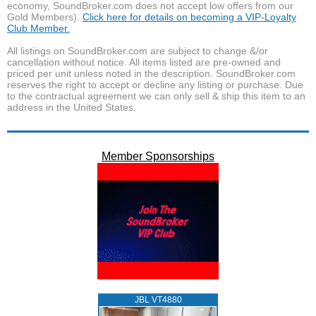
economy, SoundBroker.com does not accept low offers from our
Gold Members).
Click here for details on becoming a VIP-Loyalty
Club Member.
All listings on SoundBroker.com are subject to change &/or
cancellation without notice. All items listed are pre-owned and
priced per unit unless noted in the description. SoundBroker.com
reserves the right to accept or decline any listing or purchase. Due
to the contractual agreement we can only sell & ship this item to an
address in the United States.
Member Sponsorships
JBL VT4880