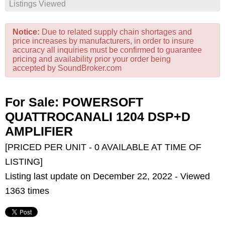
Listings Viewed
Notice:
Due to related supply chain shortages and
price increases by manufacturers, in order to insure
accuracy all inquiries must be confirmed to guarantee
pricing and availability prior your order being
accepted by SoundBroker.com
For Sale: POWERSOFT
QUATTROCANALI 1204 DSP+D
AMPLIFIER
[PRICED PER UNIT - 0 AVAILABLE AT TIME OF
LISTING]
Listing last update on December 22, 2022 - Viewed
1363 times