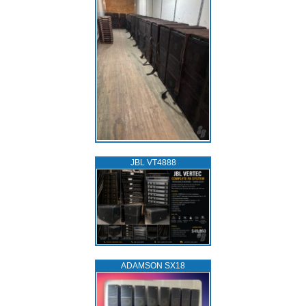
JBL VT4888
ADAMSON SX18