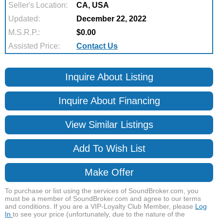
Seller's Location:
CA, USA
Updated:
December 22, 2022
M.S.R.P.:
$0.00
Assisted Price:
Contact Us
Inquire About Listing
Inquire About Financing
View Similar Listings
Add To Wish List
Make Offer
To purchase or list using the services of SoundBroker.com, you
must be a member of SoundBroker.com and agree to our terms
and conditions. If you are a VIP-Loyalty Club Member, please
Log
In
to see your price (unfortunately, due to the nature of the