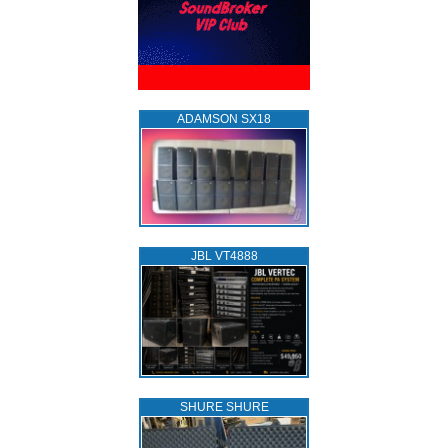
ADAMSON SX18
JBL VT4888
SHURE SHURE