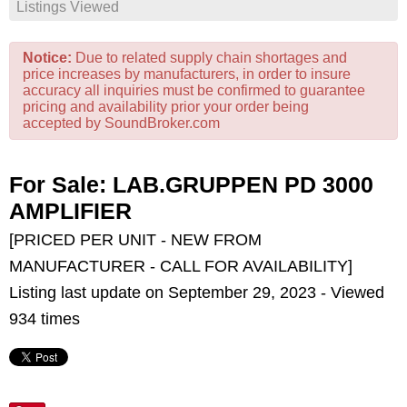
Listings Viewed
Notice:
Due to related supply chain shortages and
price increases by manufacturers, in order to insure
accuracy all inquiries must be confirmed to guarantee
pricing and availability prior your order being
accepted by SoundBroker.com
For Sale: LAB.GRUPPEN PD 3000
AMPLIFIER
[PRICED PER UNIT - NEW FROM
MANUFACTURER - CALL FOR AVAILABILITY]
Listing last update on September 29, 2023 - Viewed
934 times