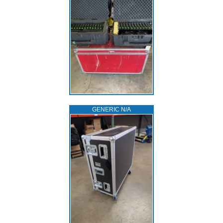
GENERIC N/A