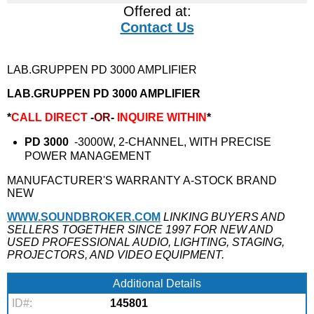
Offered at:
Contact Us
LAB.GRUPPEN PD 3000 AMPLIFIER
LAB.GRUPPEN PD 3000 AMPLIFIER
*
CALL DIRECT
-
OR
-
INQUIRE WITHIN
*
PD 3000
-3000W, 2-CHANNEL, WITH PRECISE
POWER MANAGEMENT
MANUFACTURER'S WARRANTY A-STOCK BRAND
NEW
WWW.SOUNDBROKER.COM
LINKING BUYERS AND
SELLERS TOGETHER SINCE 1997 FOR NEW AND
USED PROFESSIONAL AUDIO, LIGHTING, STAGING,
PROJECTORS, AND VIDEO EQUIPMENT.
Additional Details
ID#:
145801