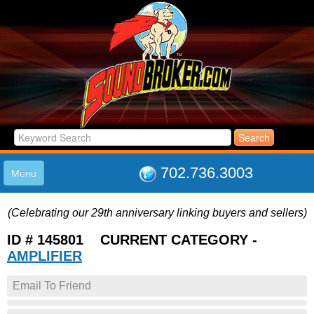
702.736.3003
Menu
HOME
(Celebrating our 29th anniversary linking buyers and sellers)
LISTINGS
JOIN THE CLUB
ID # 145801 CURRENT CATEGORY -
LOG IN
AMPLIFIER
ABOUT US
Email To Friend
SUPPORT
LINK TO US