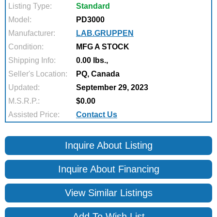
Listing Type:
Standard
Model:
PD3000
Manufacturer:
LAB.GRUPPEN
Condition:
MFG A STOCK
Shipping Info:
0.00 lbs.,
Seller's Location:
PQ, Canada
Updated:
September 29, 2023
M.S.R.P.:
$0.00
Assisted Price:
Contact Us
Inquire About Listing
Inquire About Financing
View Similar Listings
Add To Wish List