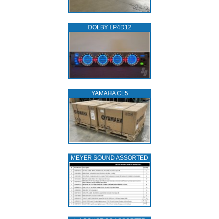
DOLBY LP4D12
YAMAHA CL5
MEYER SOUND ASSORTED