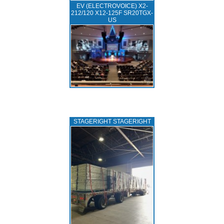
EV (ELECTROVOICE) X2-
212/120 X12-125F SR20TGX-
US
STAGERIGHT STAGERIGHT