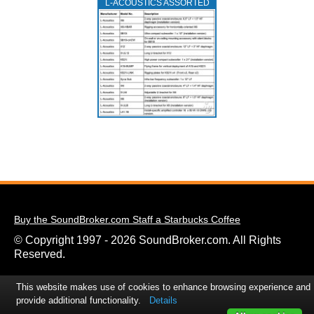
L‑ACOUSTICS ASSORTED
Buy the SoundBroker.com Staff a Starbucks Coffee
© Copyright 1997 - 2026 SoundBroker.com. All Rights
Reserved.
This website makes use of cookies to enhance browsing experience and
provide additional functionality.
Details