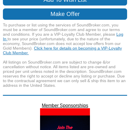
Make Offer
To purchase or list using the services of SoundBroker.com, you
must be a member of SoundBroker.com and agree to our terms
and conditions. If you are a VIP-Loyalty Club Member, please
Log
In
to see your price (unfortunately, due to the nature of the
economy, SoundBroker.com does not accept low offers from our
Gold Members).
Click here for details on becoming a VIP-Loyalty
Club Member.
All listings on SoundBroker.com are subject to change &/or
cancellation without notice. All items listed are pre-owned and
priced per unit unless noted in the description. SoundBroker.com
reserves the right to accept or decline any listing or purchase. Due
to the contractual agreement we can only sell & ship this item to an
address in the United States.
Member Sponsorships