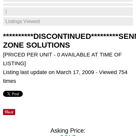
|
Listings Viewed
**********DISCONTINUED*********SE
ZONE SOLUTIONS
[PRICED PER UNIT - 0 AVAILABLE AT TIME OF
LISTING]
Listing last update on March 17, 2009 - Viewed 754
times
Asking Price: