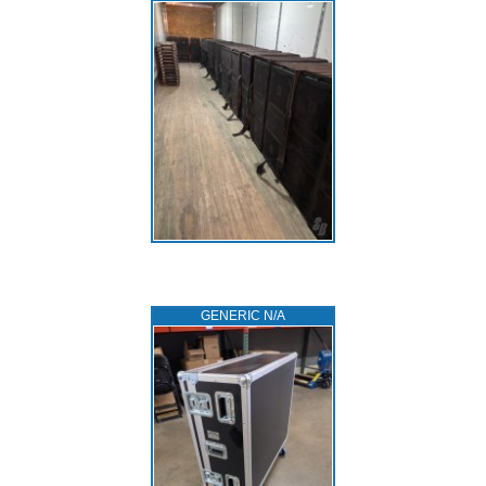
GENERIC N/A