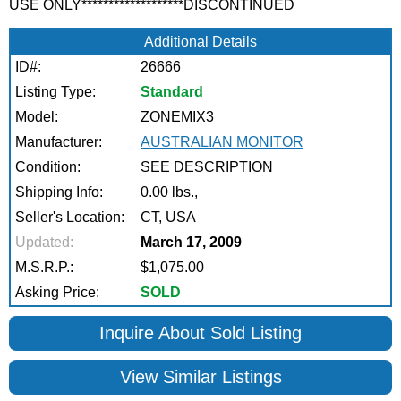
USE ONLY*******************DISCONTINUED
Additional Details
ID#:
26666
Listing Type:
Standard
Model:
ZONEMIX3
Manufacturer:
AUSTRALIAN MONITOR
Condition:
SEE DESCRIPTION
Shipping Info:
0.00 lbs.,
Seller's Location:
CT, USA
Updated:
March 17, 2009
M.S.R.P.:
$1,075.00
Asking Price:
SOLD
Inquire About Sold Listing
View Similar Listings