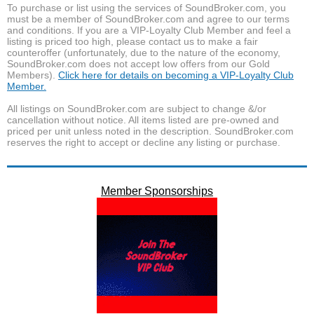
To purchase or list using the services of SoundBroker.com, you
must be a member of SoundBroker.com and agree to our terms
and conditions. If you are a VIP-Loyalty Club Member and feel a
listing is priced too high, please contact us to make a fair
counteroffer (unfortunately, due to the nature of the economy,
SoundBroker.com does not accept low offers from our Gold
Members).
Click here for details on becoming a VIP-Loyalty Club
Member.
All listings on SoundBroker.com are subject to change &/or
cancellation without notice. All items listed are pre-owned and
priced per unit unless noted in the description. SoundBroker.com
reserves the right to accept or decline any listing or purchase.
Member Sponsorships