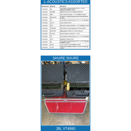
L‑ACOUSTICS ASSORTED
SHURE SHURE
JBL VT4880