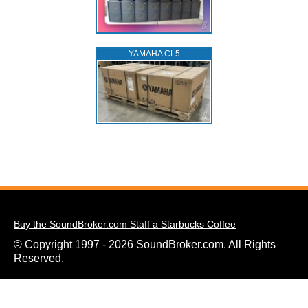
YAMAHA CL5
Buy the SoundBroker.com Staff a Starbucks Coffee
© Copyright 1997 - 2026 SoundBroker.com. All Rights
Reserved.