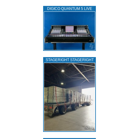
DIGICO QUANTUM 5 LIVE
STAGERIGHT STAGERIGHT