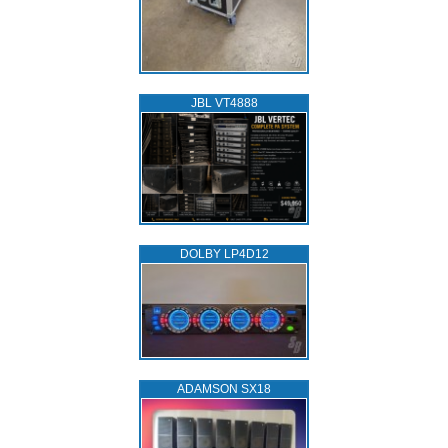
JBL VT4888
DOLBY LP4D12
ADAMSON SX18