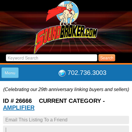
702.736.3003
Menu
HOME
(Celebrating our 29th anniversary linking buyers and sellers)
LISTINGS
JOIN THE CLUB
ID # 26666 CURRENT CATEGORY -
LOG IN
AMPLIFIER
ABOUT US
Email This Listing To a Friend
SUPPORT
LINK TO US
|