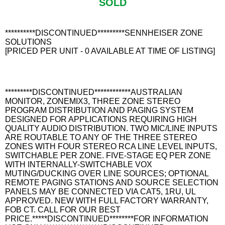
SOLD
**********DISCONTINUED*********SENNHEISER ZONE
SOLUTIONS
[PRICED PER UNIT - 0 AVAILABLE AT TIME OF LISTING]
*********DISCONTINUED************AUSTRALIAN
MONITOR, ZONEMIX3, THREE ZONE STEREO
PROGRAM DISTRIBUTION AND PAGING SYSTEM
DESIGNED FOR APPLICATIONS REQUIRING HIGH
QUALITY AUDIO DISTRIBUTION. TWO MIC/LINE INPUTS
ARE ROUTABLE TO ANY OF THE THREE STEREO
ZONES WITH FOUR STEREO RCA LINE LEVEL INPUTS,
SWITCHABLE PER ZONE. FIVE-STAGE EQ PER ZONE
WITH INTERNALLY-SWITCHABLE VOX
MUTING/DUCKING OVER LINE SOURCES; OPTIONAL
REMOTE PAGING STATIONS AND SOURCE SELECTION
PANELS MAY BE CONNECTED VIA CAT5, 1RU, UL
APPROVED. NEW WITH FULL FACTORY WARRANTY,
FOB CT. CALL FOR OUR BEST
PRICE.*****DISCONTINUED********FOR INFORMATION