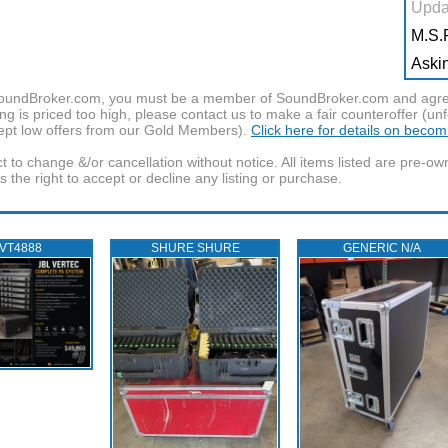
Upda
M.S.R
Askin
f SoundBroker.com, you must be a member of SoundBroker.com and agree 
g is priced too high, please contact us to make a fair counteroffer (unf
pt low offers from our Gold Members).
Click here for details on beco
t to change &/or cancellation without notice. All items listed are pre-o
the right to accept or decline any listing or purchase.
 VT4888
SHURE SHURE
GENERIC N/A