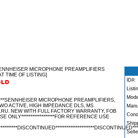
****SENNHEISER MICROPHONE PREAMPLIFIERS
AT TIME OF LISTING]
ID#:
Listi
Mode
********SENNHEISER MICROPHONE PREAMPLIFIERS,
WO ACTIVE, HIGH IMPEDANCE DLS, MS
Manu
 1RU. NEW WITH FULL FACTORY WARRANTY, FOB
Condi
USE ONLY******************FOR REFERENCE USE
Shipp
**********DISCONTINUED*********************DISCONTINUED****
Selle