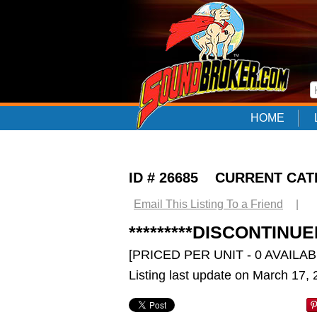
HOME
ID # 26685 CURRENT CA
Email This Listing To a Friend
|
*********DISCONTIN
[PRICED PER UNIT - 0 AVAILAB
Listing last update on March 17,