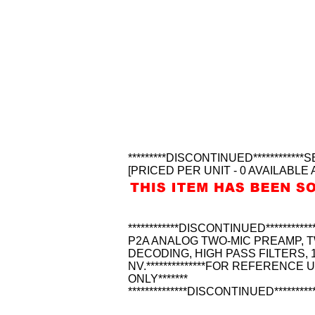
*********DISCONTINUED********
[PRICED PER UNIT - 0 AVAILABLE 
************DISCONTINUED******
P2A ANALOG TWO-MIC PREAMP, T
DECODING, HIGH PASS FILTERS,
NV.**************FOR REFERENCE 
ONLY*******
**************DISCONTINUED*********