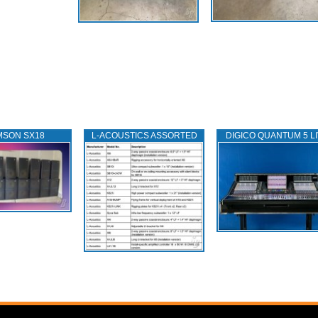
MSON SX18
L‑ACOUSTICS ASSORTED
DIGICO QUANTUM 5 L