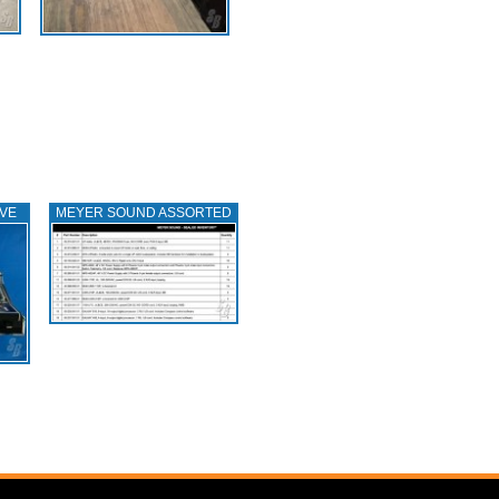
IVE
MEYER SOUND ASSORTED