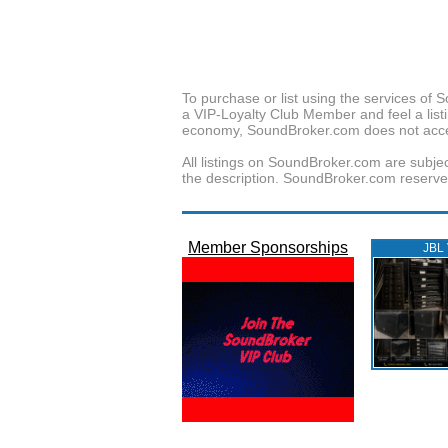
To purchase or list using the services o
a VIP-Loyalty Club Member and feel a listin
economy, SoundBroker.com does not acce
All listings on SoundBroker.com are subjec
the description. SoundBroker.com reserves 
Member Sponsorships
JBL