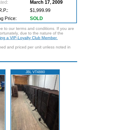
ted:
March 17, 2009
.P.:
$1,999.99
g Price:
SOLD
to our terms and conditions. If you are
ortunately, due to the nature of the
ming a VIP-Loyalty Club Member.
wned and priced per unit unless noted in
JBL VT4880