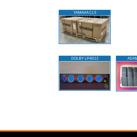
YAMAHA CL5
DOLBY LP4D12
ADA