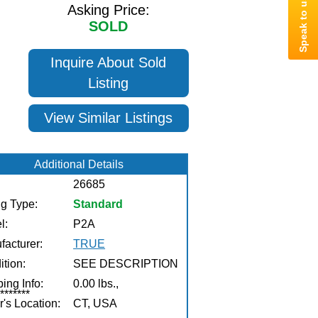
Asking Price:
SOLD
Inquire About Sold
Listing
View Similar Listings
Additional Details
26685
ng Type:
Standard
l:
P2A
facturer:
TRUE
tion:
SEE DESCRIPTION
ing Info:
0.00 lbs.,
******
r's Location:
CT, USA