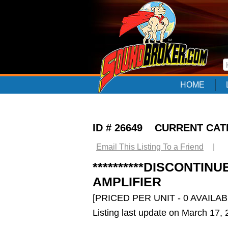
HOME
ID # 26649 CURRENT CA
Email This Listing To a Friend
|
**********DISCONTIN
AMPLIFIER
[PRICED PER UNIT - 0 AVAILAB
Listing last update on March 17,