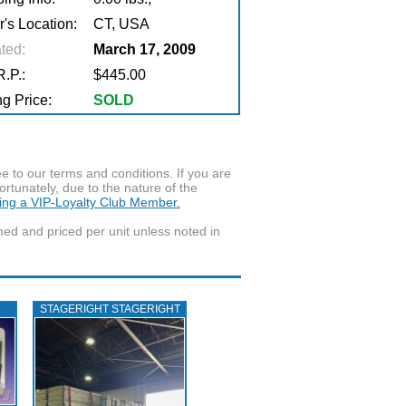
r's Location:
CT, USA
ted:
March 17, 2009
.P.:
$445.00
g Price:
SOLD
to our terms and conditions. If you are
ortunately, due to the nature of the
ming a VIP-Loyalty Club Member.
wned and priced per unit unless noted in
STAGERIGHT STAGERIGHT