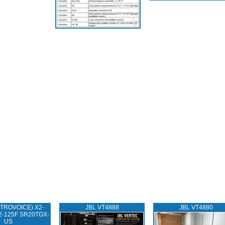
TROVOICE) X2-
JBL VT4888
JBL VT4880
2-125F SR20TGX-
US