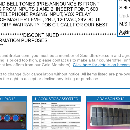
ND BELL TONES (PRE-ANNOUNCE IS FRONT
Selle
FROM INPUTS 1 AND 2, INSERT POINT, 600
ELEPHONE PAGING INPUT, VOX RELAY
Upda
F MASTER LEVEL, 2RU, 120 VAC, 24VDC, UL
M.S.R
TORY WARRANTY, FOB CT. CALL FOR OUR BEST
Askin
************DISCONTINUED**************************************
 INFORMATION PURPOSES
**
f SoundBroker.com, you must be a member of SoundBroker.com and agree 
g is priced too high, please contact us to make a fair counteroffer (unf
pt low offers from our Gold Members).
Click here for details on beco
t to change &/or cancellation without notice. All items listed are pre-o
the right to accept or decline any listing or purchase.
Y LP4D12
L‑ACOUSTICS ASSORTED
ADAMSON SX18