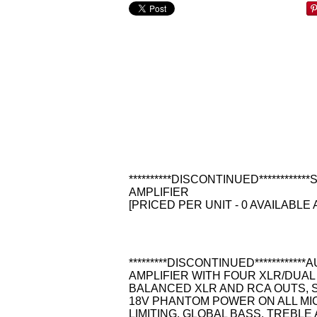
**********DISCONTINUED********
AMPLIFIER
[PRICED PER UNIT - 0 AVAILABLE 
*********DISCONTINUED**********
AMPLIFIER WITH FOUR XLR/DUAL 
BALANCED XLR AND RCA OUTS, S
18V PHANTOM POWER ON ALL MI
LIMITING, GLOBAL BASS, TREBL