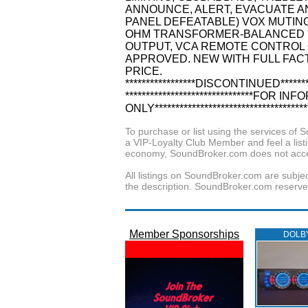
ANNOUNCE, ALERT, EVACUATE A
PANEL DEFEATABLE) VOX MUTING 
OHM TRANSFORMER-BALANCED T
OUTPUT, VCA REMOTE CONTROL O
APPROVED. NEW WITH FULL FAC
PRICE.
*****************DISCONTINUED********
*******************************FOR
ONLY*************************************
To purchase or list using the services o
a VIP-Loyalty Club Member and feel a listin
economy, SoundBroker.com does not acce
All listings on SoundBroker.com are subjec
the description. SoundBroker.com reserves 
Member Sponsorships
DOLB