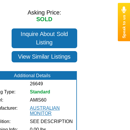
Asking Price:
SOLD
Inquire About Sold
Listing
View Similar Listings
Additional Details
26649
ng Type:
Standard
l:
AMIS60
facturer:
AUSTRALIAN
MONITOR
tion:
SEE DESCRIPTION
ing Info:
0.00 lbs.,