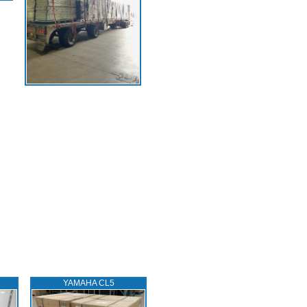
YAMAHA CL5