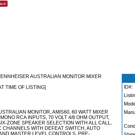
****SENNHEISER AUSTRALIAN MONITOR MIXER
ID#:
AT TIME OF LISTING]
Listi
Mode
**AUSTRALIAN MONITOR, AMIS60, 60 WATT MIXER
Manu
MONO RCA INPUTS, 70 VOLT 4/8 OHM OUTPUT,
IX-ZONE SPEAKER SELECTION WITH ALL CALL,
Condi
C CHANNELS WITH DEFEAT SWITCH, AUTO
E AND MASTER LEVEL CONTROLS, PRE-
Shipp