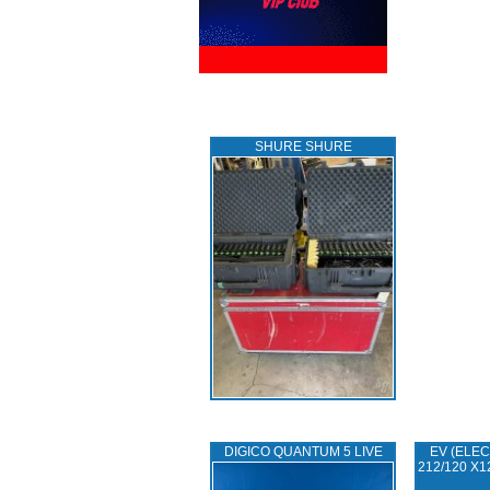
SHURE SHURE
DIGICO QUANTUM 5 LIVE
EV (ELEC
212/120 X1