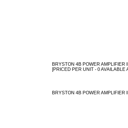
BRYSTON 4B POWER AMPLIFIER I
[PRICED PER UNIT - 0 AVAILABLE 
BRYSTON 4B POWER AMPLIFIER I