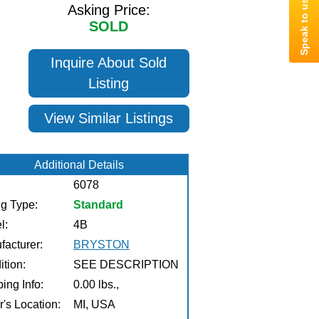
Asking Price:
SOLD
Inquire About Sold
Listing
View Similar Listings
Additional Details
6078
ng Type:
Standard
l:
4B
facturer:
BRYSTON
tion:
SEE DESCRIPTION
ing Info:
0.00 lbs.,
r's Location:
MI, USA