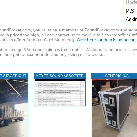
Upda
M.S.R
Askin
f SoundBroker.com, you must be a member of SoundBroker.com and agree 
g is priced too high, please contact us to make a fair counteroffer (unf
pt low offers from our Gold Members).
Click here for details on beco
t to change &/or cancellation without notice. All items listed are pre-o
the right to accept or decline any listing or purchase.
T STAGERIGHT
MEYER SOUND ASSORTED
GENERIC N/A