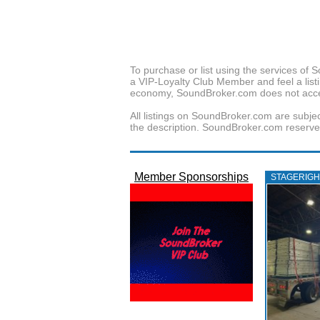
To purchase or list using the services o
a VIP-Loyalty Club Member and feel a listin
economy, SoundBroker.com does not acce
All listings on SoundBroker.com are subjec
the description. SoundBroker.com reserves 
Member Sponsorships
STAGERIGH