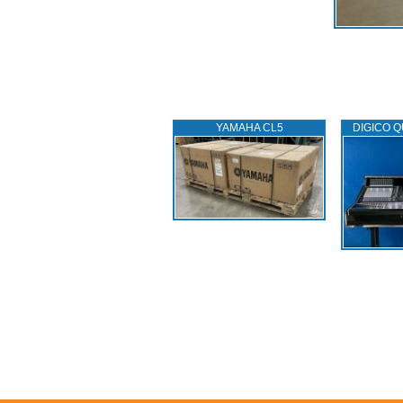
YAMAHA CL5
DIGICO Q