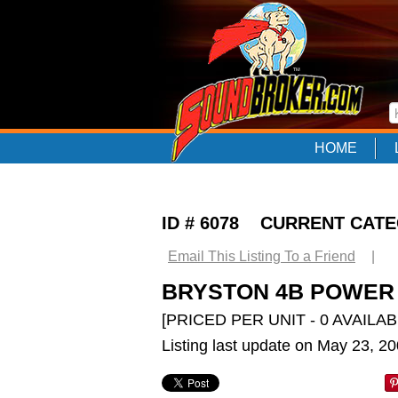
HOME
ID # 6078 CURRENT CAT
Email This Listing To a Friend
|
BRYSTON 4B POWER A
[PRICED PER UNIT - 0 AVAILAB
Listing last update on May 23, 2