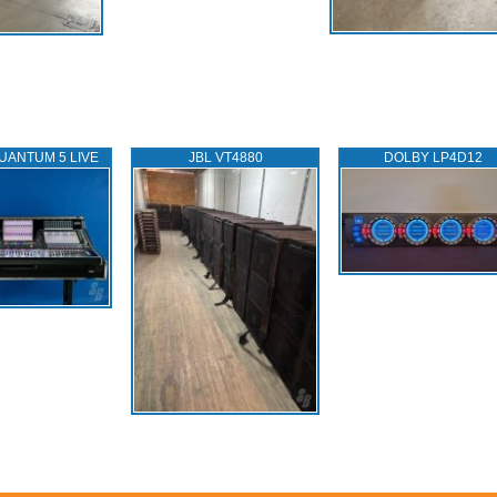
UANTUM 5 LIVE
JBL VT4880
DOLBY LP4D12