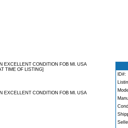
N EXCELLENT CONDITION FOB MI. USA
AT TIME OF LISTING]
ID#:
Listi
Mode
N EXCELLENT CONDITION FOB MI. USA
Manu
Condi
Shipp
Selle