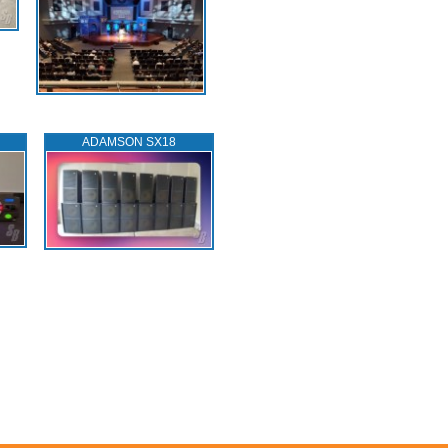
ADAMSON SX18