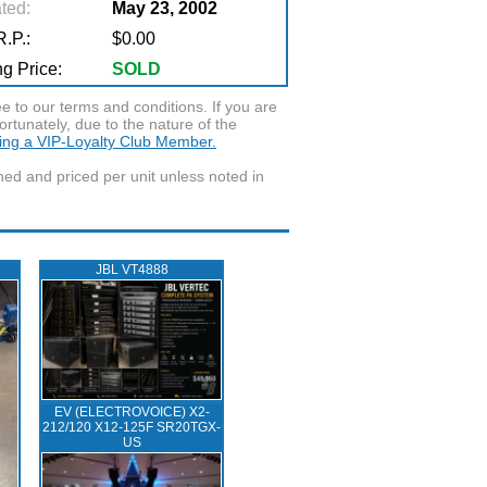
ted:
May 23, 2002
.P.:
$0.00
g Price:
SOLD
to our terms and conditions. If you are
ortunately, due to the nature of the
ming a VIP-Loyalty Club Member.
wned and priced per unit unless noted in
JBL VT4888
EV (ELECTROVOICE) X2-
212/120 X12-125F SR20TGX-
US