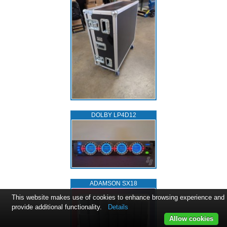
DOLBY LP4D12
ADAMSON SX18
This website makes use of cookies to enhance browsing experience and
provide additional functionality.
Details
Allow cookies