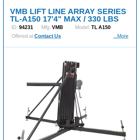
VMB LIFT LINE ARRAY SERIES
TL-A150 17'4" MAX / 330 LBS
ID:
94231
Mfg:
VMB
Model:
TL A150
Offered at
Contact Us
...More