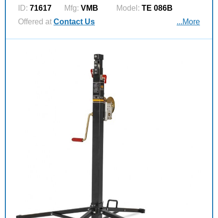
ID:
71617
Mfg:
VMB
Model:
TE 086B
Offered at
Contact Us
...More