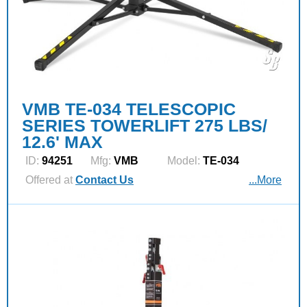
VMB TE-034 TELESCOPIC
SERIES TOWERLIFT 275 LBS/
12.6' MAX
ID:
94251
Mfg:
VMB
Model:
TE-034
Offered at
Contact Us
...More