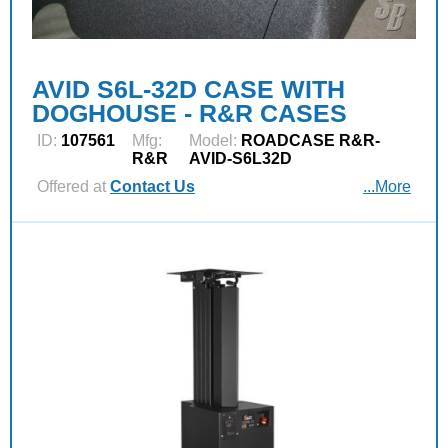
AVID S6L-32D CASE WITH
DOGHOUSE - R&R CASES
ID:
107561
Mfg:
Model:
ROADCASE R&R-
R&R
AVID-S6L32D
Offered at
Contact Us
...More