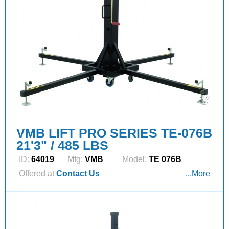
VMB LIFT PRO SERIES TE-076B
21'3" / 485 LBS
ID:
64019
Mfg:
VMB
Model:
TE 076B
Offered at
Contact Us
...More