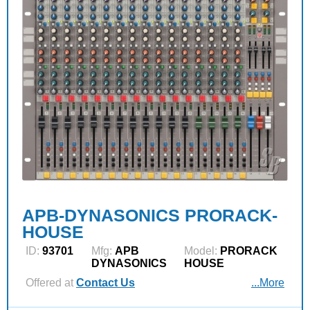
APB-DYNASONICS PRORACK-
HOUSE
ID:
93701
Mfg:
APB
Model:
PRORACK
DYNASONICS
HOUSE
Offered at
Contact Us
...More