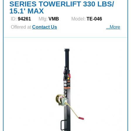
SERIES TOWERLIFT 330 LBS/
15.1' MAX
ID:
94261
Mfg:
VMB
Model:
TE-046
Offered at
Contact Us
...More