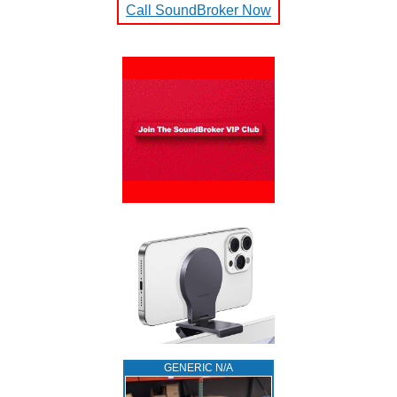
Call SoundBroker Now
GENERIC N/A