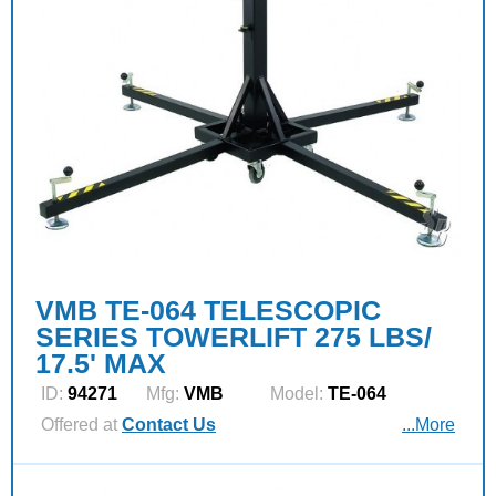
VMB TE-064 TELESCOPIC
SERIES TOWERLIFT 275 LBS/
17.5' MAX
ID:
94271
Mfg:
VMB
Model:
TE-064
Offered at
Contact Us
...More