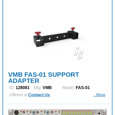
VMB FAS-01 SUPPORT
ADAPTER
ID:
128081
Mfg:
VMB
Model:
FAS-01
Offered at
Contact Us
...More