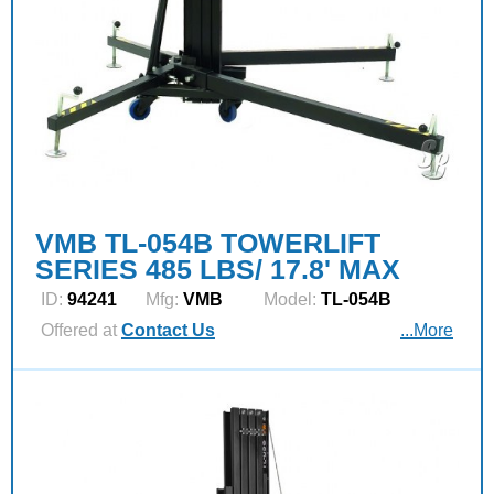
VMB TL-054B TOWERLIFT
SERIES 485 LBS/ 17.8' MAX
ID:
94241
Mfg:
VMB
Model:
TL-054B
Offered at
Contact Us
...More