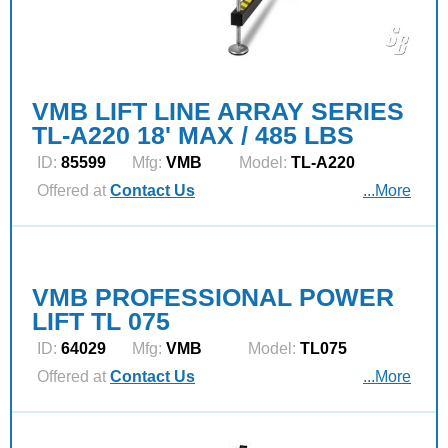
VMB LIFT LINE ARRAY SERIES
TL-A220 18' MAX / 485 LBS
ID:
85599
Mfg:
VMB
Model:
TL-A220
Offered at
Contact Us
...More
VMB PROFESSIONAL POWER
LIFT TL 075
ID:
64029
Mfg:
VMB
Model:
TL075
Offered at
Contact Us
...More