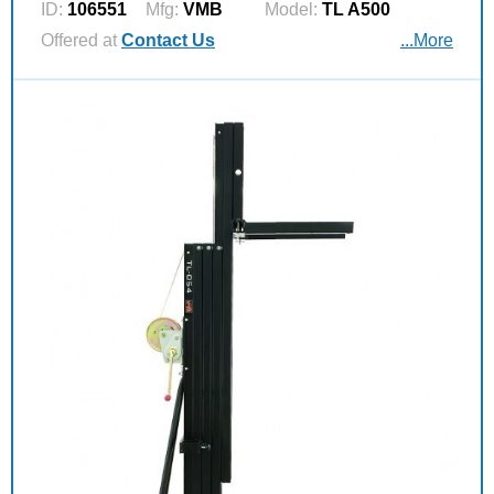
ID:
106551
Mfg:
VMB
Model:
TL A500
Offered at
Contact Us
...More