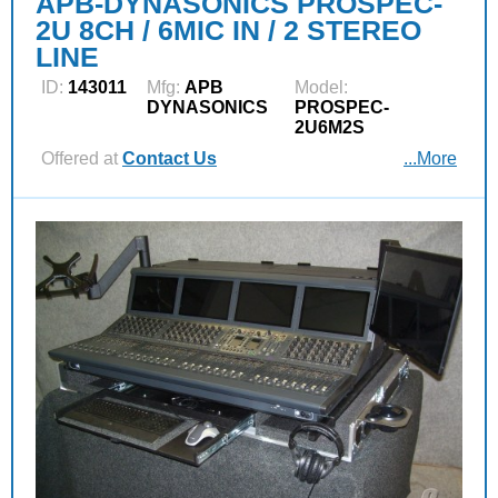
APB-DYNASONICS PROSPEC-
2U 8CH / 6MIC IN / 2 STEREO
LINE
ID:
143011
Mfg:
APB
Model:
DYNASONICS
PROSPEC-
2U6M2S
Offered at
Contact Us
...More