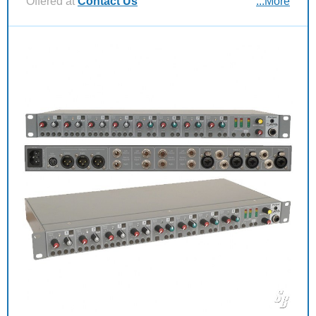
Offered at
Contact Us
...More