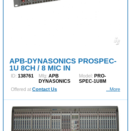
APB-DYNASONICS PROSPEC-
1U 8CH / 8 MIC IN
ID:
138761
Mfg:
APB
Model:
PRO-
DYNASONICS
SPEC-1U8M
Offered at
Contact Us
...More