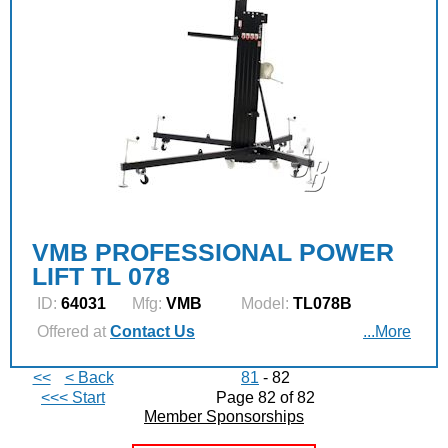
VMB PROFESSIONAL POWER
LIFT TL 078
ID:
64031
Mfg:
VMB
Model:
TL078B
Offered at
Contact Us
...More
<<
< Back
81
- 82
<<< Start
Page 82 of 82
Member Sponsorships