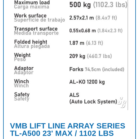
VMB LIFT LINE ARRAY SERIES
TL-A500 23' MAX / 1102 LBS