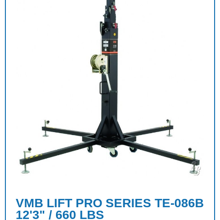
VMB LIFT PRO SERIES TE-086B
12'3" / 660 LBS