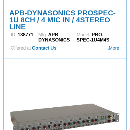
APB-DYNASONICS PROSPEC-
1U 8CH / 4 MIC IN / 4STEREO
LINE
ID:
138771
Mfg:
APB
Model:
PRO-
DYNASONICS
SPEC-1U4M4S
Offered at
Contact Us
...More