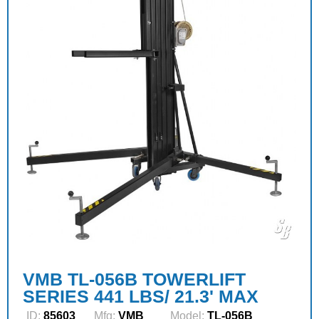
VMB TL-056B TOWERLIFT
SERIES 441 LBS/ 21.3' MAX
ID:
85603
Mfg:
VMB
Model:
TL-056B