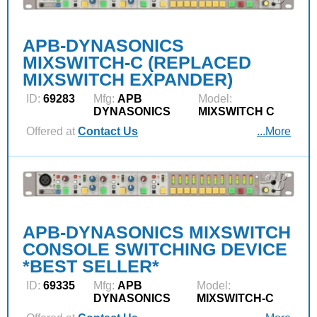
APB-DYNASONICS
MIXSWITCH-C (REPLACED
MIXSWITCH EXPANDER)
ID:
69283
Mfg:
APB
Model:
DYNASONICS
MIXSWITCH C
Offered at
Contact Us
...More
APB-DYNASONICS MIXSWITCH
CONSOLE SWITCHING DEVICE
*BEST SELLER*
ID:
69335
Mfg:
APB
Model:
DYNASONICS
MIXSWITCH-C