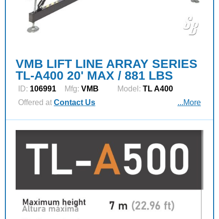
VMB LIFT LINE ARRAY SERIES
TL-A400 20' MAX / 881 LBS
ID:
106991
Mfg:
VMB
Model:
TL A400
Offered at
Contact Us
...More