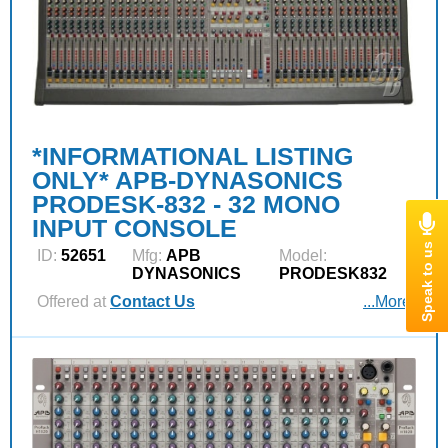
*INFORMATIONAL LISTING
ONLY* APB-DYNASONICS
PRODESK-832 - 32 MONO
INPUT CONSOLE
ID:
52651
Mfg:
APB
Model:
DYNASONICS
PRODESK832
Offered at
Contact Us
...More