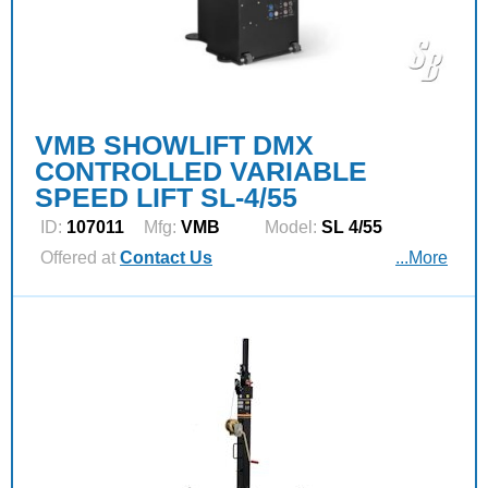
VMB SHOWLIFT DMX
CONTROLLED VARIABLE
SPEED LIFT SL-4/55
ID:
107011
Mfg:
VMB
Model:
SL 4/55
Offered at
Contact Us
...More