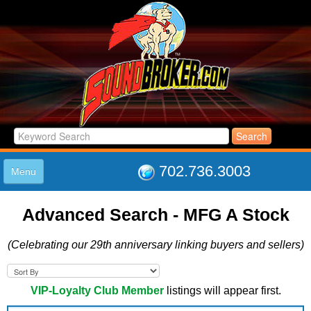
702.736.3003
Menu
HOME
Advanced Search - MFG A Stock
LISTINGS
JOIN THE CLUB
(Celebrating our 29th anniversary linking buyers and sellers)
LOG IN
ABOUT US
SUPPORT
VIP-Loyalty Club Member
listings will appear first.
LINK TO US