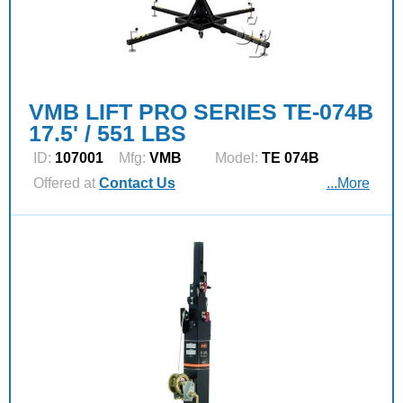
VMB LIFT PRO SERIES TE-074B
17.5' / 551 LBS
ID:
107001
Mfg:
VMB
Model:
TE 074B
Offered at
Contact Us
...More