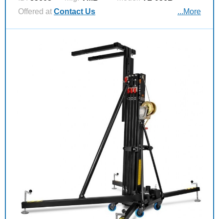
Offered at
Contact Us
...More