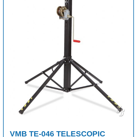
VMB TE-046 TELESCOPIC