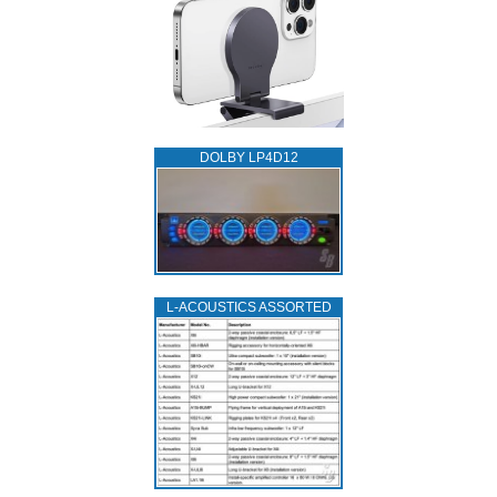
DOLBY LP4D12
L‑ACOUSTICS ASSORTED