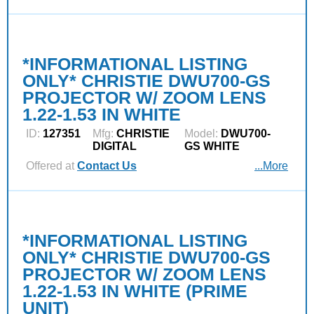
*INFORMATIONAL LISTING
ONLY* CHRISTIE DWU700-GS
PROJECTOR W/ ZOOM LENS
1.22-1.53 IN WHITE
ID:
127351
Mfg:
CHRISTIE
Model:
DWU700-
DIGITAL
GS WHITE
Offered at
Contact Us
...More
*INFORMATIONAL LISTING
ONLY* CHRISTIE DWU700-GS
PROJECTOR W/ ZOOM LENS
1.22-1.53 IN WHITE (PRIME
UNIT)