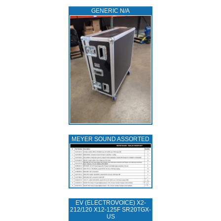
GENERIC N/A
MEYER SOUND ASSORTED
EV (ELECTROVOICE) X2-
212/120 X12-125F SR20TGX-
US