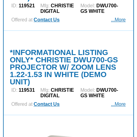
ID:
119521
Mfg:
CHRISTIE
Model:
DWU700-
DIGITAL
GS WHITE
Offered at
Contact Us
...More
*INFORMATIONAL LISTING
ONLY* CHRISTIE DWU700-GS
PROJECTOR W/ ZOOM LENS
1.22-1.53 IN WHITE (DEMO
UNIT)
ID:
119531
Mfg:
CHRISTIE
Model:
DWU700-
DIGITAL
GS WHITE
Offered at
Contact Us
...More