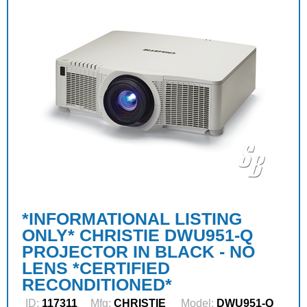
*INFORMATIONAL LISTING
ONLY* CHRISTIE DWU951-Q
PROJECTOR IN BLACK - NO
LENS *CERTIFIED
RECONDITIONED*
ID:
117311
Mfg:
CHRISTIE
Model:
DWU951-Q