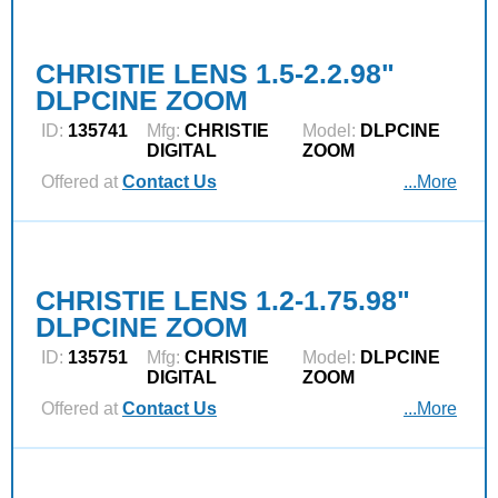
CHRISTIE LENS 1.5-2.2.98"
DLPCINE ZOOM
ID:
135741
Mfg:
CHRISTIE
Model:
DLPCINE
DIGITAL
ZOOM
Offered at
Contact Us
...More
CHRISTIE LENS 1.2-1.75.98"
DLPCINE ZOOM
ID:
135751
Mfg:
CHRISTIE
Model:
DLPCINE
DIGITAL
ZOOM
Offered at
Contact Us
...More