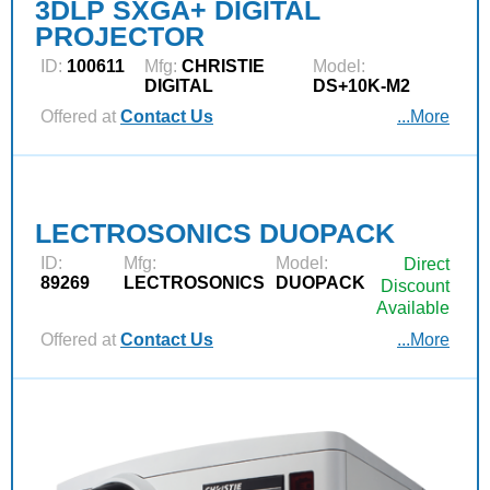
3DLP SXGA+ DIGITAL
PROJECTOR
ID:
100611
Mfg:
CHRISTIE
Model:
DIGITAL
DS+10K-M2
Offered at
Contact Us
...More
LECTROSONICS DUOPACK
ID:
Mfg:
Model:
Direct
89269
LECTROSONICS
DUOPACK
Discount
Available
Offered at
Contact Us
...More