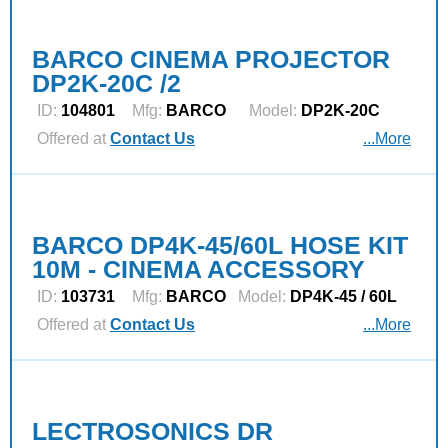
BARCO CINEMA PROJECTOR
DP2K-20C /2
ID:
104801
Mfg:
BARCO
Model:
DP2K-20C
Offered at
Contact Us
...More
BARCO DP4K-45/60L HOSE KIT
10M - CINEMA ACCESSORY
ID:
103731
Mfg:
BARCO
Model:
DP4K-45 / 60L
Offered at
Contact Us
...More
LECTROSONICS DR