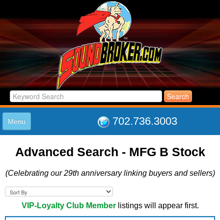
702.736.3003
Menu
HOME
Advanced Search - MFG B Stock
LISTINGS
JOIN THE CLUB
(Celebrating our 29th anniversary linking buyers and sellers)
LOG IN
ABOUT US
SUPPORT
VIP-Loyalty Club Member
listings will appear first.
LINK TO US