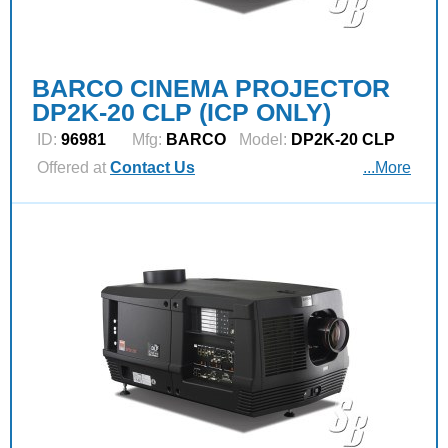
BARCO CINEMA PROJECTOR
DP2K-20 CLP (ICP ONLY)
ID:
96981
Mfg:
BARCO
Model:
DP2K-20 CLP
Offered at
Contact Us
...More