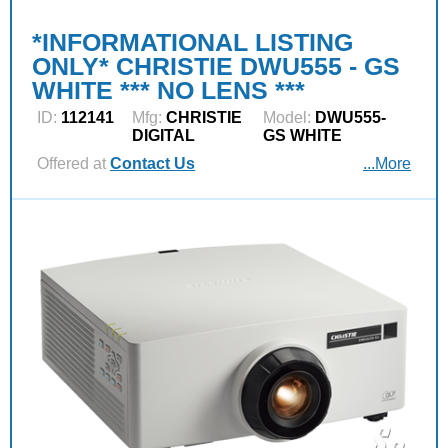
*INFORMATIONAL LISTING
ONLY* CHRISTIE DWU555 - GS
WHITE *** NO LENS ***
ID:
112141
Mfg:
CHRISTIE
Model:
DWU555-
DIGITAL
GS WHITE
Offered at
Contact Us
...More