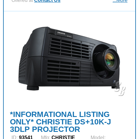
Offered at
Contact Us
...More
*INFORMATIONAL LISTING
ONLY* CHRISTIE DS+10K-J
3DLP PROJECTOR
ID:
93541
Mfg:
CHRISTIE
Model: