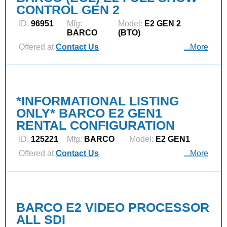
CONTROL GEN 2
ID:
96951
Mfg:
Model:
E2 GEN 2
BARCO
(BTO)
Offered at
Contact Us
...More
*INFORMATIONAL LISTING
ONLY* BARCO E2 GEN1
RENTAL CONFIGURATION
ID:
125221
Mfg:
BARCO
Model:
E2 GEN1
Offered at
Contact Us
...More
BARCO E2 VIDEO PROCESSOR
ALL SDI