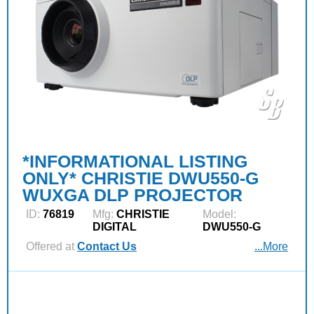
*INFORMATIONAL LISTING
ONLY* CHRISTIE DWU550-G
WUXGA DLP PROJECTOR
ID:
76819
Mfg:
CHRISTIE
Model:
DIGITAL
DWU550-G
Offered at
Contact Us
...More