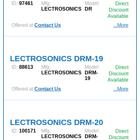
ID:
97461
Mfg:
Model:
Direct
LECTROSONICS
DR
Discount
Available
Offered at
Contact Us
...More
LECTROSONICS DRM-19
ID:
88613
Mfg:
Model:
Direct
LECTROSONICS
DRM-
Discount
19
Available
Offered at
Contact Us
...More
LECTROSONICS DRM-20
ID:
100171
Mfg:
Model:
Direct
LECTROSONICS
DRM-
Discount