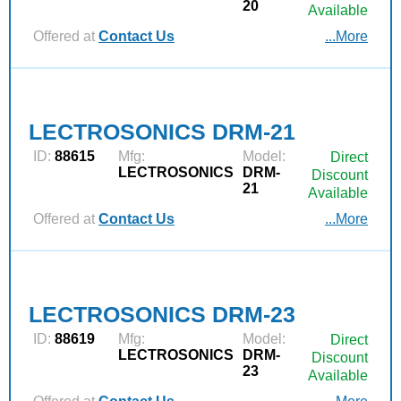
20
Available
Offered at
Contact Us
...More
LECTROSONICS DRM-21
ID:
88615
Mfg:
Model:
Direct
LECTROSONICS
DRM-
Discount
21
Available
Offered at
Contact Us
...More
LECTROSONICS DRM-23
ID:
88619
Mfg:
Model:
Direct
LECTROSONICS
DRM-
Discount
23
Available