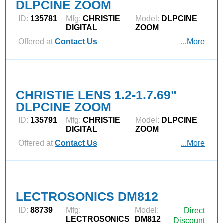
DLPCINE ZOOM
ID:
135781
Mfg:
CHRISTIE
Model:
DLPCINE
DIGITAL
ZOOM
Offered at
Contact Us
...More
CHRISTIE LENS 1.2-1.7.69"
DLPCINE ZOOM
ID:
135791
Mfg:
CHRISTIE
Model:
DLPCINE
DIGITAL
ZOOM
Offered at
Contact Us
...More
LECTROSONICS DM812
ID:
88739
Mfg:
Model:
Direct
LECTROSONICS
DM812
Discount