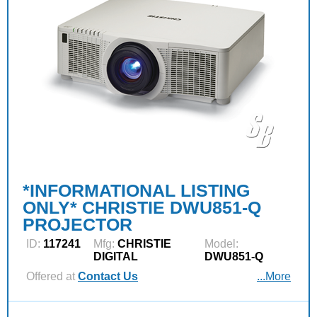
*INFORMATIONAL LISTING
ONLY* CHRISTIE DWU851-Q
PROJECTOR
ID:
117241
Mfg:
CHRISTIE
Model:
DIGITAL
DWU851-Q
Offered at
Contact Us
...More