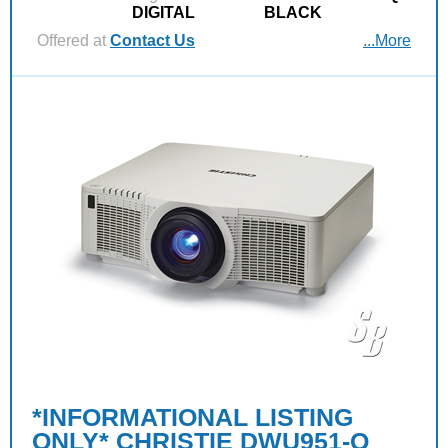
DIGITAL
BLACK
Offered at
Contact Us
...More
*INFORMATIONAL LISTING
ONLY* CHRISTIE DWU951-Q