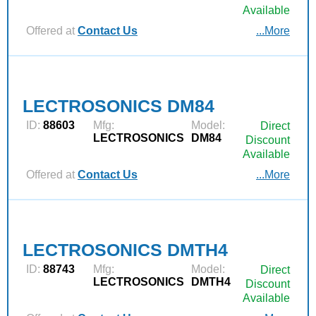
Available
Offered at
Contact Us
...More
LECTROSONICS DM84
ID:
88603
Mfg:
Model:
Direct
LECTROSONICS
DM84
Discount
Available
Offered at
Contact Us
...More
LECTROSONICS DMTH4
ID:
88743
Mfg:
Model:
Direct
LECTROSONICS
DMTH4
Discount
Available