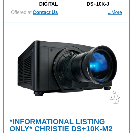
DIGITAL
DS+10K-J
Offered at
Contact Us
...More
*INFORMATIONAL LISTING
ONLY* CHRISTIE DS+10K-M2