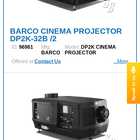
BARCO CINEMA PROJECTOR
DP2K-32B /2
ID:
96961
Mfg:
Model:
DP2K CINEMA
BARCO
PROJECTOR
Offered at
Contact Us
...More