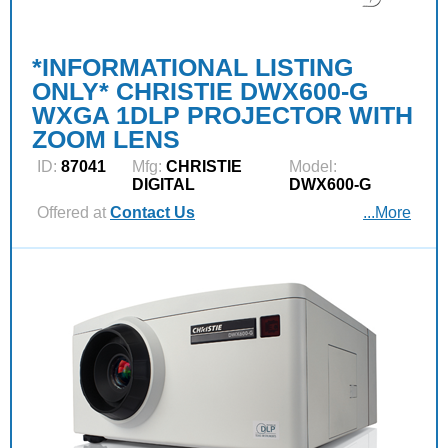
*INFORMATIONAL LISTING
ONLY* CHRISTIE DWX600-G
WXGA 1DLP PROJECTOR WITH
ZOOM LENS
ID:
87041
Mfg:
CHRISTIE
Model:
DIGITAL
DWX600-G
Offered at
Contact Us
...More