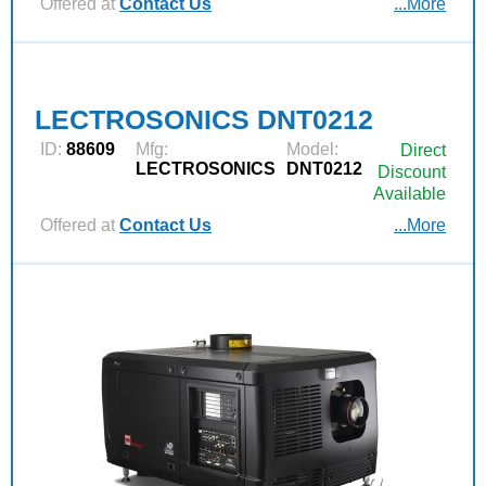
Offered at
Contact Us
...More
LECTROSONICS DNT0212
ID:
88609
Mfg:
Model:
Direct
LECTROSONICS
DNT0212
Discount
Available
Offered at
Contact Us
...More