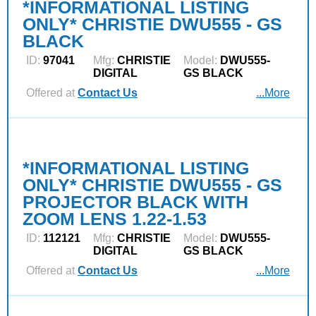
*INFORMATIONAL LISTING
ONLY* CHRISTIE DWU555 - GS
BLACK
ID:
97041
Mfg:
CHRISTIE
Model:
DWU555-
DIGITAL
GS BLACK
Offered at
Contact Us
...More
*INFORMATIONAL LISTING
ONLY* CHRISTIE DWU555 - GS
PROJECTOR BLACK WITH
ZOOM LENS 1.22-1.53
ID:
112121
Mfg:
CHRISTIE
Model:
DWU555-
DIGITAL
GS BLACK
Offered at
Contact Us
...More