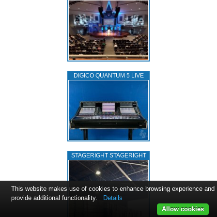
DIGICO QUANTUM 5 LIVE
STAGERIGHT STAGERIGHT
This website makes use of cookies to enhance browsing experience and
provide additional functionality.
Details
Allow cookies