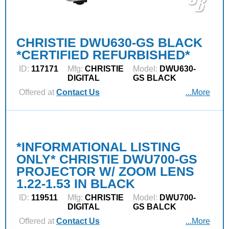
CHRISTIE DWU630-GS BLACK
*CERTIFIED REFURBISHED*
ID:
117171
Mfg:
CHRISTIE
Model:
DWU630-
DIGITAL
GS BLACK
Offered at
Contact Us
...More
*INFORMATIONAL LISTING
ONLY* CHRISTIE DWU700-GS
PROJECTOR W/ ZOOM LENS
1.22-1.53 IN BLACK
ID:
119511
Mfg:
CHRISTIE
Model:
DWU700-
DIGITAL
GS BALCK
Offered at
Contact Us
...More