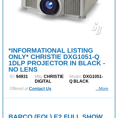
*INFORMATIONAL LISTING
ONLY* CHRISTIE DXG1051-Q
1DLP PROJECTOR IN BLACK -
NO LENS
ID:
94931
Mfg:
CHRISTIE
Model:
DXG1051-
DIGITAL
Q BLACK
Offered at
Contact Us
...More
BARCO (EOL) E2 FULL SHOW