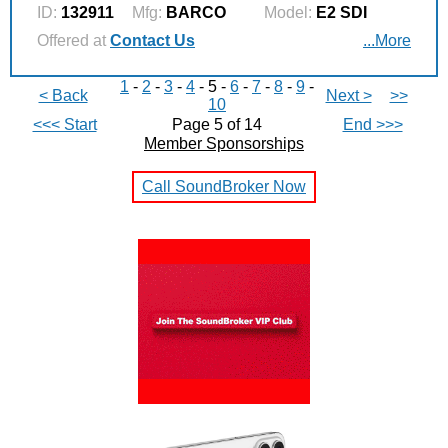
ID:
132911
Mfg:
BARCO
Model:
E2 SDI
Offered at
Contact Us
...More
1
-
2
-
3
-
4
- 5 -
6
-
7
-
8
-
9
-
< Back
Next >
>>
10
<<< Start
Page 5 of 14
End >>>
Member Sponsorships
Call SoundBroker Now