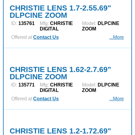
CHRISTIE LENS 1.7-2.55.69"
DLPCINE ZOOM
ID:
135761
Mfg:
CHRISTIE
Model:
DLPCINE
DIGITAL
ZOOM
Offered at
Contact Us
...More
CHRISTIE LENS 1.62-2.7.69"
DLPCINE ZOOM
ID:
135771
Mfg:
CHRISTIE
Model:
DLPCINE
DIGITAL
ZOOM
Offered at
Contact Us
...More
CHRISTIE LENS 1.2-1.72.69"