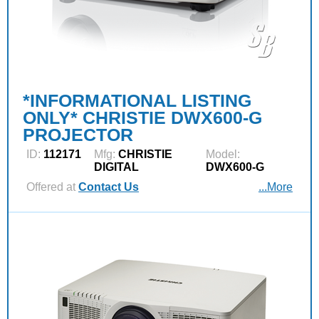
*INFORMATIONAL LISTING
ONLY* CHRISTIE DWX600-G
PROJECTOR
ID:
112171
Mfg:
CHRISTIE
Model:
DIGITAL
DWX600-G
Offered at
Contact Us
...More