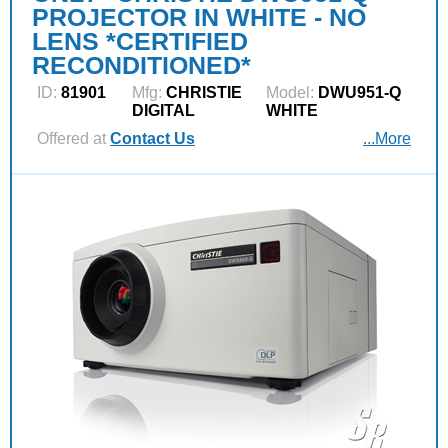
PROJECTOR IN WHITE - NO
LENS *CERTIFIED
RECONDITIONED*
ID:
81901
Mfg:
CHRISTIE
Model:
DWU951-Q
DIGITAL
WHITE
Offered at
Contact Us
...More