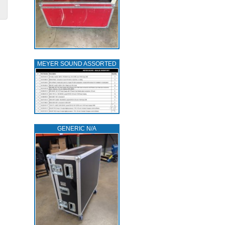
MEYER SOUND ASSORTED
GENERIC N/A