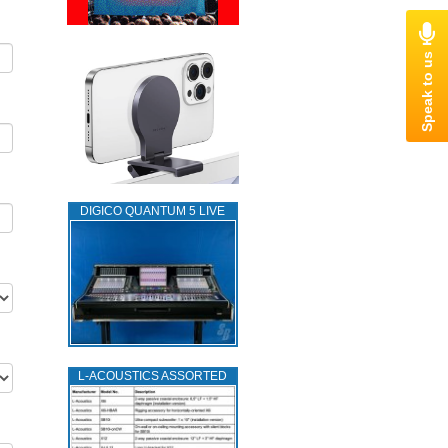
DIGICO QUANTUM 5 LIVE
L‑ACOUSTICS ASSORTED