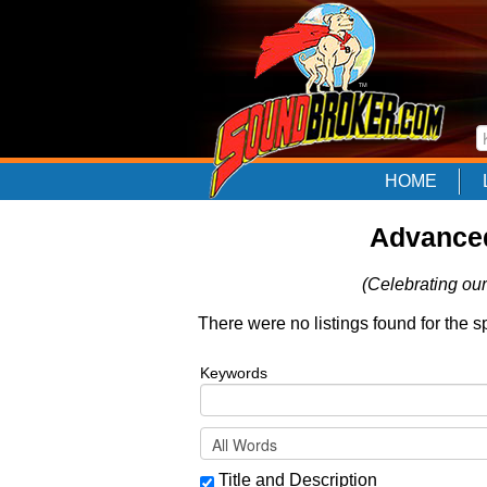
HOME
Advanced
(Celebrating our
There were no listings found for the s
Keywords
Title and Description