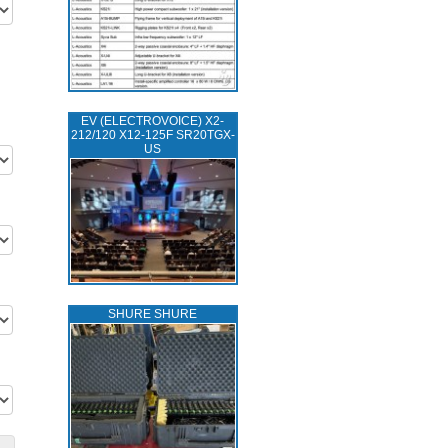
EV (ELECTROVOICE) X2-
212/120 X12-125F SR20TGX-
US
SHURE SHURE