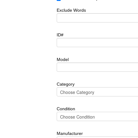
Exclude Words
ID#
Model
Category
Condition
Manufacturer