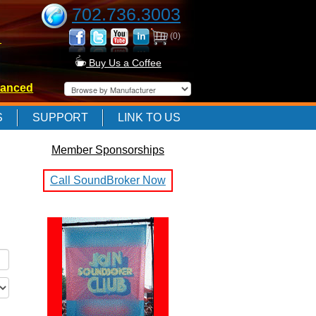
702.736.3003
(0)
-
Buy Us a Coffee
anced
-
S
SUPPORT
LINK TO US
Member Sponsorships
-
Call SoundBroker Now