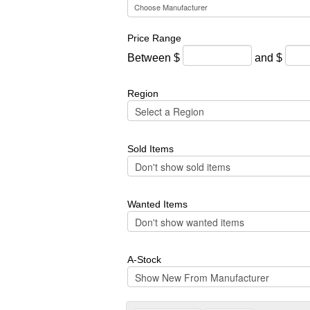
Price Range
Between $
and $
Region
Sold Items
Wanted Items
A-Stock