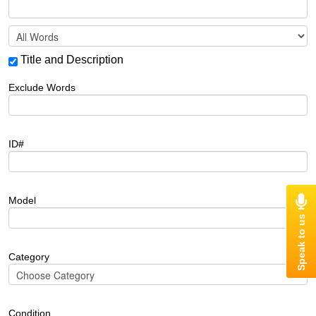
Title and Description
Exclude Words
ID#
Model
Category
Condition