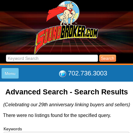
702.736.3003
Menu
HOME
Advanced Search - Search Results
LISTINGS
JOIN THE CLUB
(Celebrating our 29th anniversary linking buyers and sellers)
LOG IN
ABOUT US
There were no listings found for the specified query.
SUPPORT
Keywords
LINK TO US