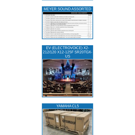
MEYER SOUND ASSORTED
EV (ELECTROVOICE) X2-
212/120 X12-125F SR20TGX-
US
YAMAHA CL5