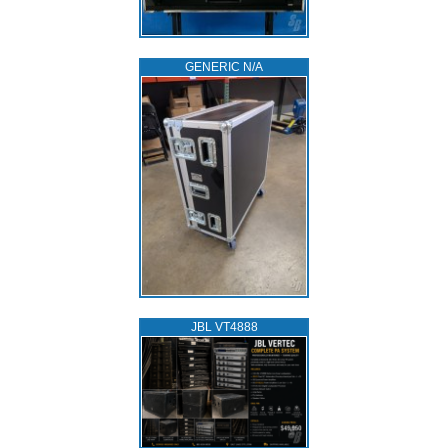
GENERIC N/A
JBL VT4888