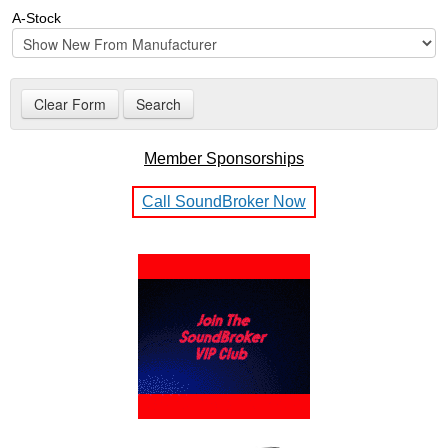
A-Stock
Member Sponsorships
Call SoundBroker Now