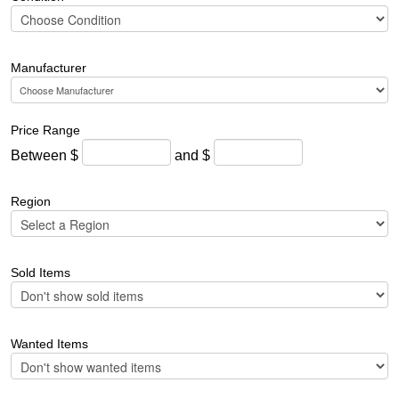
Manufacturer
Price Range
Between $
and $
Region
Sold Items
Wanted Items