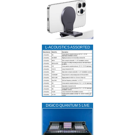
L‑ACOUSTICS ASSORTED
DIGICO QUANTUM 5 LIVE