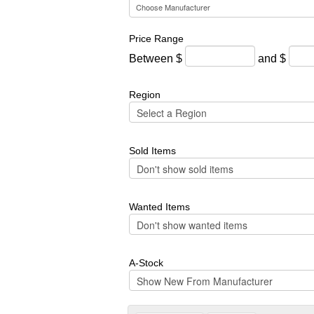
Price Range
Between $
and $
Region
Sold Items
Wanted Items
A-Stock