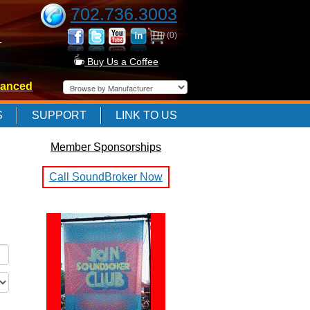
702.736.3003
(0)
-
Buy Us a Coffee
anced
-
S
SUPPORT
LINK TO US
Member Sponsorships
-
Call SoundBroker Now