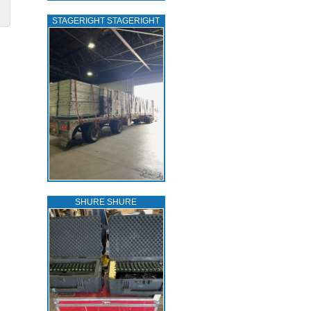
STAGERIGHT STAGERIGHT
SHURE SHURE