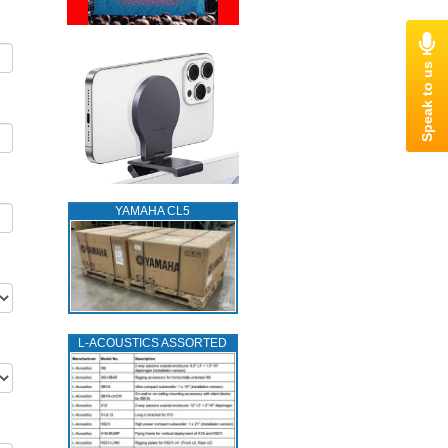
YAMAHA CL5
L‑ACOUSTICS ASSORTED