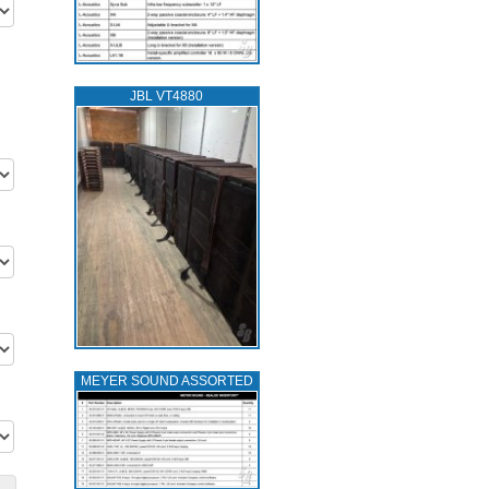
JBL VT4880
MEYER SOUND ASSORTED