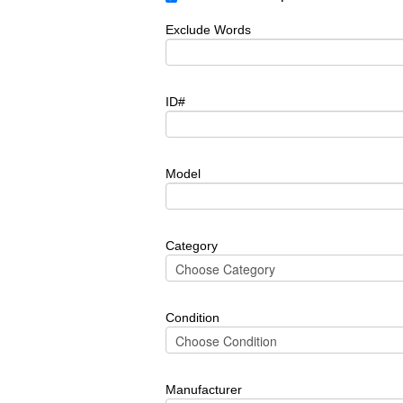
Exclude Words
ID#
Model
Category
Condition
Manufacturer