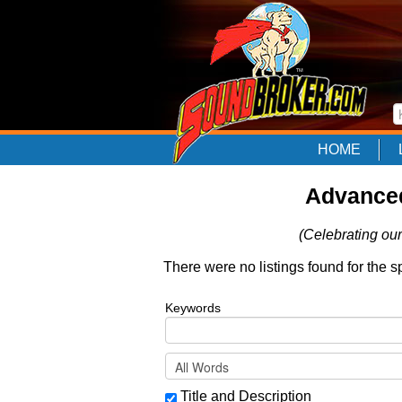
HOME
Advanced
(Celebrating our
There were no listings found for the s
Keywords
Title and Description