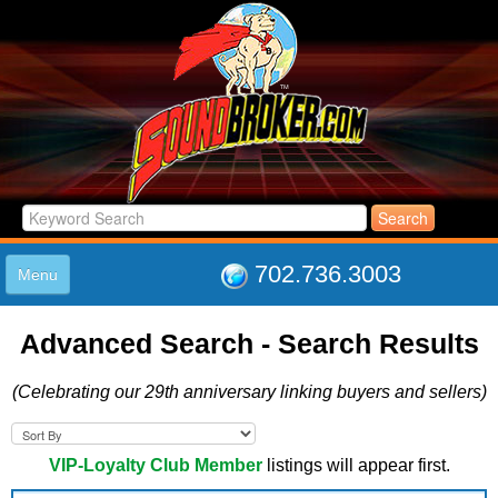
702.736.3003
Menu
HOME
Advanced Search - Search Results
LISTINGS
JOIN THE CLUB
(Celebrating our 29th anniversary linking buyers and sellers)
LOG IN
ABOUT US
SUPPORT
VIP-Loyalty Club Member
listings will appear first.
LINK TO US