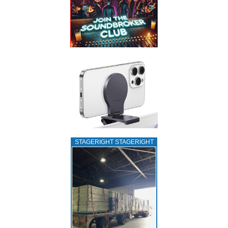
STAGERIGHT STAGERIGHT