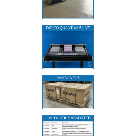
DIGICO QUANTUM 5 LIVE
YAMAHA CL5
L‑ACOUSTICS ASSORTED