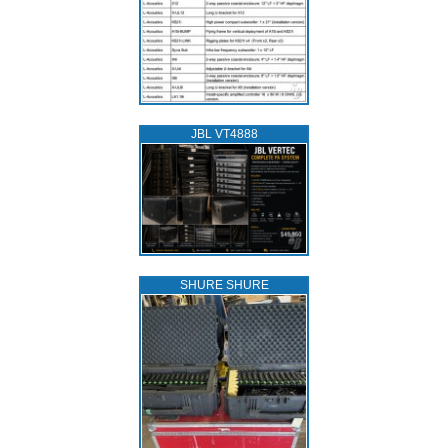
JBL VT4888
SHURE SHURE