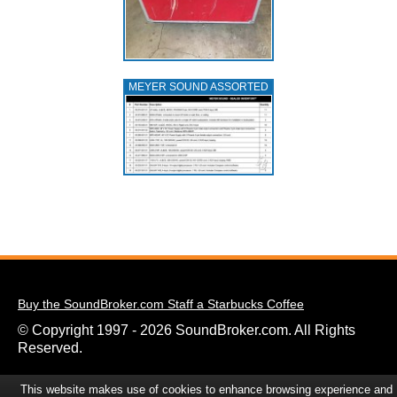
MEYER SOUND ASSORTED
Buy the SoundBroker.com Staff a Starbucks Coffee
© Copyright 1997 - 2026 SoundBroker.com. All Rights
Reserved.
This website makes use of cookies to enhance browsing experience and