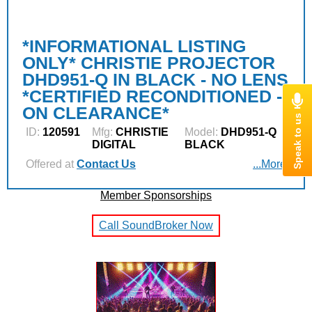
*INFORMATIONAL LISTING
ONLY* CHRISTIE PROJECTOR
DHD951-Q IN BLACK - NO LENS
*CERTIFIED RECONDITIONED -
ON CLEARANCE*
ID:
120591
Mfg:
CHRISTIE
Model:
DHD951-Q
DIGITAL
BLACK
Offered at
Contact Us
...More
Member Sponsorships
Call SoundBroker Now