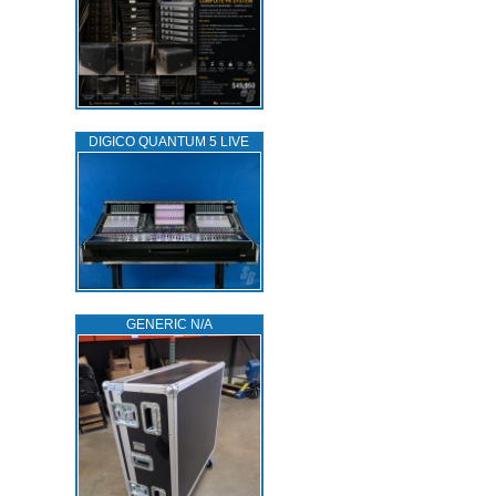
DIGICO QUANTUM 5 LIVE
GENERIC N/A