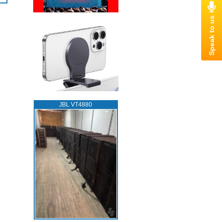
JBL VT4880