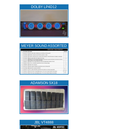
DOLBY LP4D12
MEYER SOUND ASSORTED
ADAMSON SX18
JBL VT4888