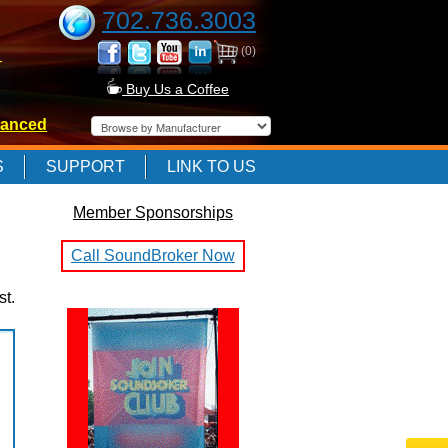
702.736.3003
(0)
-
Buy Us a Coffee
anced
-
S
SUPPORT
LINK TO US
Member Sponsorships
-
Call SoundBroker Now
st.