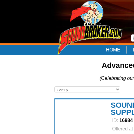
HOME
Advanced
(Celebrating our
SOUN
SUPP
ID:
16984
Offered at