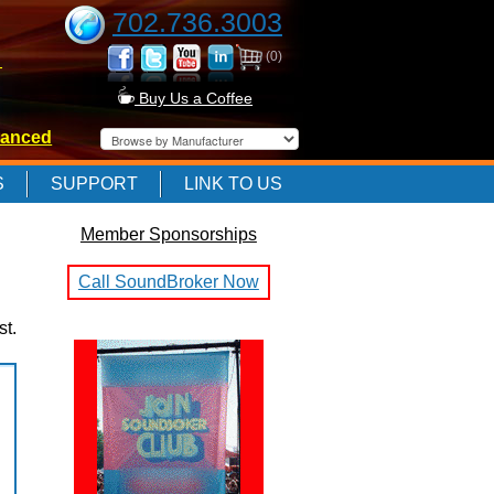
702.736.3003
(0)
-
Buy Us a Coffee
anced
-
S
SUPPORT
LINK TO US
Member Sponsorships
-
Call SoundBroker Now
st.