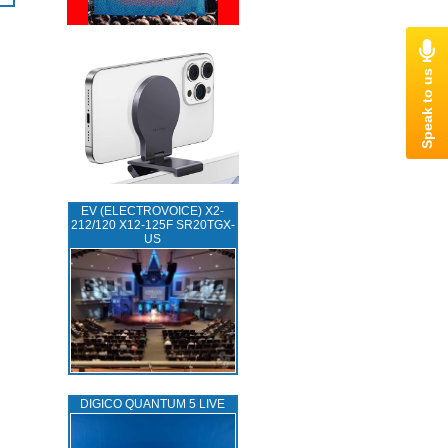
EV (ELECTROVOICE) X2-
212/120 X12-125F SR20TGX-
US
DIGICO QUANTUM 5 LIVE