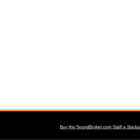
Buy the SoundBroker.com Staff a Starbu