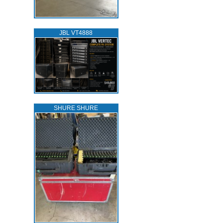
JBL VT4888
SHURE SHURE