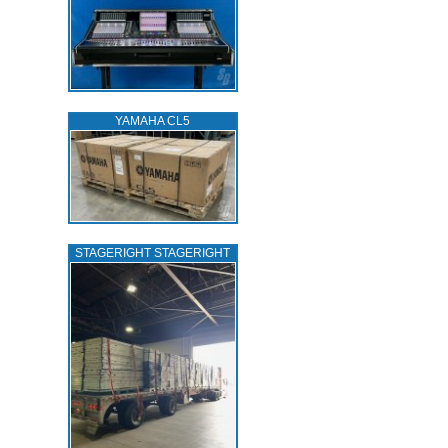
YAMAHA CL5
STAGERIGHT STAGERIGHT