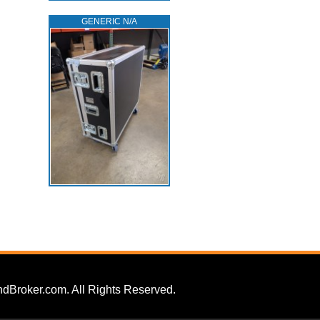
GENERIC N/A
dBroker.com. All Rights Reserved.