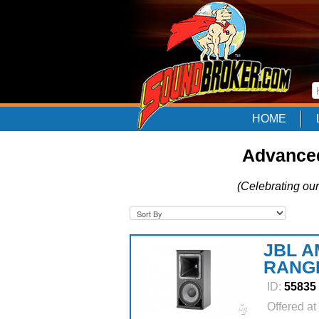
HOME
Advanced
(Celebrating our
JBL A
RANG
ID:
55835
Offered at