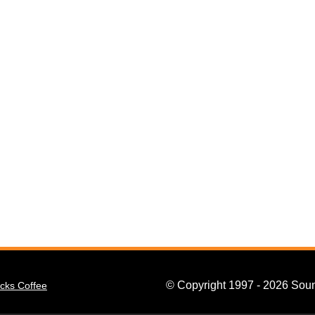
© Copyright 1997 - 2026 Soun
cks Coffee