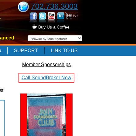
702.736.3003
(0)
-
Buy Us a Coffee
anced
-
S
SUPPORT
LINK TO US
Member Sponsorships
-
Call SoundBroker Now
st.
E