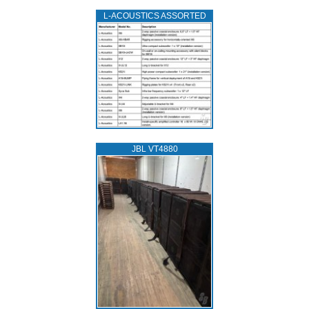
L‑ACOUSTICS ASSORTED
JBL VT4880