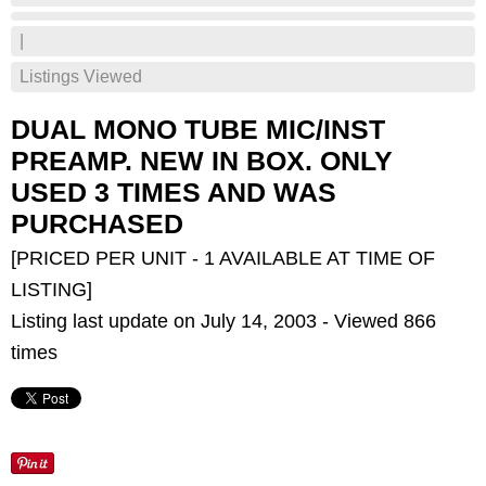
|
Listings Viewed
DUAL MONO TUBE MIC/INST
PREAMP. NEW IN BOX. ONLY
USED 3 TIMES AND WAS
PURCHASED
[PRICED PER UNIT - 1 AVAILABLE AT TIME OF
LISTING]
Listing last update on July 14, 2003 - Viewed 866
times