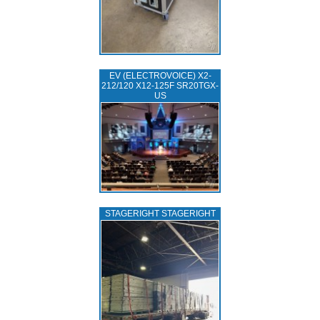
EV (ELECTROVOICE) X2-
212/120 X12-125F SR20TGX-
US
STAGERIGHT STAGERIGHT