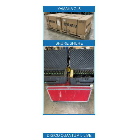
YAMAHA CL5
SHURE SHURE
DIGICO QUANTUM 5 LIVE