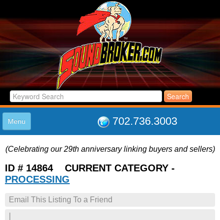
702.736.3003
Menu
HOME
(Celebrating our 29th anniversary linking buyers and sellers)
LISTINGS
JOIN THE CLUB
ID # 14864 CURRENT CATEGORY -
LOG IN
PROCESSING
ABOUT US
Email This Listing To a Friend
SUPPORT
LINK TO US
|