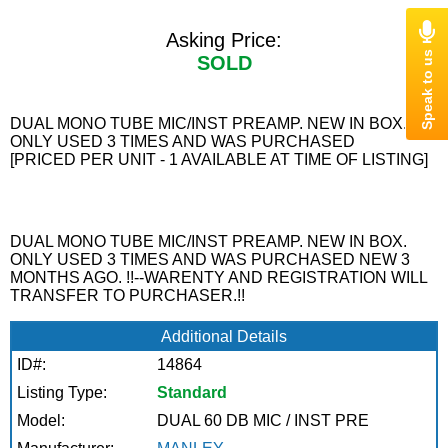
Asking Price:
SOLD
DUAL MONO TUBE MIC/INST PREAMP. NEW IN BOX.
ONLY USED 3 TIMES AND WAS PURCHASED
[PRICED PER UNIT - 1 AVAILABLE AT TIME OF LISTING]
DUAL MONO TUBE MIC/INST PREAMP. NEW IN BOX.
ONLY USED 3 TIMES AND WAS PURCHASED NEW 3
MONTHS AGO. !!--WARENTY AND REGISTRATION WILL
TRANSFER TO PURCHASER.!!
Additional Details
ID#:
14864
Listing Type:
Standard
Model:
DUAL 60 DB MIC / INST PRE