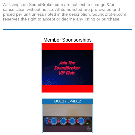
All listings on SoundBroker.com are subject to change &/or
cancellation without notice. All items listed are pre-owned and
priced per unit unless noted in the description. SoundBroker.com
reserves the right to accept or decline any listing or purchase.
Member Sponsorships
DOLBY LP4D12