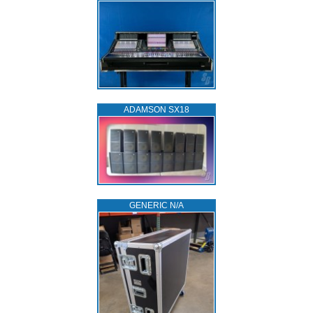
ADAMSON SX18
GENERIC N/A