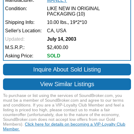
Manufacturer:
MANLEY
Condition:
LIKE NEW IN ORIGINAL
PACKAGING (10)
Shipping Info:
10.00 lbs., 19*2*10
Seller's Location:
CA, USA
Updated:
July 14, 2003
M.S.R.P.:
$2,400.00
Asking Price:
SOLD
Inquire About Sold Listing
View Similar Listings
To purchase or list using the services of SoundBroker.com, you
must be a member of SoundBroker.com and agree to our terms
and conditions. If you are a VIP-Loyalty Club Member and feel a
listing is priced too high, please contact us to make a fair
counteroffer (unfortunately, due to the nature of the economy,
SoundBroker.com does not accept low offers from our Gold
Members).
Click here for details on becoming a VIP-Loyalty Club
Member.