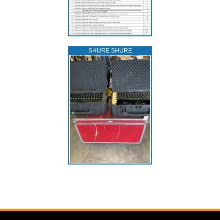
SHURE SHURE