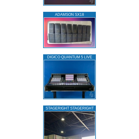
ADAMSON SX18
DIGICO QUANTUM 5 LIVE
STAGERIGHT STAGERIGHT