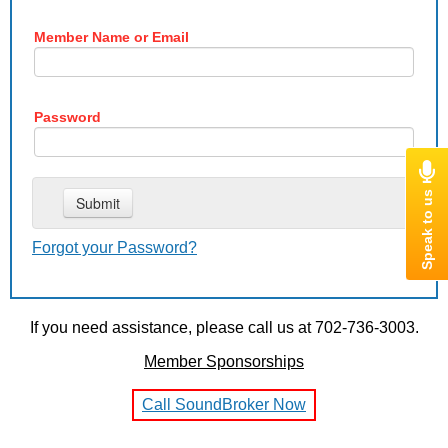
Member Name or Email
Password
Forgot your Password?
If you need assistance, please call us at 702-736-3003.
Member Sponsorships
Call SoundBroker Now