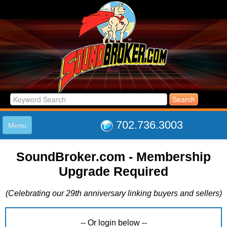
702.736.3003
Menu
HOME
SoundBroker.com - Membership
LISTINGS
Upgrade Required
JOIN THE CLUB
LOG IN
(Celebrating our 29th anniversary linking buyers and sellers)
ABOUT US
SUPPORT
LINK TO US
-- Or login below --