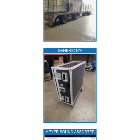
GENERIC N/A
MEYER SOUND ASSORTED