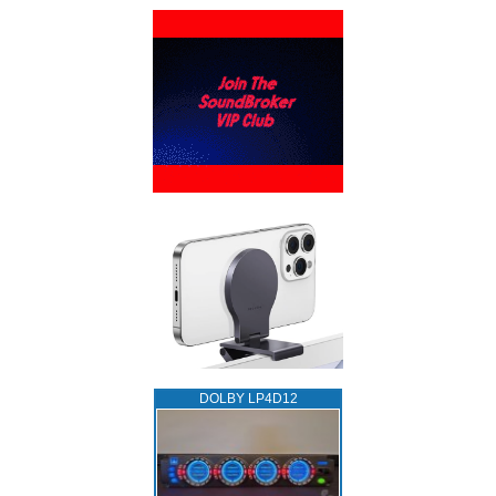
DOLBY LP4D12