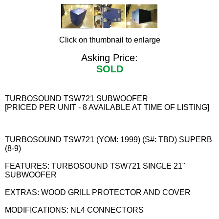
Click on thumbnail to enlarge
Asking Price:
SOLD
TURBOSOUND TSW721 SUBWOOFER
[PRICED PER UNIT - 8 AVAILABLE AT TIME OF LISTING]
TURBOSOUND TSW721 (YOM: 1999) (S#: TBD) SUPERB
(8-9)
FEATURES: TURBOSOUND TSW721 SINGLE 21"
SUBWOOFER
EXTRAS: WOOD GRILL PROTECTOR AND COVER
MODIFICATIONS: NL4 CONNECTORS