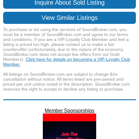
Inquire About Sold Listing
View Similar Listings
To purchase or list using the services of SoundBroker.com, you
must be a member of SoundBroker.com and agree to our terms
and conditions. If you are a VIP-Loyalty Club Member and feel a
listing is priced too high, please contact us to make a fair
counteroffer (unfortunately, due to the nature of the economy,
SoundBroker.com does not accept low offers from our Gold
Members).
Click here for details on becoming a VIP-Loyalty Club
Member.
All listings on SoundBroker.com are subject to change &/or
cancellation without notice. All items listed are pre-owned and
priced per unit unless noted in the description. SoundBroker.com
reserves the right to accept or decline any listing or purchase.
Member Sponsorships