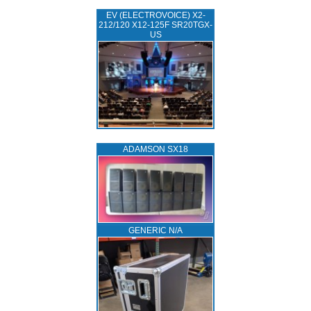
EV (ELECTROVOICE) X2-
212/120 X12-125F SR20TGX-
US
ADAMSON SX18
GENERIC N/A