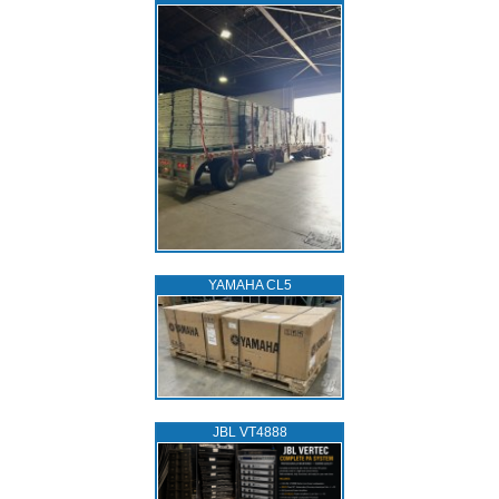
YAMAHA CL5
JBL VT4888