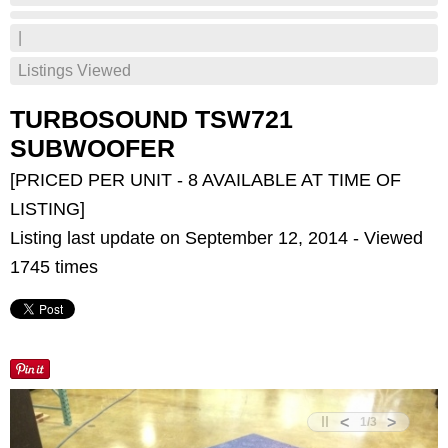
|
Listings Viewed
TURBOSOUND TSW721
SUBWOOFER
[PRICED PER UNIT - 8 AVAILABLE AT TIME OF
LISTING]
Listing last update on September 12, 2014 - Viewed
1745 times
<
>
1
/
3