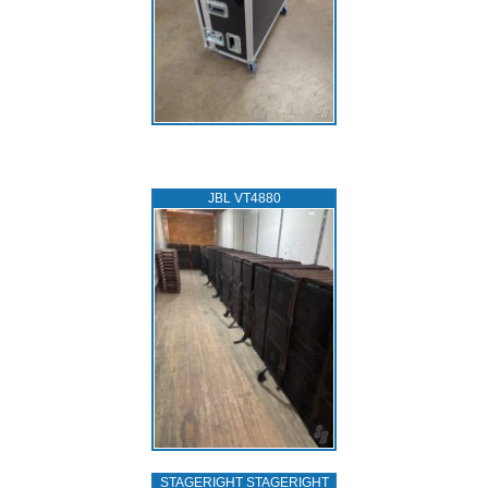
JBL VT4880
STAGERIGHT STAGERIGHT