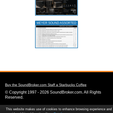
MEYER SOUND ASSORTED
Buy the SoundBroker.com Staff a Starbucks Coffee
© Copyright 1997 - 2026 SoundBroker.com. All Rights
Reserved.
This website makes use of cookies to enhance browsing experience and