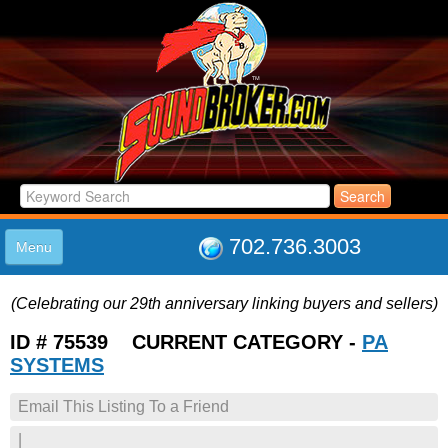
702.736.3003
Menu
HOME
(Celebrating our 29th anniversary linking buyers and sellers)
LISTINGS
JOIN THE CLUB
ID # 75539 CURRENT CATEGORY -
PA
LOG IN
SYSTEMS
ABOUT US
Email This Listing To a Friend
SUPPORT
LINK TO US
|