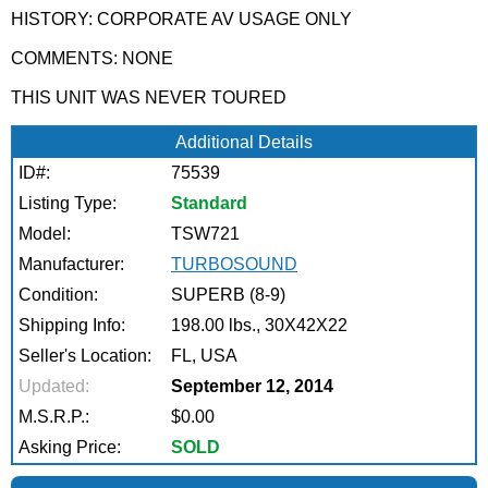
HISTORY: CORPORATE AV USAGE ONLY
COMMENTS: NONE
THIS UNIT WAS NEVER TOURED
Additional Details
ID#:
75539
Listing Type:
Standard
Model:
TSW721
Manufacturer:
TURBOSOUND
Condition:
SUPERB (8-9)
Shipping Info:
198.00 lbs., 30X42X22
Seller's Location:
FL, USA
Updated:
September 12, 2014
M.S.R.P.:
$0.00
Asking Price:
SOLD