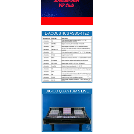
L‑ACOUSTICS ASSORTED
DIGICO QUANTUM 5 LIVE