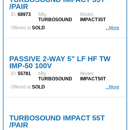
/PAIR
ID:
68973
Mfg:
Model:
TURBOSOUND
IMPACT35T
Offered at
SOLD
...More
PASSIVE 2-WAY 5" LF HF TW
IMP-50 100V
ID:
55781
Mfg:
Model:
TURBOSOUND
IMPACT50T
Offered at
SOLD
...More
TURBOSOUND IMPACT 55T
/PAIR