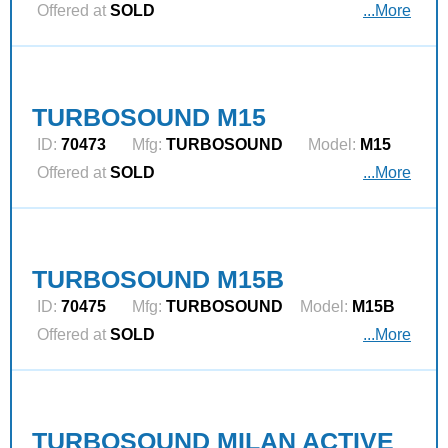
Offered at
SOLD
...More
TURBOSOUND M15
ID:
70473
Mfg:
TURBOSOUND
Model:
M15
Offered at
SOLD
...More
TURBOSOUND M15B
ID:
70475
Mfg:
TURBOSOUND
Model:
M15B
Offered at
SOLD
...More
TURBOSOUND MILAN ACTIVE