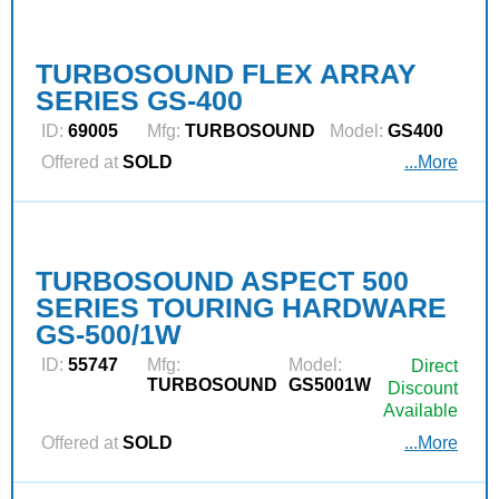
TURBOSOUND FLEX ARRAY
SERIES GS-400
ID:
69005
Mfg:
TURBOSOUND
Model:
GS400
Offered at
SOLD
...More
TURBOSOUND ASPECT 500
SERIES TOURING HARDWARE
GS-500/1W
ID:
55747
Mfg:
Model:
Direct
TURBOSOUND
GS5001W
Discount
Available
Offered at
SOLD
...More