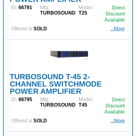
ID:
66791
Mfg:
Model:
Direct
TURBOSOUND
T25
Discount
Available
Offered at
SOLD
...More
TURBOSOUND T-45 2-
CHANNEL SWITCHMODE
POWER AMPLIFIER
ID:
66795
Mfg:
Model:
Direct
TURBOSOUND
T45
Discount
Available
Offered at
SOLD
...More