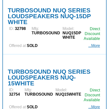
TURBOSOUND NUQ SERIES
LOUDSPEAKERS NUQ-15DP
WHITE
ID:
32798
Mfg:
Model:
Direct
TURBOSOUND
NUQ15DP
Discount
WHITE
Available
Offered at
SOLD
...More
TURBOSOUND NUQ SERIES
LOUDSPEAKERS NUQ-
15WHITE
ID:
Mfg:
Model:
Direct
32754
TURBOSOUND
NUQ15WHITE
Discount
Available
Offered at
SOLD
...More