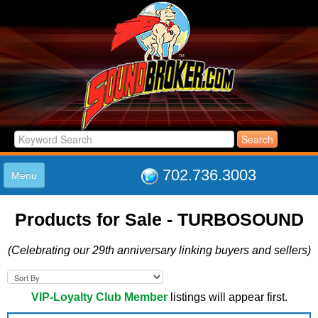
702.736.3003
Menu
HOME
Products for Sale - TURBOSOUND
LISTINGS
JOIN THE CLUB
(Celebrating our 29th anniversary linking buyers and sellers)
LOG IN
ABOUT US
SUPPORT
VIP-Loyalty Club Member
listings will appear first.
LINK TO US