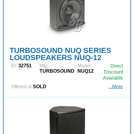
TURBOSOUND NUQ SERIES
LOUDSPEAKERS NUQ-12
ID:
32751
Mfg:
Model:
Direct
TURBOSOUND
NUQ12
Discount
Available
Offered at
SOLD
...More