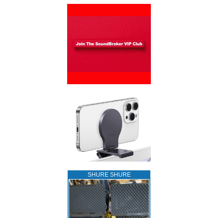
SHURE SHURE