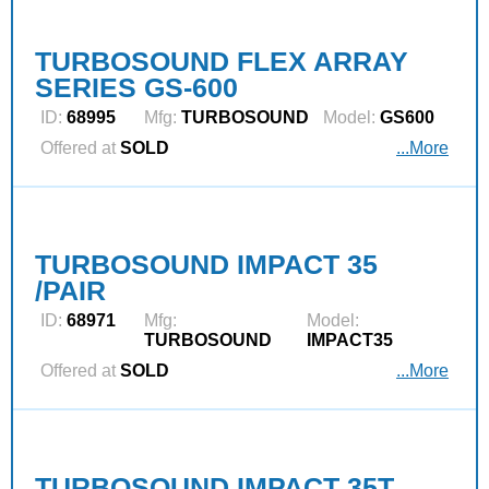
TURBOSOUND FLEX ARRAY
SERIES GS-600
ID:
68995
Mfg:
TURBOSOUND
Model:
GS600
Offered at
SOLD
...More
TURBOSOUND IMPACT 35
/PAIR
ID:
68971
Mfg:
Model:
TURBOSOUND
IMPACT35
Offered at
SOLD
...More
TURBOSOUND IMPACT 35T