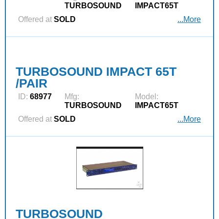
TURBOSOUND
IMPACT65T
Offered at
SOLD
...More
TURBOSOUND IMPACT 65T
/PAIR
ID:
68977
Mfg:
Model:
TURBOSOUND
IMPACT65T
Offered at
SOLD
...More
TURBOSOUND