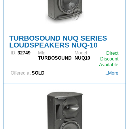
TURBOSOUND NUQ SERIES
LOUDSPEAKERS NUQ-10
ID:
32749
Mfg:
Model:
Direct
TURBOSOUND
NUQ10
Discount
Available
Offered at
SOLD
...More