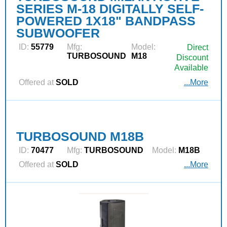
SERIES M-18 DIGITALLY SELF-
POWERED 1X18" BANDPASS
SUBWOOFER
ID:
55779
Mfg:
Model:
Direct
TURBOSOUND
M18
Discount
Available
Offered at
SOLD
...More
TURBOSOUND M18B
ID:
70477
Mfg:
TURBOSOUND
Model:
M18B
Offered at
SOLD
...More