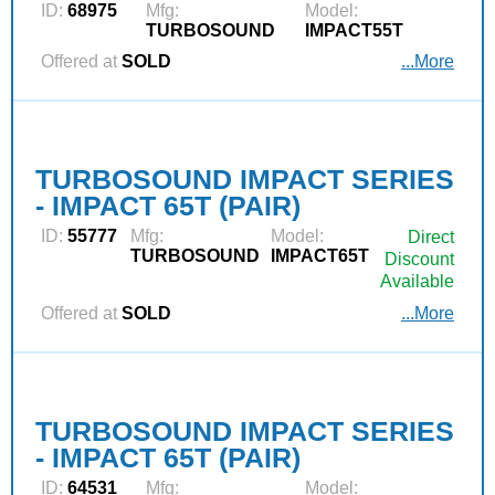
ID:
68975
Mfg:
Model:
TURBOSOUND
IMPACT55T
Offered at
SOLD
...More
TURBOSOUND IMPACT SERIES
- IMPACT 65T (PAIR)
ID:
55777
Mfg:
Model:
Direct
TURBOSOUND
IMPACT65T
Discount
Available
Offered at
SOLD
...More
TURBOSOUND IMPACT SERIES
- IMPACT 65T (PAIR)
ID:
64531
Mfg:
Model: