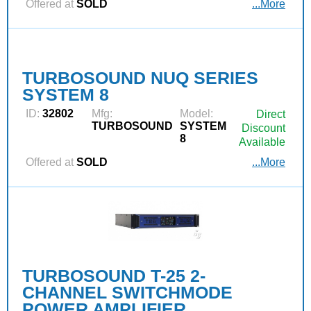
Offered at
SOLD
...More
TURBOSOUND NUQ SERIES
SYSTEM 8
ID:
32802
Mfg:
Model:
Direct
TURBOSOUND
SYSTEM
Discount
8
Available
Offered at
SOLD
...More
TURBOSOUND T-25 2-
CHANNEL SWITCHMODE
POWER AMPLIFIER