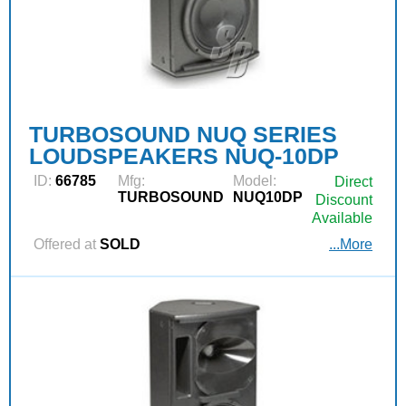
TURBOSOUND NUQ SERIES
LOUDSPEAKERS NUQ-10DP
ID:
66785
Mfg:
Model:
Direct
TURBOSOUND
NUQ10DP
Discount
Available
Offered at
SOLD
...More