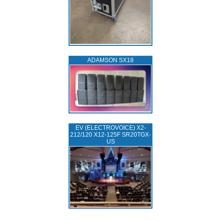
ADAMSON SX18
EV (ELECTROVOICE) X2-
212/120 X12-125F SR20TGX-
US