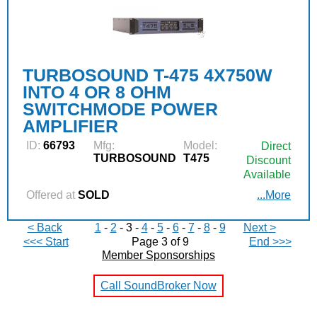
TURBOSOUND T-475 4X750W
INTO 4 OR 8 OHM
SWITCHMODE POWER
AMPLIFIER
ID:
66793
Mfg:
Model:
Direct
TURBOSOUND
T475
Discount
Available
Offered at
SOLD
...More
< Back
1
-
2
- 3 -
4
-
5
-
6
-
7
-
8
-
9
Next >
<<< Start
Page 3 of 9
End >>>
Member Sponsorships
Call SoundBroker Now