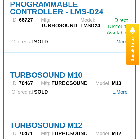
PROGRAMMABLE
CONTROLLER - LMS-D24
ID:
66727
Mfg:
Model:
Direct
TURBOSOUND
LMSD24
Discount
Available
Offered at
SOLD
...More
TURBOSOUND M10
ID:
70467
Mfg:
TURBOSOUND
Model:
M10
Offered at
SOLD
...More
TURBOSOUND M12
ID:
70471
Mfg:
TURBOSOUND
Model:
M12