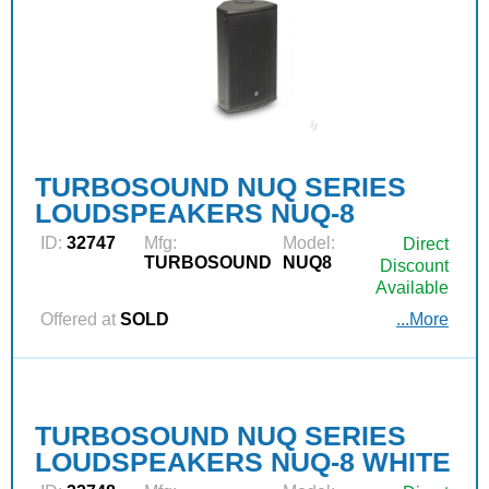
TURBOSOUND NUQ SERIES
LOUDSPEAKERS NUQ-8
ID:
32747
Mfg:
Model:
Direct
TURBOSOUND
NUQ8
Discount
Available
Offered at
SOLD
...More
TURBOSOUND NUQ SERIES
LOUDSPEAKERS NUQ-8 WHITE