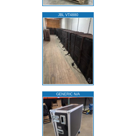
JBL VT4880
GENERIC N/A