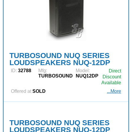
TURBOSOUND NUQ SERIES
LOUDSPEAKERS NUQ-12DP
ID:
32788
Mfg:
Model:
Direct
TURBOSOUND
NUQ12DP
Discount
Available
Offered at
SOLD
...More
TURBOSOUND NUQ SERIES
LOUDSPEAKERS NUQ-12DP