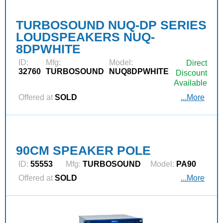
TURBOSOUND NUQ-DP SERIES
LOUDSPEAKERS NUQ-
8DPWHITE
ID:
Mfg:
Model:
Direct
32760
TURBOSOUND
NUQ8DPWHITE
Discount
Available
Offered at
SOLD
...More
90CM SPEAKER POLE
ID:
55553
Mfg:
TURBOSOUND
Model:
PA90
Offered at
SOLD
...More