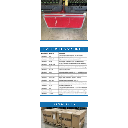
L‑ACOUSTICS ASSORTED
YAMAHA CL5