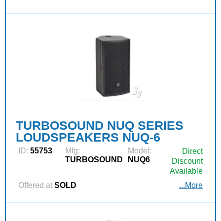
TURBOSOUND NUQ SERIES
LOUDSPEAKERS NUQ-6
ID:
55753
Mfg:
Model:
Direct
TURBOSOUND
NUQ6
Discount
Available
Offered at
SOLD
...More