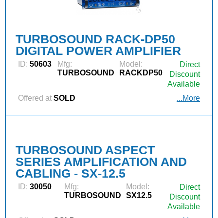
TURBOSOUND RACK-DP50
DIGITAL POWER AMPLIFIER
ID:
50603
Mfg:
Model:
Direct
TURBOSOUND
RACKDP50
Discount
Available
Offered at
SOLD
...More
TURBOSOUND ASPECT
SERIES AMPLIFICATION AND
CABLING - SX-12.5
ID:
30050
Mfg:
Model:
Direct
TURBOSOUND
SX12.5
Discount
Available