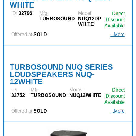
WHITE
ID:
32796
Mfg:
Model:
Direct
TURBOSOUND
NUQ12DP
Discount
WHITE
Available
Offered at
SOLD
...More
TURBOSOUND NUQ SERIES
LOUDSPEAKERS NUQ-
12WHITE
ID:
Mfg:
Model:
Direct
32752
TURBOSOUND
NUQ12WHITE
Discount
Available
Offered at
SOLD
...More