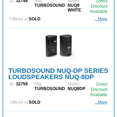
ID:
32748
Mfg:
Model:
Direct
TURBOSOUND
NUQ8
Discount
WHITE
Available
Offered at
SOLD
...More
TURBOSOUND NUQ-DP SERIES
LOUDSPEAKERS NUQ-8DP
ID:
32759
Mfg:
Model:
Direct
TURBOSOUND
NUQ8DP
Discount
Available
Offered at
SOLD
...More