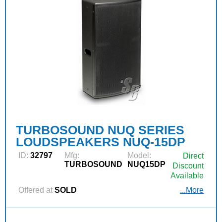
TURBOSOUND NUQ SERIES
LOUDSPEAKERS NUQ-15DP
ID:
32797
Mfg:
Model:
Direct
TURBOSOUND
NUQ15DP
Discount
Available
Offered at
SOLD
...More