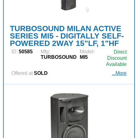
TURBOSOUND MILAN ACTIVE
SERIES MI5 - DIGITALLY SELF-
POWERED 2WAY 15"LF, 1"HF
ID:
50585
Mfg:
Model:
Direct
TURBOSOUND
MI5
Discount
Available
Offered at
SOLD
...More