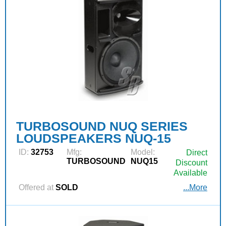
TURBOSOUND NUQ SERIES
LOUDSPEAKERS NUQ-15
ID:
32753
Mfg:
Model:
Direct
TURBOSOUND
NUQ15
Discount
Available
Offered at
SOLD
...More