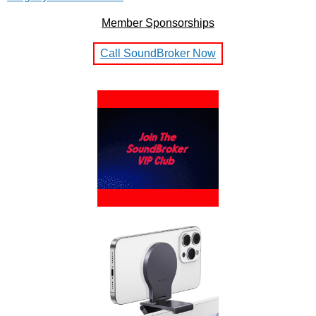
Member Sponsorships
Call SoundBroker Now