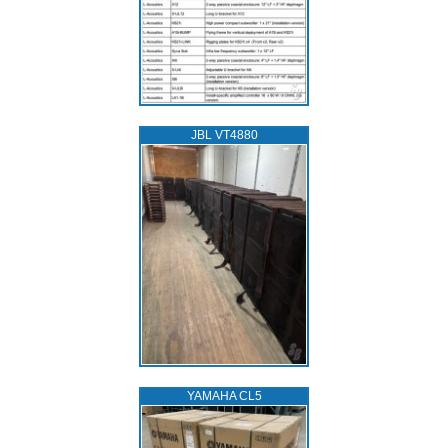
JBL VT4880
YAMAHA CL5