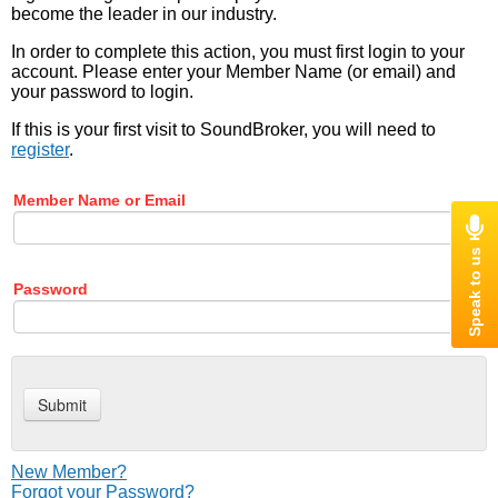
become the leader in our industry.
In order to complete this action, you must first login to your
account. Please enter your Member Name (or email) and
your password to login.
If this is your first visit to SoundBroker, you will need to
register
.
Member Name or Email
Password
New Member?
Forgot your Password?