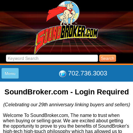
702.736.3003
Menu
HOME
SoundBroker.com - Login Required
LISTINGS
JOIN THE CLUB
(Celebrating our 29th anniversary linking buyers and sellers)
LOG IN
ABOUT US
Welcome To SoundBroker.com, The name to trust when
when buying or selling gear. We are excited about getting
SUPPORT
the opportunity to prove to you the benefits of SoundBroker's
LINK TO US
high-tech high-touch philosophy which has allowed us to