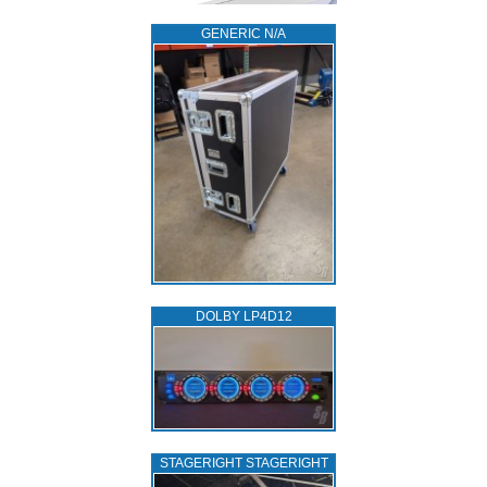
GENERIC N/A
DOLBY LP4D12
STAGERIGHT STAGERIGHT