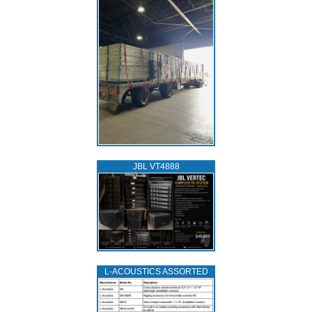
JBL VT4888
L‑ACOUSTICS ASSORTED