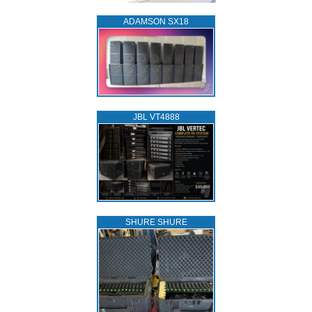
ADAMSON SX18
JBL VT4888
SHURE SHURE