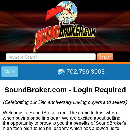
702.736.3003
Menu
HOME
SoundBroker.com - Login Required
LISTINGS
JOIN THE CLUB
(Celebrating our 29th anniversary linking buyers and sellers)
LOG IN
ABOUT US
Welcome To SoundBroker.com, The name to trust when
when buying or selling gear. We are excited about getting
SUPPORT
the opportunity to prove to you the benefits of SoundBroker's
LINK TO US
high-tech high-touch philosophy which has allowed us to