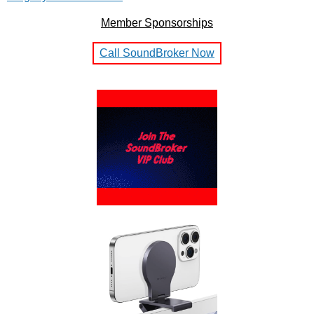
Member Sponsorships
Call SoundBroker Now