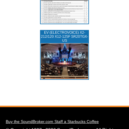
EV (ELECTROVOICE) X2-
212/120 X12-125F SR20TGX-
US
Buy the SoundBroker.com Staff a Starbucks Coffee