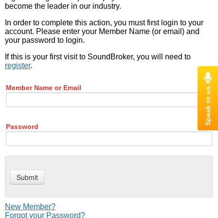
become the leader in our industry.
In order to complete this action, you must first login to your
account. Please enter your Member Name (or email) and
your password to login.
If this is your first visit to SoundBroker, you will need to
register
.
Member Name or Email
Password
New Member?
Forgot your Password?