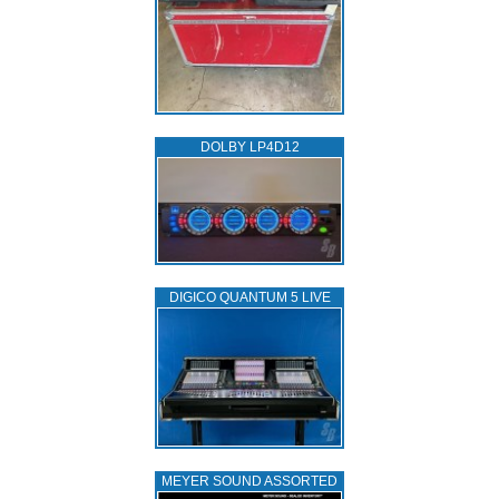
DOLBY LP4D12
DIGICO QUANTUM 5 LIVE
MEYER SOUND ASSORTED