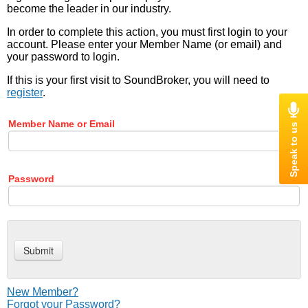
become the leader in our industry.
In order to complete this action, you must first login to your
account. Please enter your Member Name (or email) and
your password to login.
If this is your first visit to SoundBroker, you will need to
register
.
Member Name or Email
Password
New Member?
Forgot your Password?