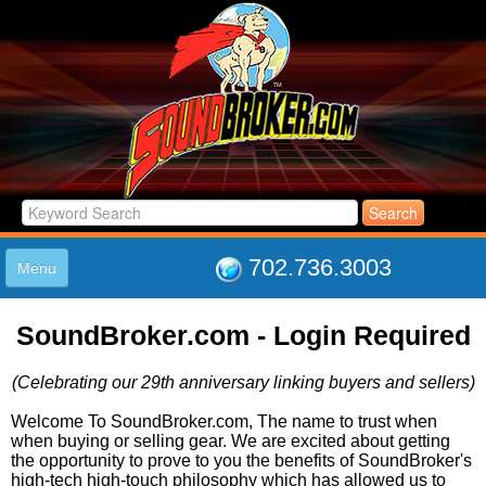
702.736.3003
Menu
HOME
SoundBroker.com - Login Required
LISTINGS
JOIN THE CLUB
(Celebrating our 29th anniversary linking buyers and sellers)
LOG IN
ABOUT US
Welcome To SoundBroker.com, The name to trust when
when buying or selling gear. We are excited about getting
SUPPORT
the opportunity to prove to you the benefits of SoundBroker's
LINK TO US
high-tech high-touch philosophy which has allowed us to