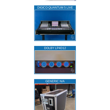
DIGICO QUANTUM 5 LIVE
DOLBY LP4D12
GENERIC N/A