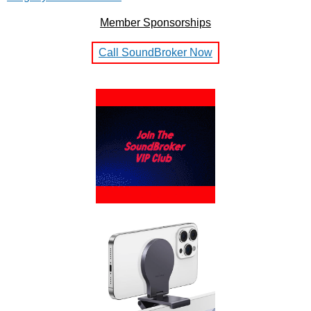
Member Sponsorships
Call SoundBroker Now