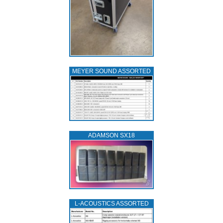
MEYER SOUND ASSORTED
ADAMSON SX18
L‑ACOUSTICS ASSORTED