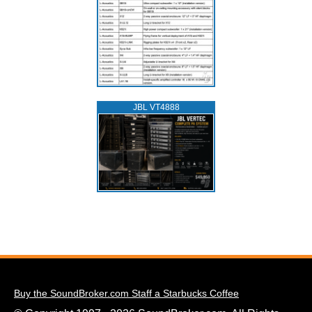
JBL VT4888
Buy the SoundBroker.com Staff a Starbucks Coffee