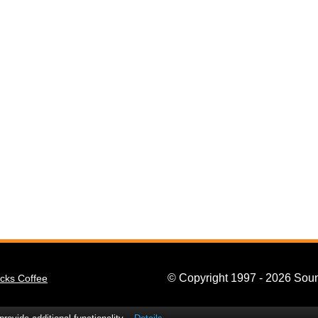
© Copyright 1997 - 2026 Soun
cks Coffee