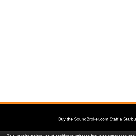
Buy the SoundBroker.com Staff a Starbu