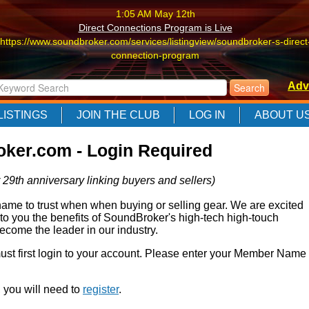
1:05 AM May 12th
Direct Connections Program is Live
https://www.soundbroker.com/services/listingview/soundbroker-s-direct
connection-program
1:05 AM May 12th
Adv
Direct Connections Program is Live
https://www.soundbroker.com/services/listingview/soundbroker-s-direct
LISTINGS
JOIN THE CLUB
LOG IN
ABOUT U
connection-program
1:05 AM May 12th
ker.com - Login Required
Direct Connections Program is Live
https://www.soundbroker.com/services/listingview/soundbroker-s-direct
 29th anniversary linking buyers and sellers)
connection-program
e to trust when when buying or selling gear. We are excited
 to you the benefits of SoundBroker's high-tech high-touch
come the leader in our industry.
 must first login to your account. Please enter your Member Name
r, you will need to
register
.