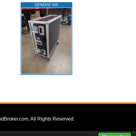
GENERIC N/A
dBroker.com. All Rights Reserved.