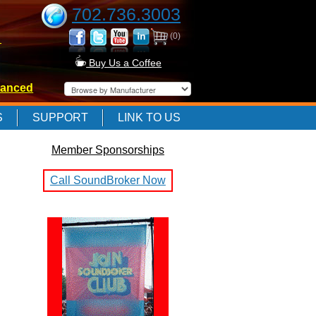
702.736.3003
(0)
-
Buy Us a Coffee
anced
-
S
SUPPORT
LINK TO US
Member Sponsorships
-
Call SoundBroker Now