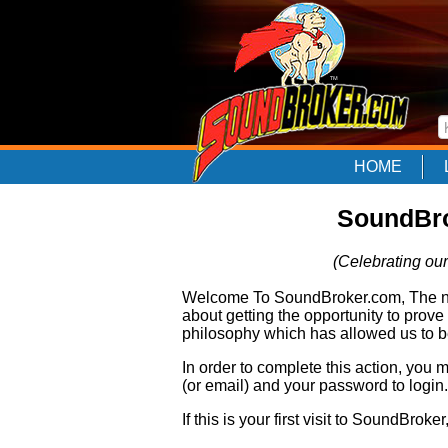
HOME
SoundBro
(Celebrating our
Welcome To SoundBroker.com, The nam
about getting the opportunity to prove
philosophy which has allowed us to be
In order to complete this action, you
(or email) and your password to login.
If this is your first visit to SoundBroke