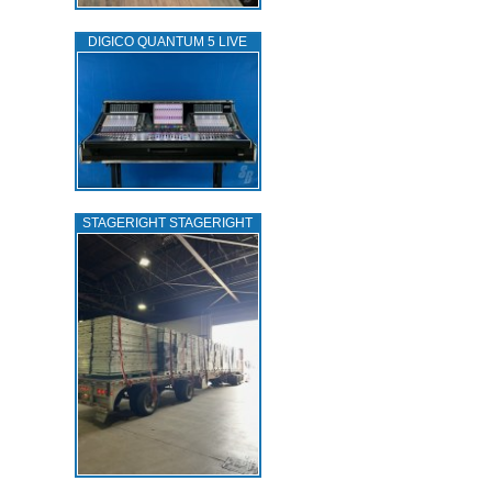
DIGICO QUANTUM 5 LIVE
STAGERIGHT STAGERIGHT