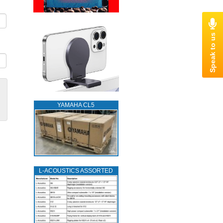
YAMAHA CL5
L‑ACOUSTICS ASSORTED