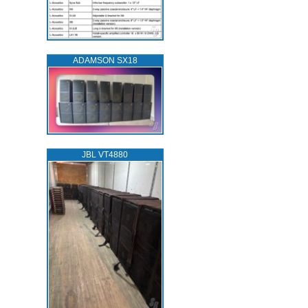
ADAMSON SX18
JBL VT4880