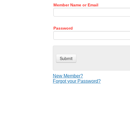
Member Name or Email
Password
New Member?
Forgot your Password?