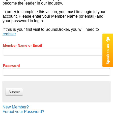
become the leader in our industry.
In order to complete this action, you must first login to your
account. Please enter your Member Name (or email) and
your password to login.
If this is your first visit to SoundBroker, you will need to
register
.
Member Name or Email
Password
New Member?
Forgot your Password?