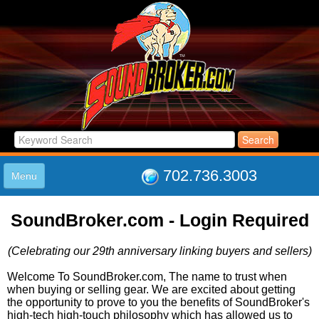
702.736.3003
Menu
HOME
SoundBroker.com - Login Required
LISTINGS
JOIN THE CLUB
(Celebrating our 29th anniversary linking buyers and sellers)
LOG IN
ABOUT US
Welcome To SoundBroker.com, The name to trust when
when buying or selling gear. We are excited about getting
SUPPORT
the opportunity to prove to you the benefits of SoundBroker's
LINK TO US
high-tech high-touch philosophy which has allowed us to