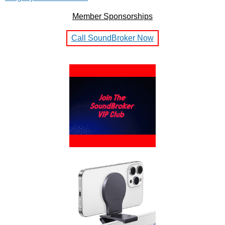
Member Sponsorships
Call SoundBroker Now