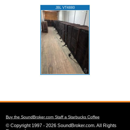
JBL VT4880
Buy the SoundBroker.com Staff a Starbucks Coffee
© Copyright 1997 - 2026 SoundBroker.com. All Rights