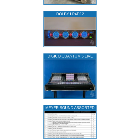
DOLBY LP4D12
DIGICO QUANTUM 5 LIVE
MEYER SOUND ASSORTED