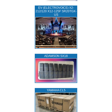
EV (ELECTROVOICE) X2-
212/120 X12-125F SR20TGX-
US
ADAMSON SX18
YAMAHA CL5