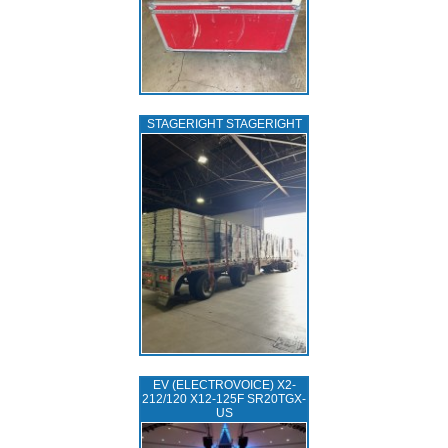
STAGERIGHT STAGERIGHT
EV (ELECTROVOICE) X2-
212/120 X12-125F SR20TGX-
US