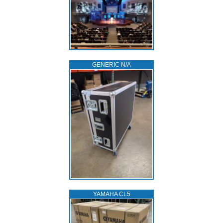
GENERIC N/A
YAMAHA CL5