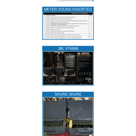
MEYER SOUND ASSORTED
JBL VT4888
SHURE SHURE