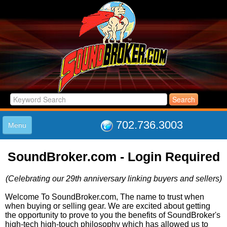
702.736.3003
Menu
HOME
SoundBroker.com - Login Required
LISTINGS
JOIN THE CLUB
(Celebrating our 29th anniversary linking buyers and sellers)
LOG IN
ABOUT US
Welcome To SoundBroker.com, The name to trust when
when buying or selling gear. We are excited about getting
SUPPORT
the opportunity to prove to you the benefits of SoundBroker's
LINK TO US
high-tech high-touch philosophy which has allowed us to