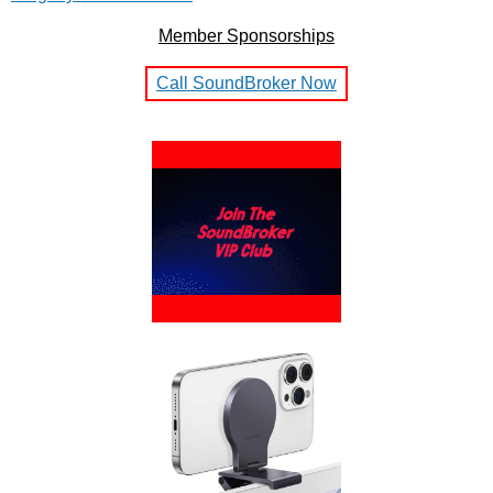
Member Sponsorships
Call SoundBroker Now