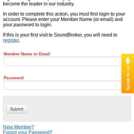
become the leader in our industry.
In order to complete this action, you must first login to your
account. Please enter your Member Name (or email) and
your password to login.
If this is your first visit to SoundBroker, you will need to
register
.
Member Name or Email
Password
New Member?
Forgot your Password?