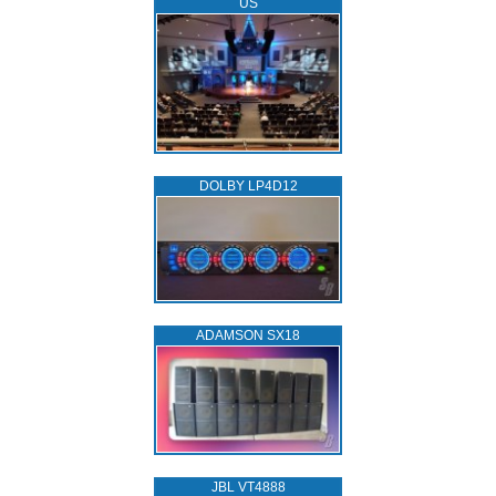
US
DOLBY LP4D12
ADAMSON SX18
JBL VT4888