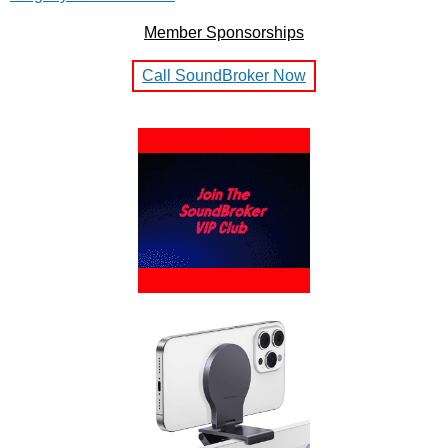
Member Sponsorships
Call SoundBroker Now