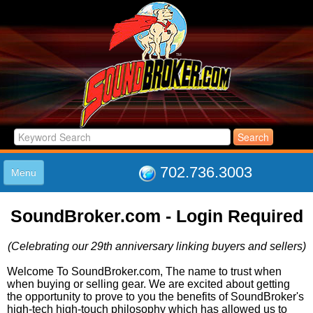
702.736.3003
Menu
HOME
SoundBroker.com - Login Required
LISTINGS
JOIN THE CLUB
(Celebrating our 29th anniversary linking buyers and sellers)
LOG IN
ABOUT US
Welcome To SoundBroker.com, The name to trust when
when buying or selling gear. We are excited about getting
SUPPORT
the opportunity to prove to you the benefits of SoundBroker's
LINK TO US
high-tech high-touch philosophy which has allowed us to