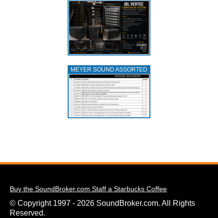
MEYER SOUND ASSORTED
Buy the SoundBroker.com Staff a Starbucks Coffee
© Copyright 1997 - 2026 SoundBroker.com. All Rights
Reserved.