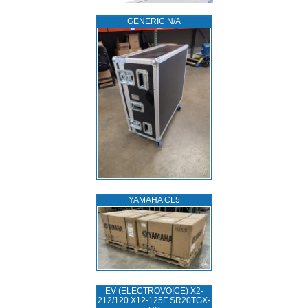
GENERIC N/A
YAMAHA CL5
EV (ELECTROVOICE) X2-
212/120 X12-125F SR20TGX-