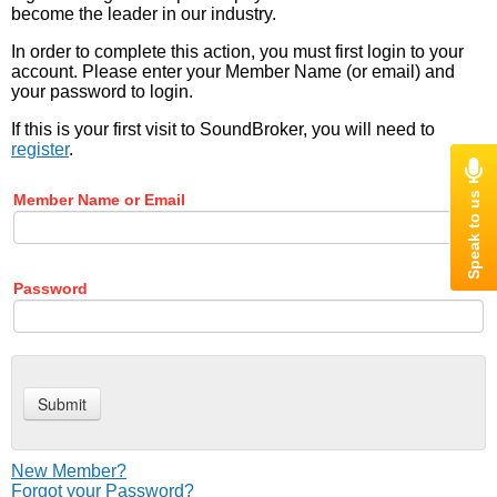
become the leader in our industry.
In order to complete this action, you must first login to your
account. Please enter your Member Name (or email) and
your password to login.
If this is your first visit to SoundBroker, you will need to
register
.
Member Name or Email
Password
New Member?
Forgot your Password?