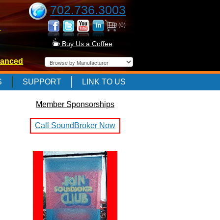
702.736.3003
(0)
-
Buy Us a Coffee
anced
-
S
SUPPORT
LINK TO US
Member Sponsorships
-
Call SoundBroker Now