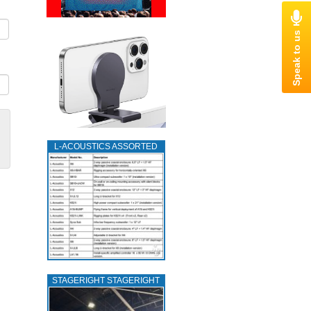
L‑ACOUSTICS ASSORTED
STAGERIGHT STAGERIGHT