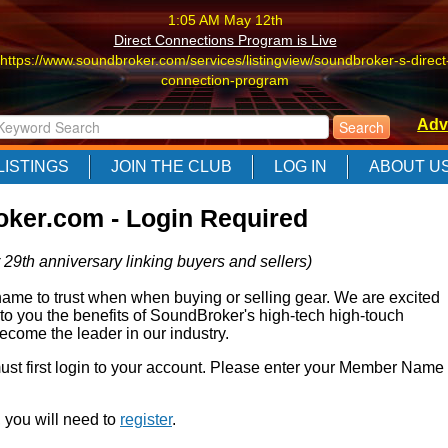
1:05 AM May 12th
Direct Connections Program is Live
https://www.soundbroker.com/services/listingview/soundbroker-s-direct
connection-program
1:05 AM May 12th
Adv
Direct Connections Program is Live
https://www.soundbroker.com/services/listingview/soundbroker-s-direct
LISTINGS
JOIN THE CLUB
LOG IN
ABOUT U
connection-program
1:05 AM May 12th
ker.com - Login Required
Direct Connections Program is Live
https://www.soundbroker.com/services/listingview/soundbroker-s-direct
 29th anniversary linking buyers and sellers)
connection-program
e to trust when when buying or selling gear. We are excited
 to you the benefits of SoundBroker's high-tech high-touch
come the leader in our industry.
 must first login to your account. Please enter your Member Name
r, you will need to
register
.