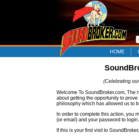
HOME
SoundBro
(Celebrating our
Welcome To SoundBroker.com, The nam
about getting the opportunity to prove
philosophy which has allowed us to be
In order to complete this action, you
(or email) and your password to login.
If this is your first visit to SoundBroke