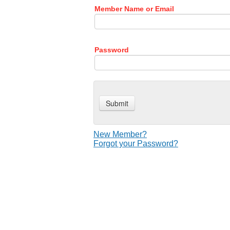
Member Name or Email
Password
New Member?
Forgot your Password?