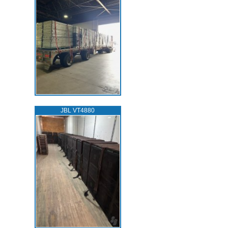
JBL VT4880