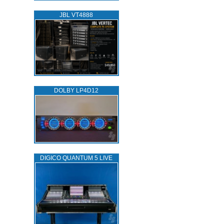
JBL VT4888
DOLBY LP4D12
DIGICO QUANTUM 5 LIVE