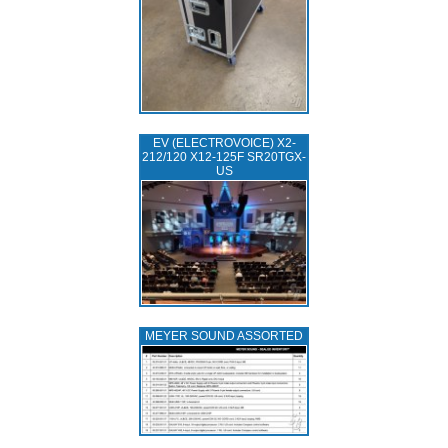
EV (ELECTROVOICE) X2-
212/120 X12-125F SR20TGX-
US
MEYER SOUND ASSORTED