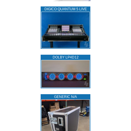
DIGICO QUANTUM 5 LIVE
DOLBY LP4D12
GENERIC N/A