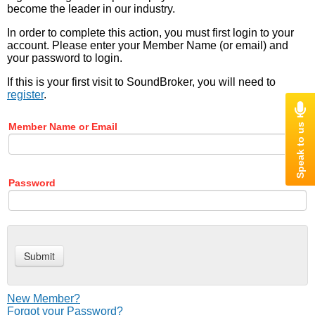
become the leader in our industry.
In order to complete this action, you must first login to your
account. Please enter your Member Name (or email) and
your password to login.
If this is your first visit to SoundBroker, you will need to
register
.
Member Name or Email
Password
New Member?
Forgot your Password?