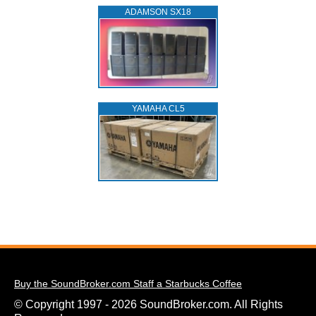
ADAMSON SX18
YAMAHA CL5
Buy the SoundBroker.com Staff a Starbucks Coffee
© Copyright 1997 - 2026 SoundBroker.com. All Rights