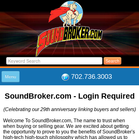
702.736.3003
Menu
HOME
SoundBroker.com - Login Required
LISTINGS
JOIN THE CLUB
(Celebrating our 29th anniversary linking buyers and sellers)
LOG IN
ABOUT US
Welcome To SoundBroker.com, The name to trust when
when buying or selling gear. We are excited about getting
SUPPORT
the opportunity to prove to you the benefits of SoundBroker's
LINK TO US
high-tech high-touch philosophy which has allowed us to