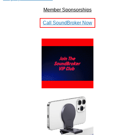
Member Sponsorships
Call SoundBroker Now