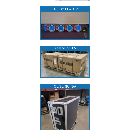
DOLBY LP4D12
YAMAHA CL5
GENERIC N/A