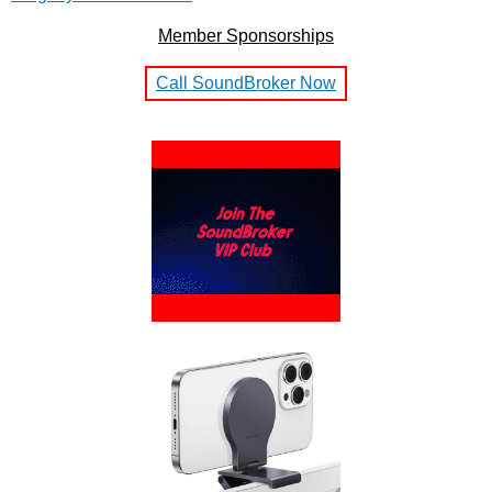
Member Sponsorships
Call SoundBroker Now