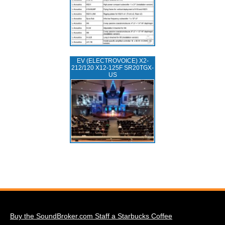
EV (ELECTROVOICE) X2-
212/120 X12-125F SR20TGX-
US
Buy the SoundBroker.com Staff a Starbucks Coffee