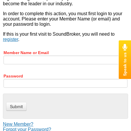
become the leader in our industry.
In order to complete this action, you must first login to your
account. Please enter your Member Name (or email) and
your password to login.
If this is your first visit to SoundBroker, you will need to
register
.
Member Name or Email
Password
New Member?
Forgot your Password?