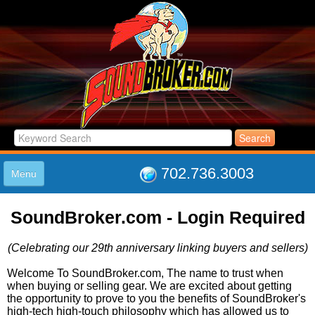
702.736.3003
Menu
HOME
SoundBroker.com - Login Required
LISTINGS
JOIN THE CLUB
(Celebrating our 29th anniversary linking buyers and sellers)
LOG IN
ABOUT US
Welcome To SoundBroker.com, The name to trust when
when buying or selling gear. We are excited about getting
SUPPORT
the opportunity to prove to you the benefits of SoundBroker's
LINK TO US
high-tech high-touch philosophy which has allowed us to