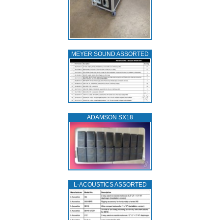
MEYER SOUND ASSORTED
ADAMSON SX18
L‑ACOUSTICS ASSORTED