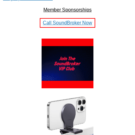
Member Sponsorships
Call SoundBroker Now