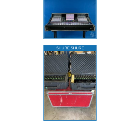
SHURE SHURE