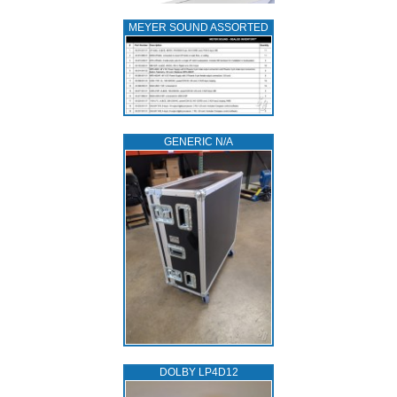
MEYER SOUND ASSORTED
GENERIC N/A
DOLBY LP4D12