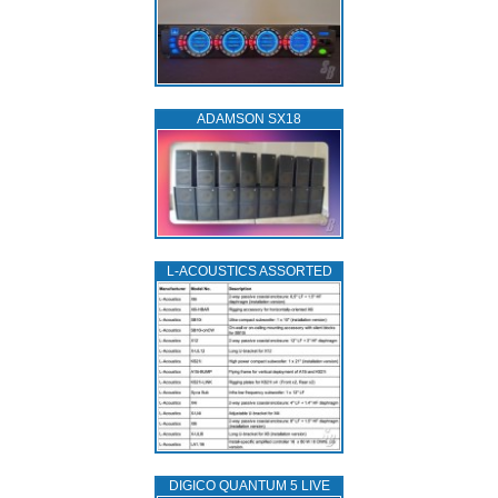
ADAMSON SX18
L‑ACOUSTICS ASSORTED
DIGICO QUANTUM 5 LIVE