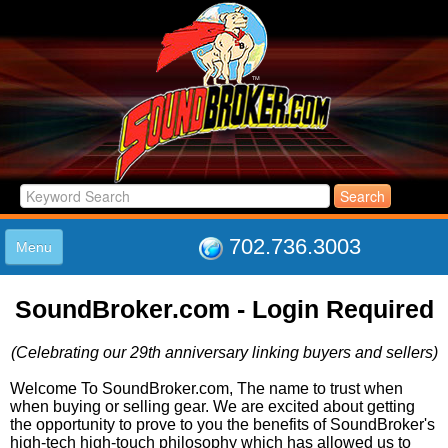
702.736.3003
Menu
HOME
SoundBroker.com - Login Required
LISTINGS
JOIN THE CLUB
(Celebrating our 29th anniversary linking buyers and sellers)
LOG IN
ABOUT US
Welcome To SoundBroker.com, The name to trust when
when buying or selling gear. We are excited about getting
SUPPORT
the opportunity to prove to you the benefits of SoundBroker's
LINK TO US
high-tech high-touch philosophy which has allowed us to