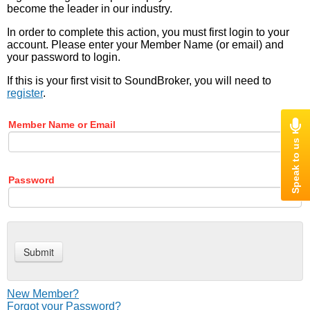
become the leader in our industry.
In order to complete this action, you must first login to your
account. Please enter your Member Name (or email) and
your password to login.
If this is your first visit to SoundBroker, you will need to
register
.
Member Name or Email
Password
New Member?
Forgot your Password?