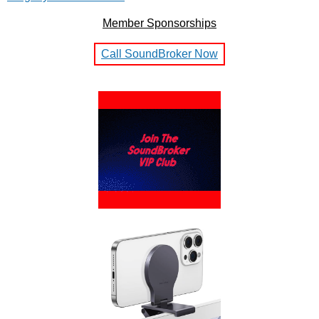
Member Sponsorships
Call SoundBroker Now