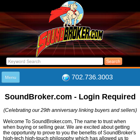
702.736.3003
Menu
HOME
SoundBroker.com - Login Required
LISTINGS
JOIN THE CLUB
(Celebrating our 29th anniversary linking buyers and sellers)
LOG IN
ABOUT US
Welcome To SoundBroker.com, The name to trust when
when buying or selling gear. We are excited about getting
SUPPORT
the opportunity to prove to you the benefits of SoundBroker's
LINK TO US
high-tech high-touch philosophy which has allowed us to