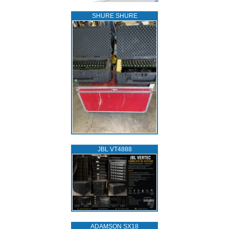
SHURE SHURE
JBL VT4888
ADAMSON SX18