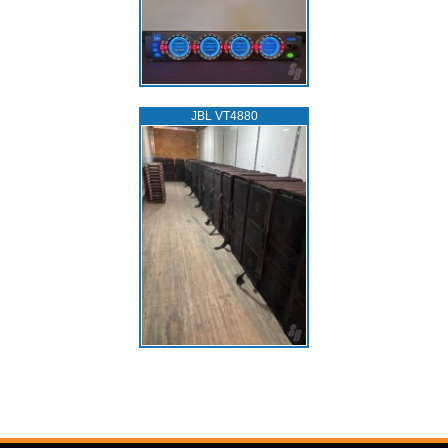
JBL VT4880