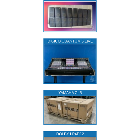
DIGICO QUANTUM 5 LIVE
YAMAHA CL5
DOLBY LP4D12