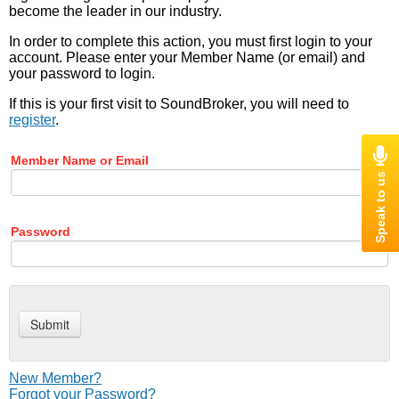
become the leader in our industry.
In order to complete this action, you must first login to your
account. Please enter your Member Name (or email) and
your password to login.
If this is your first visit to SoundBroker, you will need to
register
.
Member Name or Email
Password
New Member?
Forgot your Password?