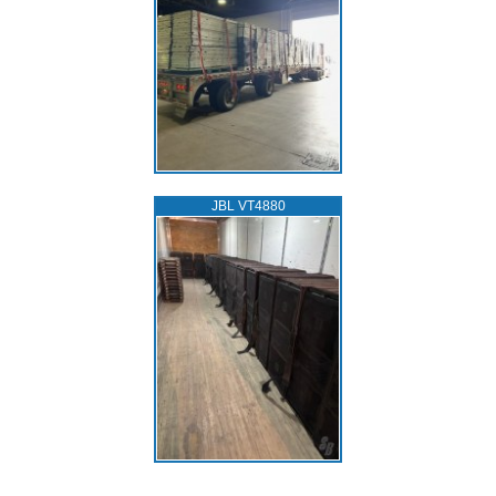
JBL VT4880