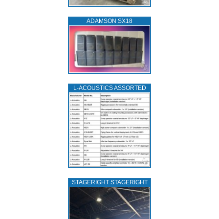
ADAMSON SX18
L‑ACOUSTICS ASSORTED
STAGERIGHT STAGERIGHT