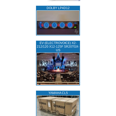
DOLBY LP4D12
EV (ELECTROVOICE) X2-
212/120 X12-125F SR20TGX-
US
YAMAHA CL5