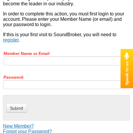
become the leader in our industry.
In order to complete this action, you must first login to your
account. Please enter your Member Name (or email) and
your password to login.
If this is your first visit to SoundBroker, you will need to
register
.
Member Name or Email
Password
New Member?
Forgot your Password?