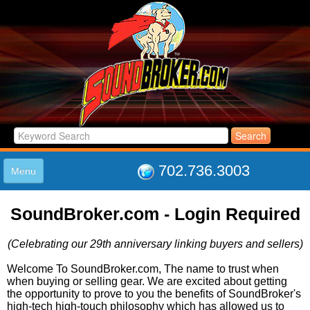
702.736.3003
Menu
HOME
SoundBroker.com - Login Required
LISTINGS
JOIN THE CLUB
(Celebrating our 29th anniversary linking buyers and sellers)
LOG IN
ABOUT US
Welcome To SoundBroker.com, The name to trust when
when buying or selling gear. We are excited about getting
SUPPORT
the opportunity to prove to you the benefits of SoundBroker's
LINK TO US
high-tech high-touch philosophy which has allowed us to