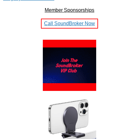
Member Sponsorships
Call SoundBroker Now