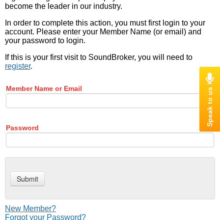
become the leader in our industry.
In order to complete this action, you must first login to your
account. Please enter your Member Name (or email) and
your password to login.
If this is your first visit to SoundBroker, you will need to
register
.
Member Name or Email
Password
New Member?
Forgot your Password?