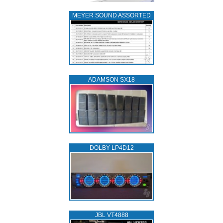
MEYER SOUND ASSORTED
ADAMSON SX18
DOLBY LP4D12
JBL VT4888