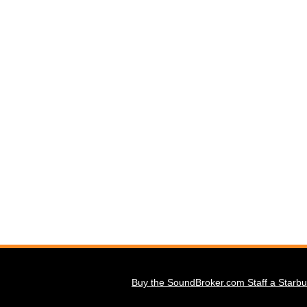
Buy the SoundBroker.com Staff a Starbu