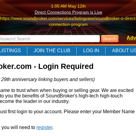
1:05 AM May 12th
Direct Connections Program is Live
https://www.soundbroker.com/services/listingview/soundbroker-s-direct
connection-program
1:05 AM May 12th
Adv
Direct Connections Program is Live
https://www.soundbroker.com/services/listingview/soundbroker-s-direct
LISTINGS
JOIN THE CLUB
LOG IN
ABOUT U
connection-program
1:05 AM May 12th
ker.com - Login Required
Direct Connections Program is Live
https://www.soundbroker.com/services/listingview/soundbroker-s-direct
 29th anniversary linking buyers and sellers)
connection-program
e to trust when when buying or selling gear. We are excited
 to you the benefits of SoundBroker's high-tech high-touch
come the leader in our industry.
 must first login to your account. Please enter your Member Name
r, you will need to
register
.