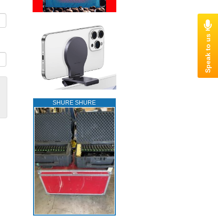
SHURE SHURE