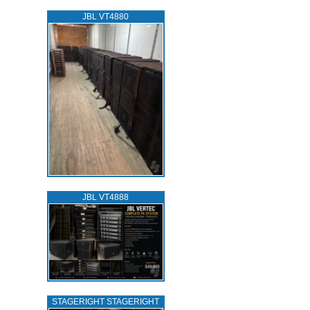
JBL VT4880
JBL VT4888
STAGERIGHT STAGERIGHT