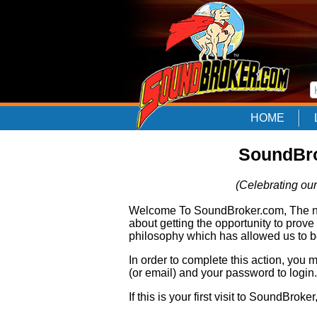
HOME
SoundBro
(Celebrating our
Welcome To SoundBroker.com, The nam
about getting the opportunity to prove
philosophy which has allowed us to be
In order to complete this action, you
(or email) and your password to login.
If this is your first visit to SoundBroke