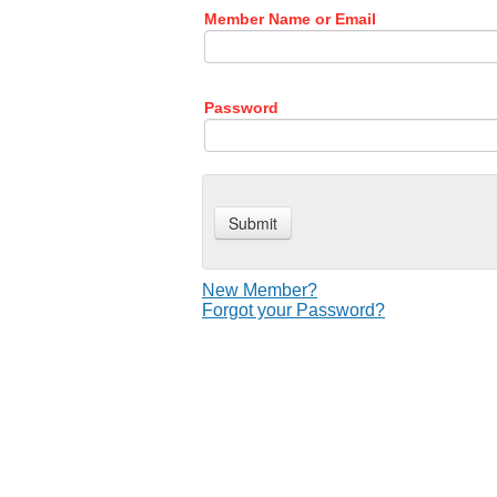
Member Name or Email
Password
New Member?
Forgot your Password?