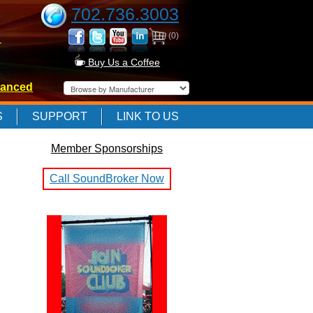
702.736.3003
(0)
-
Buy Us a Coffee
anced
-
S
SUPPORT
LINK TO US
Member Sponsorships
-
Call SoundBroker Now