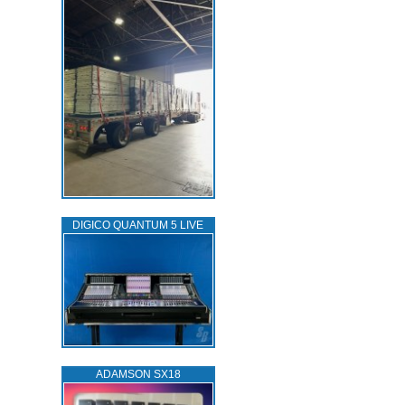
DIGICO QUANTUM 5 LIVE
ADAMSON SX18