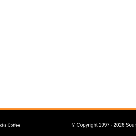
© Copyright 1997 - 2026 Soun
cks Coffee