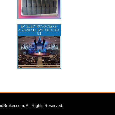
EV (ELECTROVOICE) X2-
212/120 X12-125F SR20TGX-
US
dBroker.com. All Rights Reserved.