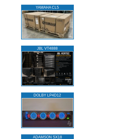
YAMAHA CL5
JBL VT4888
DOLBY LP4D12
ADAMSON SX18