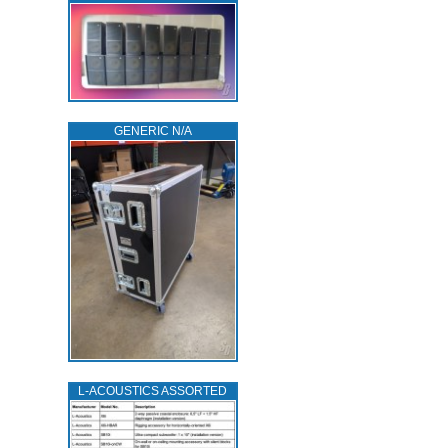
GENERIC N/A
L‑ACOUSTICS ASSORTED