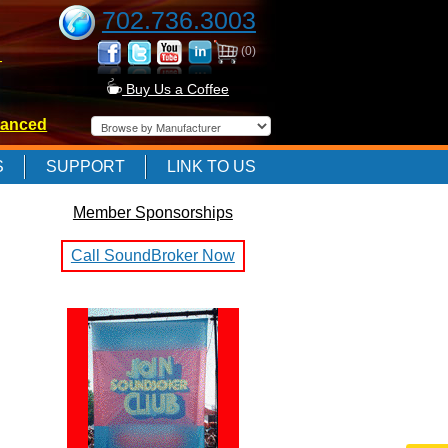
702.736.3003
(0)
-
Buy Us a Coffee
anced
-
S
SUPPORT
LINK TO US
Member Sponsorships
-
Call SoundBroker Now