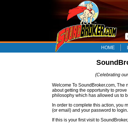
HOME
SoundBro
(Celebrating our
Welcome To SoundBroker.com, The nam
about getting the opportunity to prove
philosophy which has allowed us to be
In order to complete this action, you
(or email) and your password to login.
If this is your first visit to SoundBroke