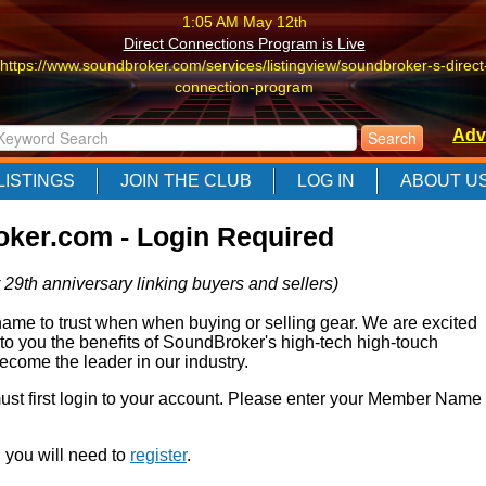
1:05 AM May 12th
Direct Connections Program is Live
https://www.soundbroker.com/services/listingview/soundbroker-s-direct
connection-program
1:05 AM May 12th
Adv
Direct Connections Program is Live
https://www.soundbroker.com/services/listingview/soundbroker-s-direct
LISTINGS
JOIN THE CLUB
LOG IN
ABOUT U
connection-program
1:05 AM May 12th
ker.com - Login Required
Direct Connections Program is Live
https://www.soundbroker.com/services/listingview/soundbroker-s-direct
 29th anniversary linking buyers and sellers)
connection-program
e to trust when when buying or selling gear. We are excited
 to you the benefits of SoundBroker's high-tech high-touch
come the leader in our industry.
 must first login to your account. Please enter your Member Name
r, you will need to
register
.