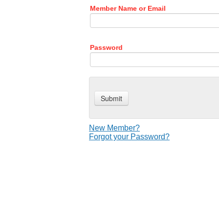
Member Name or Email
Password
New Member?
Forgot your Password?