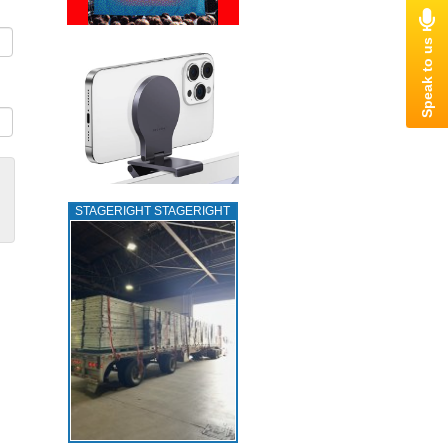
STAGERIGHT STAGERIGHT