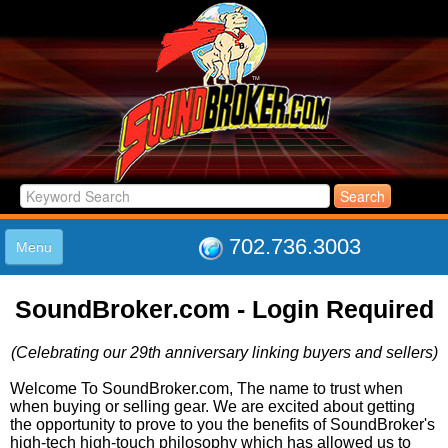
702.736.3003
Menu
HOME
SoundBroker.com - Login Required
LISTINGS
JOIN THE CLUB
(Celebrating our 29th anniversary linking buyers and sellers)
LOG IN
ABOUT US
Welcome To SoundBroker.com, The name to trust when
when buying or selling gear. We are excited about getting
SUPPORT
the opportunity to prove to you the benefits of SoundBroker's
LINK TO US
high-tech high-touch philosophy which has allowed us to