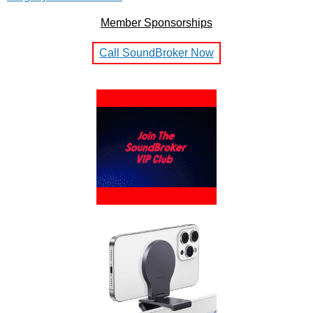
Member Sponsorships
Call SoundBroker Now