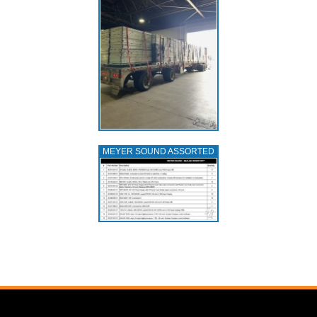
MEYER SOUND ASSORTED