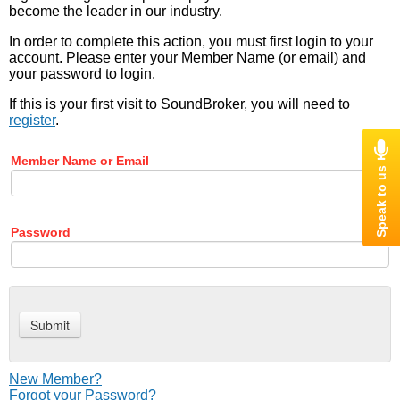
become the leader in our industry.
In order to complete this action, you must first login to your
account. Please enter your Member Name (or email) and
your password to login.
If this is your first visit to SoundBroker, you will need to
register
.
Member Name or Email
Password
New Member?
Forgot your Password?