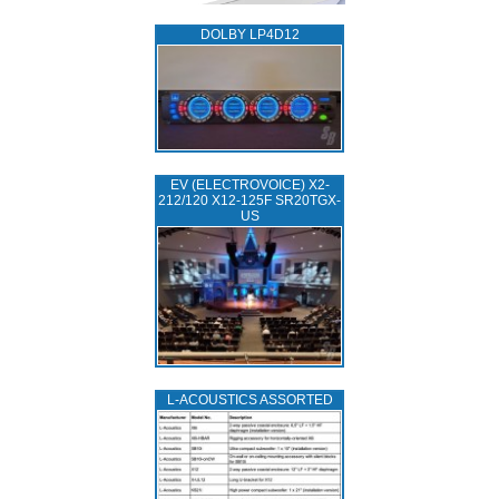
DOLBY LP4D12
EV (ELECTROVOICE) X2-
212/120 X12-125F SR20TGX-
US
L‑ACOUSTICS ASSORTED