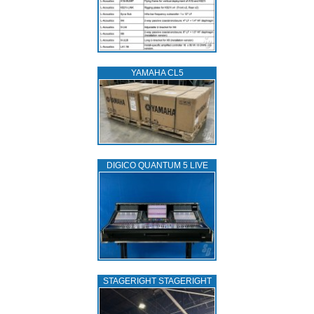
YAMAHA CL5
DIGICO QUANTUM 5 LIVE
STAGERIGHT STAGERIGHT