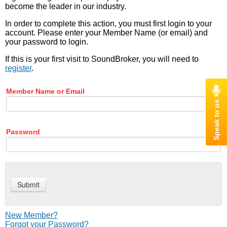
become the leader in our industry.
In order to complete this action, you must first login to your
account. Please enter your Member Name (or email) and
your password to login.
If this is your first visit to SoundBroker, you will need to
register
.
Member Name or Email
Password
New Member?
Forgot your Password?