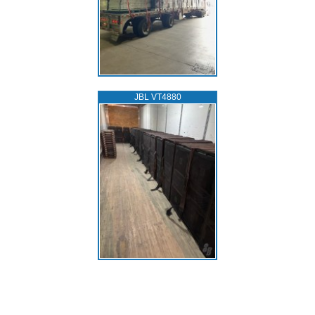
JBL VT4880