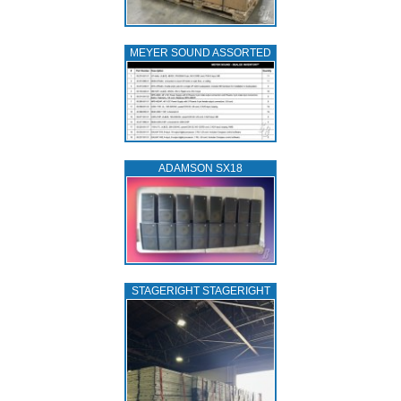
MEYER SOUND ASSORTED
ADAMSON SX18
STAGERIGHT STAGERIGHT