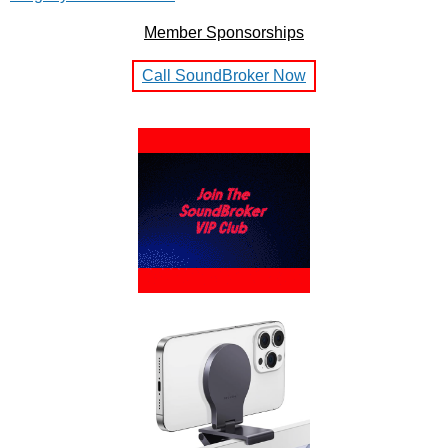
Member Sponsorships
Call SoundBroker Now