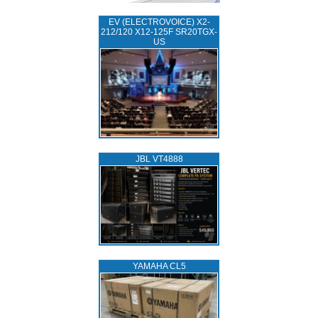
EV (ELECTROVOICE) X2-
212/120 X12-125F SR20TGX-
US
JBL VT4888
YAMAHA CL5