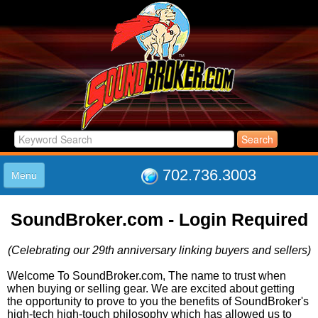
702.736.3003
Menu
HOME
SoundBroker.com - Login Required
LISTINGS
JOIN THE CLUB
(Celebrating our 29th anniversary linking buyers and sellers)
LOG IN
ABOUT US
Welcome To SoundBroker.com, The name to trust when
when buying or selling gear. We are excited about getting
SUPPORT
the opportunity to prove to you the benefits of SoundBroker's
LINK TO US
high-tech high-touch philosophy which has allowed us to