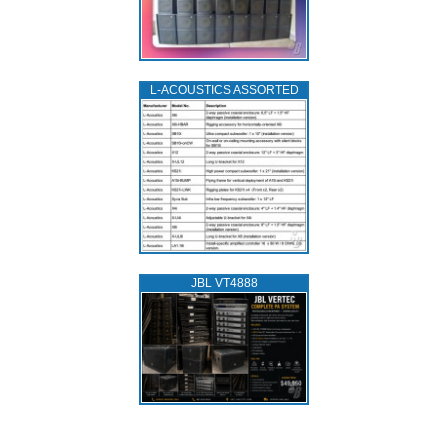
L‑ACOUSTICS ASSORTED
JBL VT4888