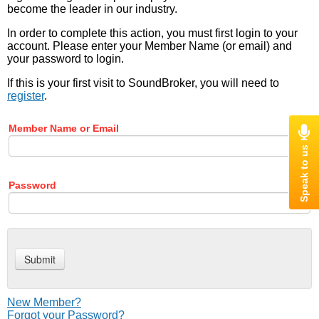
become the leader in our industry.
In order to complete this action, you must first login to your
account. Please enter your Member Name (or email) and
your password to login.
If this is your first visit to SoundBroker, you will need to
register
.
Member Name or Email
Password
New Member?
Forgot your Password?