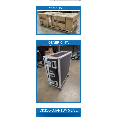
YAMAHA CL5
GENERIC N/A
DIGICO QUANTUM 5 LIVE