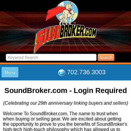
702.736.3003
Menu
HOME
SoundBroker.com - Login Required
LISTINGS
JOIN THE CLUB
(Celebrating our 29th anniversary linking buyers and sellers)
LOG IN
ABOUT US
Welcome To SoundBroker.com, The name to trust when
when buying or selling gear. We are excited about getting
SUPPORT
the opportunity to prove to you the benefits of SoundBroker's
LINK TO US
high-tech high-touch philosophy which has allowed us to