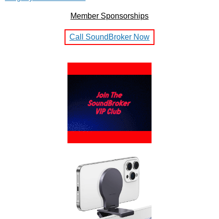
Member Sponsorships
Call SoundBroker Now