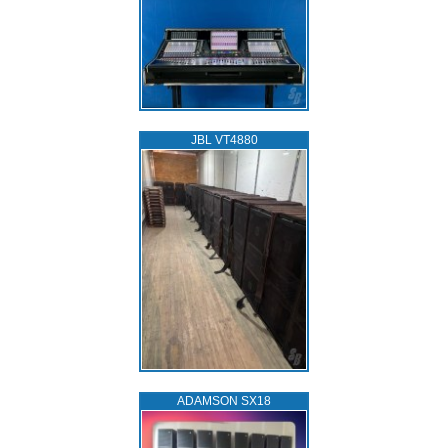
JBL VT4880
ADAMSON SX18