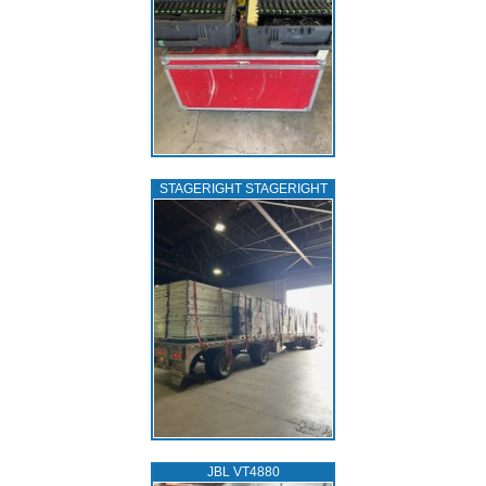
STAGERIGHT STAGERIGHT
JBL VT4880