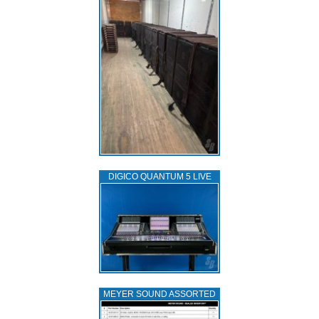
DIGICO QUANTUM 5 LIVE
MEYER SOUND ASSORTED