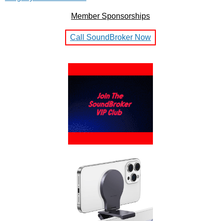
Member Sponsorships
Call SoundBroker Now