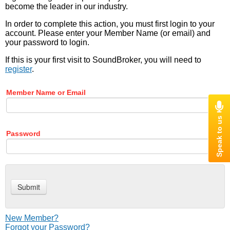
become the leader in our industry.
In order to complete this action, you must first login to your
account. Please enter your Member Name (or email) and
your password to login.
If this is your first visit to SoundBroker, you will need to
register
.
Member Name or Email
Password
New Member?
Forgot your Password?