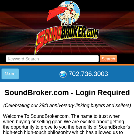
702.736.3003
Menu
HOME
SoundBroker.com - Login Required
LISTINGS
JOIN THE CLUB
(Celebrating our 29th anniversary linking buyers and sellers)
LOG IN
ABOUT US
Welcome To SoundBroker.com, The name to trust when
when buying or selling gear. We are excited about getting
SUPPORT
the opportunity to prove to you the benefits of SoundBroker's
LINK TO US
high-tech high-touch philosophy which has allowed us to