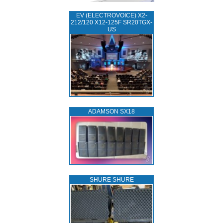
EV (ELECTROVOICE) X2-
212/120 X12-125F SR20TGX-
US
ADAMSON SX18
SHURE SHURE