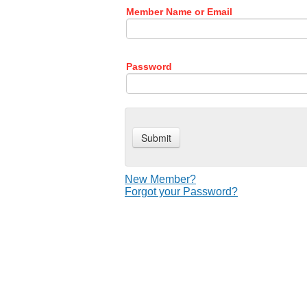
Member Name or Email
Password
New Member?
Forgot your Password?