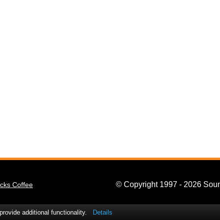
© Copyright 1997 - 2026 Soun
cks Coffee
ovide additional functionality.
Details