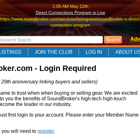
1:05 AM May 12th
Direct Connections Program is Live
https://www.soundbroker.com/services/listingview/soundbroker-s-direct
connection-program
1:05 AM May 12th
Adv
Direct Connections Program is Live
https://www.soundbroker.com/services/listingview/soundbroker-s-direct
LISTINGS
JOIN THE CLUB
LOG IN
ABOUT U
connection-program
1:05 AM May 12th
ker.com - Login Required
Direct Connections Program is Live
https://www.soundbroker.com/services/listingview/soundbroker-s-direct
 29th anniversary linking buyers and sellers)
connection-program
e to trust when when buying or selling gear. We are excited
 to you the benefits of SoundBroker's high-tech high-touch
come the leader in our industry.
 must first login to your account. Please enter your Member Name
r, you will need to
register
.