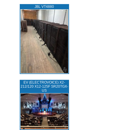
JBL VT4880
EV (ELECTROVOICE) X2-
212/120 X12-125F SR20TGX-
US