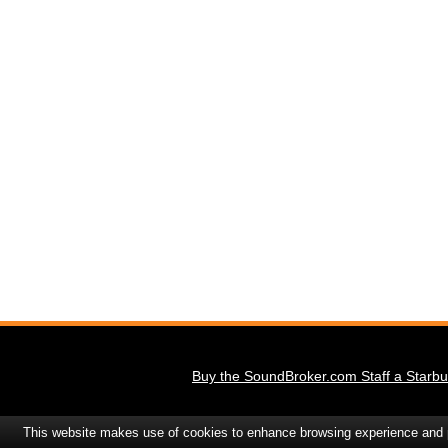
Buy the SoundBroker.com Staff a Starbu
This website makes use of cookies to enhance browsing experience and pr