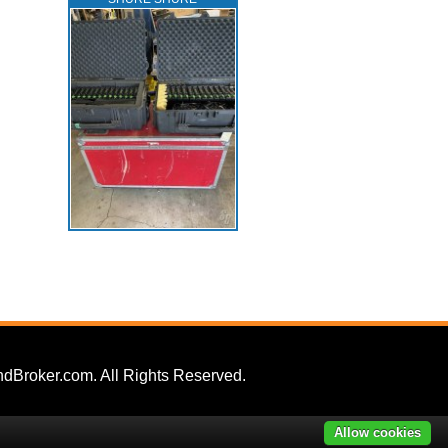
dBroker.com. All Rights Reserved.
Allow cookies