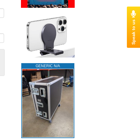
GENERIC N/A