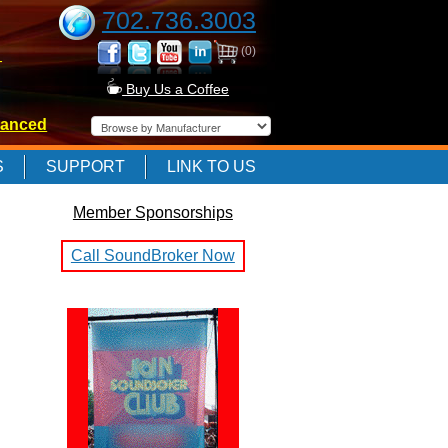
702.736.3003
(0)
-
Buy Us a Coffee
anced
-
S
SUPPORT
LINK TO US
Member Sponsorships
-
Call SoundBroker Now