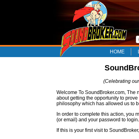
HOME
SoundBro
(Celebrating our
Welcome To SoundBroker.com, The nam
about getting the opportunity to prove
philosophy which has allowed us to be
In order to complete this action, you
(or email) and your password to login.
If this is your first visit to SoundBroke