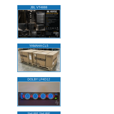
JBL VT4888
YAMAHA CL5
DOLBY LP4D12
SHURE SHURE