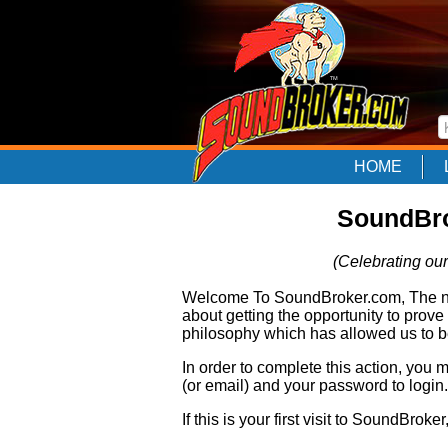
HOME
SoundBro
(Celebrating our
Welcome To SoundBroker.com, The nam
about getting the opportunity to prove
philosophy which has allowed us to be
In order to complete this action, you
(or email) and your password to login.
If this is your first visit to SoundBroke