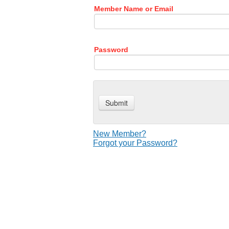
Member Name or Email
Password
New Member?
Forgot your Password?