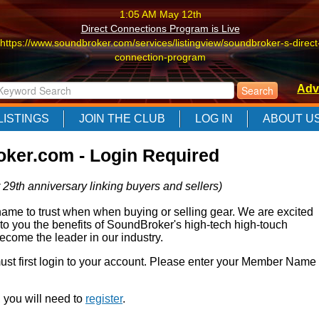
1:05 AM May 12th
Direct Connections Program is Live
https://www.soundbroker.com/services/listingview/soundbroker-s-direct
connection-program
1:05 AM May 12th
Adv
Direct Connections Program is Live
https://www.soundbroker.com/services/listingview/soundbroker-s-direct
LISTINGS
JOIN THE CLUB
LOG IN
ABOUT U
connection-program
1:05 AM May 12th
ker.com - Login Required
Direct Connections Program is Live
https://www.soundbroker.com/services/listingview/soundbroker-s-direct
 29th anniversary linking buyers and sellers)
connection-program
e to trust when when buying or selling gear. We are excited
 to you the benefits of SoundBroker's high-tech high-touch
come the leader in our industry.
 must first login to your account. Please enter your Member Name
r, you will need to
register
.