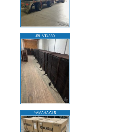
JBL VT4880
YAMAHA CL5