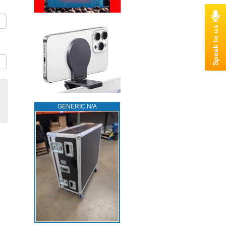
GENERIC N/A