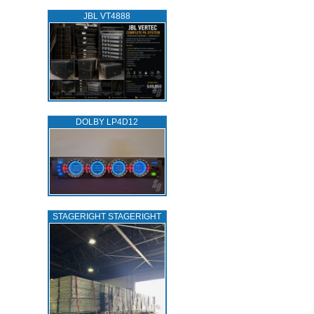
JBL VT4888
DOLBY LP4D12
STAGERIGHT STAGERIGHT