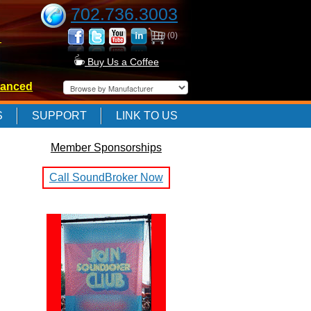
702.736.3003
(0)
-
Buy Us a Coffee
anced
-
S
SUPPORT
LINK TO US
Member Sponsorships
-
Call SoundBroker Now